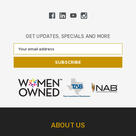
GET UPDATES, SPECIALS AND MORE
Email
Address
ABOUT US