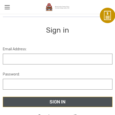
Sign in
Email Address:
Password: