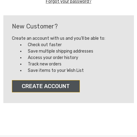
Forgot your password?
New Customer?
Create an account with us and you'll be able to:
Check out faster
Save multiple shipping addresses
Access your order history
Track new orders
Save items to your Wish List
CREATE ACCOUNT