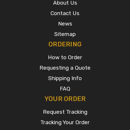
About Us
Contact Us
News
Sitemap
ORDERING
How to Order
Requesting a Quote
Shipping Info
FAQ
YOUR ORDER
Request Tracking
Tracking Your Order