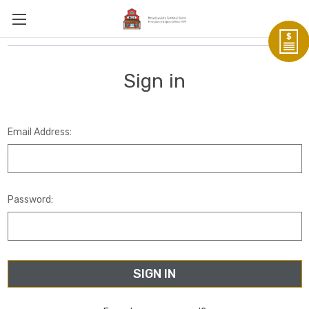
Sign in
Email Address:
Password: