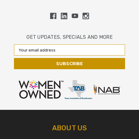
GET UPDATES, SPECIALS AND MORE
Email
Address
ABOUT US