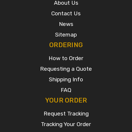
About Us
Contact Us
News
Sitemap
ORDERING
How to Order
Requesting a Quote
Shipping Info
FAQ
YOUR ORDER
Request Tracking
Tracking Your Order