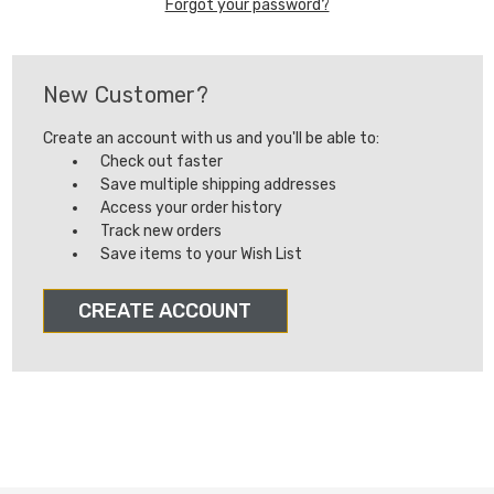
Forgot your password?
New Customer?
Create an account with us and you'll be able to:
Check out faster
Save multiple shipping addresses
Access your order history
Track new orders
Save items to your Wish List
CREATE ACCOUNT