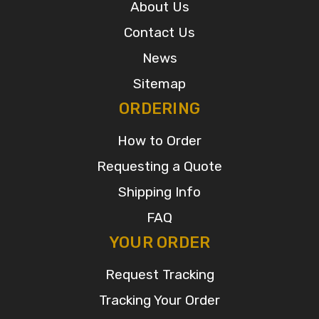
About Us
Contact Us
News
Sitemap
ORDERING
How to Order
Requesting a Quote
Shipping Info
FAQ
YOUR ORDER
Request Tracking
Tracking Your Order