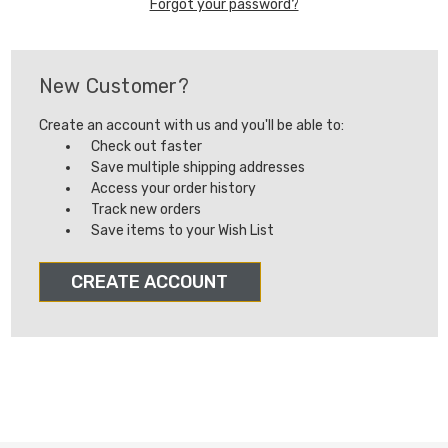
Forgot your password?
New Customer?
Create an account with us and you'll be able to:
Check out faster
Save multiple shipping addresses
Access your order history
Track new orders
Save items to your Wish List
CREATE ACCOUNT