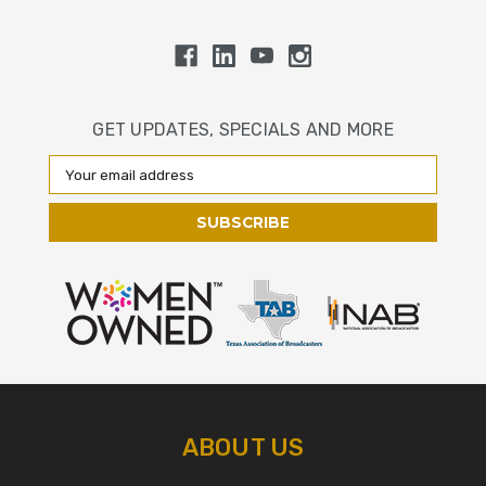
GET UPDATES, SPECIALS AND MORE
Email
Address
ABOUT US