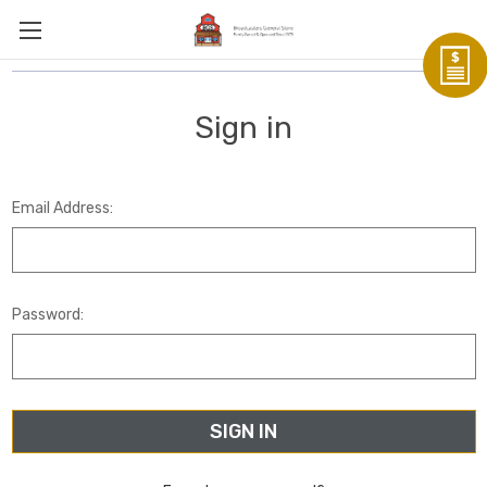
Sign in
Email Address:
Password: