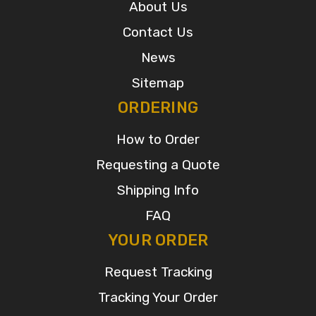
About Us
Contact Us
News
Sitemap
ORDERING
How to Order
Requesting a Quote
Shipping Info
FAQ
YOUR ORDER
Request Tracking
Tracking Your Order