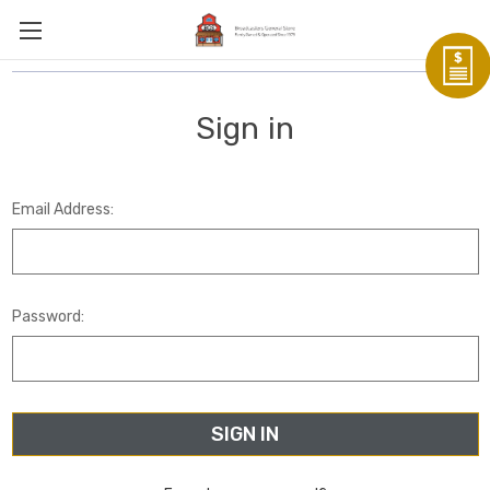
Sign in
Email Address:
Password: