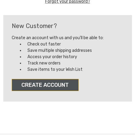
Forgot your password?
New Customer?
Create an account with us and you'll be able to:
Check out faster
Save multiple shipping addresses
Access your order history
Track new orders
Save items to your Wish List
CREATE ACCOUNT