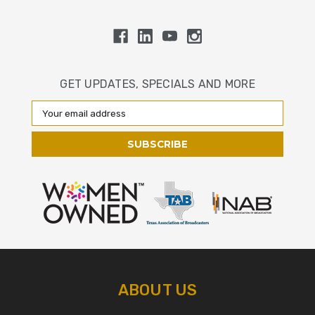
GET UPDATES, SPECIALS AND MORE
Email
Address
ABOUT US