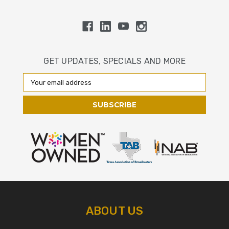
GET UPDATES, SPECIALS AND MORE
Email
Address
ABOUT US