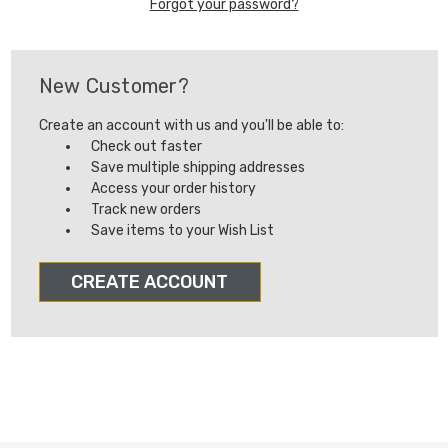
Forgot your password?
New Customer?
Create an account with us and you'll be able to:
Check out faster
Save multiple shipping addresses
Access your order history
Track new orders
Save items to your Wish List
CREATE ACCOUNT