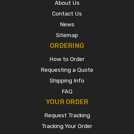
About Us
Contact Us
News
Sitemap
ORDERING
How to Order
Requesting a Quote
Shipping Info
FAQ
YOUR ORDER
Request Tracking
Tracking Your Order