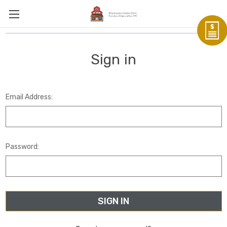
Sign in
Email Address:
Password: