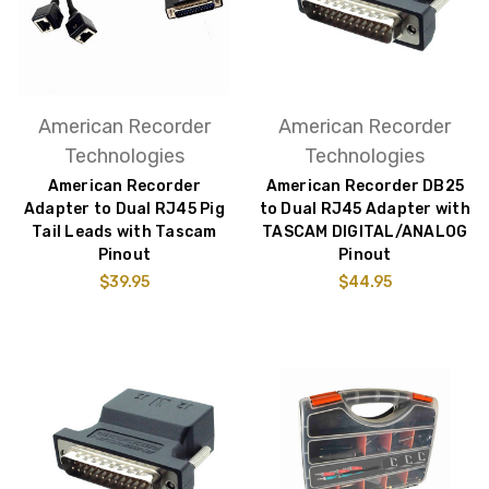
American Recorder
American Recorder
Technologies
Technologies
American Recorder
American Recorder DB25
Adapter to Dual RJ45 Pig
to Dual RJ45 Adapter with
Tail Leads with Tascam
TASCAM DIGITAL/ANALOG
Pinout
Pinout
$39.95
$44.95