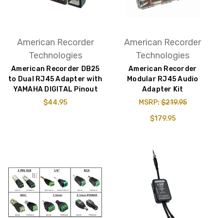
American Recorder
American Recorder
Technologies
Technologies
American Recorder DB25
American Recorder
to Dual RJ45 Adapter with
Modular RJ45 Audio
YAMAHA DIGITAL Pinout
Adapter Kit
$44.95
MSRP:
$219.95
$179.95