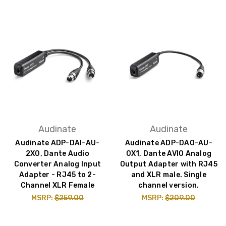
Audinate
Audinate
Audinate ADP-DAI-AU-
Audinate ADP-DAO-AU-
2X0, Dante Audio
0X1, Dante AVIO Analog
Converter Analog Input
Output Adapter with RJ45
Adapter - RJ45 to 2-
and XLR male. Single
Channel XLR Female
channel version.
MSRP:
$259.00
MSRP:
$209.00