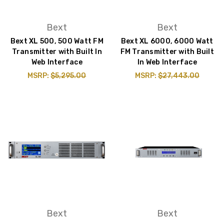
Bext
Bext
Bext XL 500, 500 Watt FM
Bext XL 6000, 6000 Watt
Transmitter with Built In
FM Transmitter with Built
Web Interface
In Web Interface
MSRP:
$5,295.00
MSRP:
$27,443.00
Bext
Bext