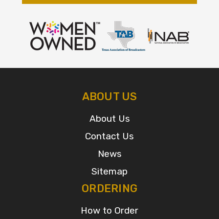
ABOUT US
About Us
Contact Us
News
Sitemap
ORDERING
How to Order