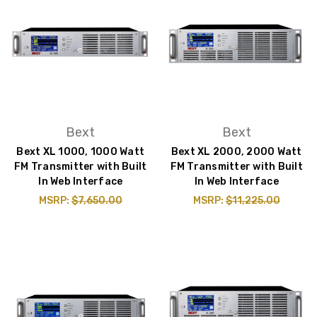
Bext
Bext
Bext XL 1000, 1000 Watt
Bext XL 2000, 2000 Watt
FM Transmitter with Built
FM Transmitter with Built
In Web Interface
In Web Interface
MSRP:
$7,650.00
MSRP:
$11,225.00