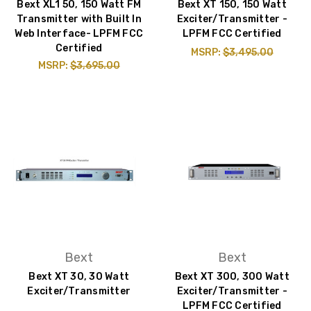
Bext XL1 50, 150 Watt FM
Bext XT 150, 150 Watt
Transmitter with Built In
Exciter/Transmitter -
Web Interface- LPFM FCC
LPFM FCC Certified
Certified
MSRP:
$3,495.00
MSRP:
$3,695.00
Bext
Bext
Bext XT 30, 30 Watt
Bext XT 300, 300 Watt
Exciter/Transmitter
Exciter/Transmitter -
LPFM FCC Certified