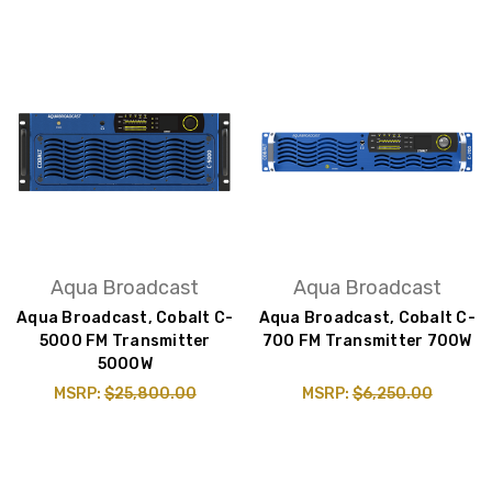
Aqua Broadcast
Aqua Broadcast
Aqua Broadcast, Cobalt C-
Aqua Broadcast, Cobalt C-
5000 FM Transmitter
700 FM Transmitter 700W
5000W
MSRP:
$25,800.00
MSRP:
$6,250.00