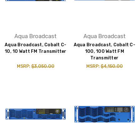
Aqua Broadcast
Aqua Broadcast
Aqua Broadcast, Cobalt C-
Aqua Broadcast, Cobalt C-
10, 10 Watt FM Transmitter
100, 100 Watt FM
Transmitter
MSRP:
$3,050.00
MSRP:
$4,150.00