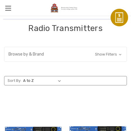
Radio Transmitters
Browse by & Brand
Show Filters
Sort By: