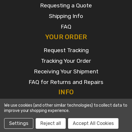
Requesting a Quote
Shipping Info
FAQ
YOUR ORDER
Request Tracking
Tracking Your Order
Receiving Your Shipment
FAQ for Returns and Repairs
INFO
2480 SE 52nd ST
We use cookies (and other similar technologies) to collect data to
improve your shopping experience.
Ocala, Fl 34480
Call us at 352-622-7700
Settings
Reject all
Accept All Cookies
© 2026 Broadcasters General Store