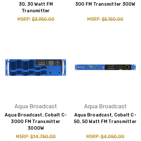
30, 30 Watt FM
300 FM Transmitter 300W
Transmitter
MSRP:
$3,950.00
MSRP:
$5,150.00
Aqua Broadcast
Aqua Broadcast
Aqua Broadcast, Cobalt C-
Aqua Broadcast, Cobalt C-
3000 FM Transmitter
50, 50 Watt FM Transmitter
3000W
MSRP:
$14,750.00
MSRP:
$4,050.00