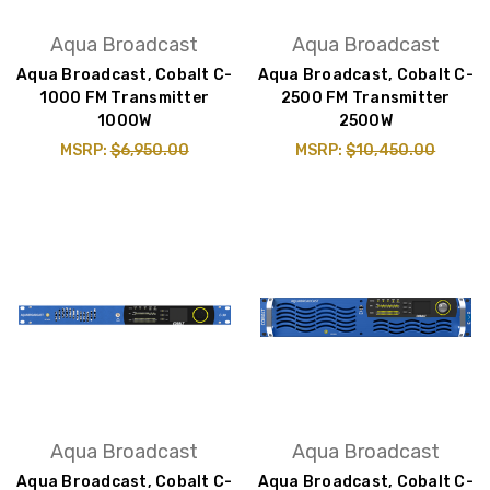
Aqua Broadcast
Aqua Broadcast
Aqua Broadcast, Cobalt C-
Aqua Broadcast, Cobalt C-
1000 FM Transmitter
2500 FM Transmitter
1000W
2500W
MSRP:
$6,950.00
MSRP:
$10,450.00
Aqua Broadcast
Aqua Broadcast
Aqua Broadcast, Cobalt C-
Aqua Broadcast, Cobalt C-