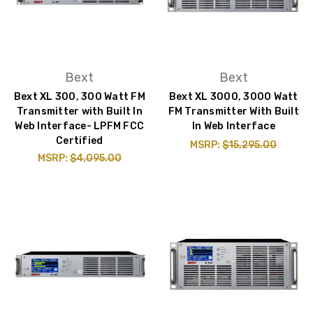
Bext
Bext
Bext XL 300, 300 Watt FM
Bext XL 3000, 3000 Watt
Transmitter with Built In
FM Transmitter With Built
Web Interface- LPFM FCC
In Web Interface
Certified
MSRP:
$15,295.00
MSRP:
$4,095.00