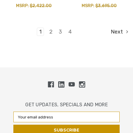
MSRP:
$2,422.00
MSRP:
$3,695.00
1
2
3
4
Next
GET UPDATES, SPECIALS AND MORE
Email
Address