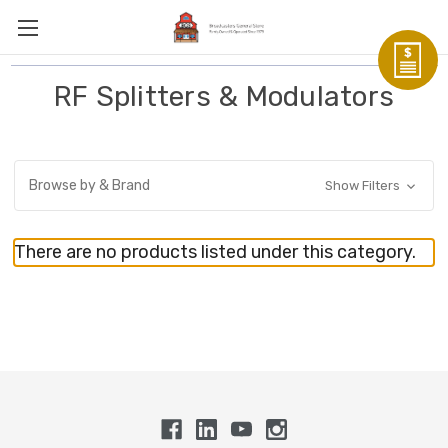
RF Splitters & Modulators
Browse by & Brand
Show Filters
There are no products listed under this category.