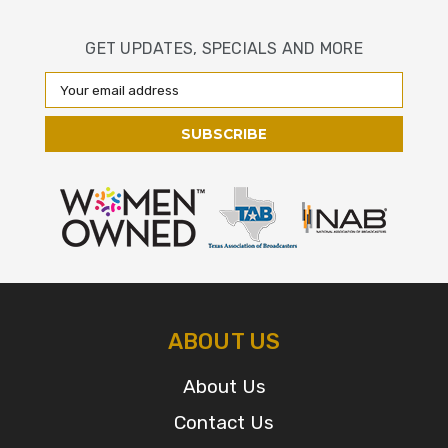
GET UPDATES, SPECIALS AND MORE
Email
Address
ABOUT US
About Us
Contact Us