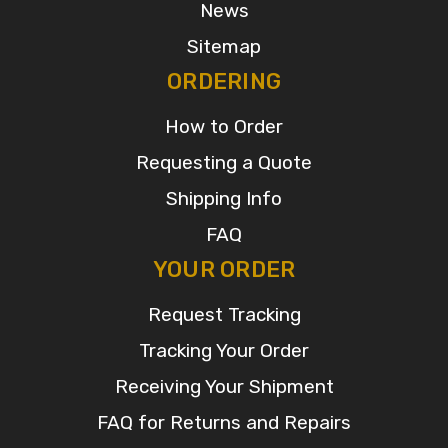
News
Sitemap
ORDERING
How to Order
Requesting a Quote
Shipping Info
FAQ
YOUR ORDER
Request Tracking
Tracking Your Order
Receiving Your Shipment
FAQ for Returns and Repairs