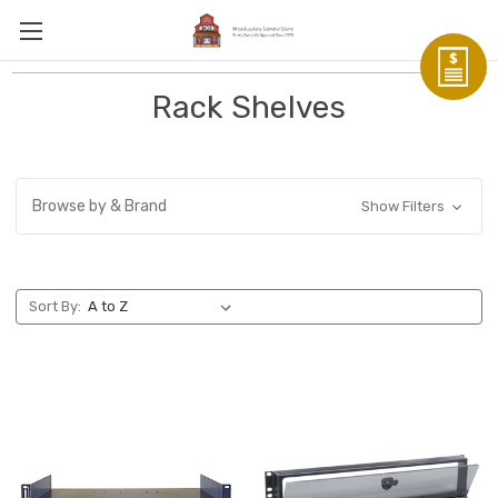
Rack Shelves
Browse by & Brand
Show Filters
Sort By: