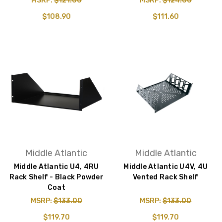
MSRP:
$121.00
MSRP:
$124.00
$108.90
$111.60
Middle Atlantic
Middle Atlantic
Middle Atlantic U4, 4RU
Middle Atlantic U4V, 4U
Rack Shelf - Black Powder
Vented Rack Shelf
Coat
MSRP:
$133.00
MSRP:
$133.00
$119.70
$119.70