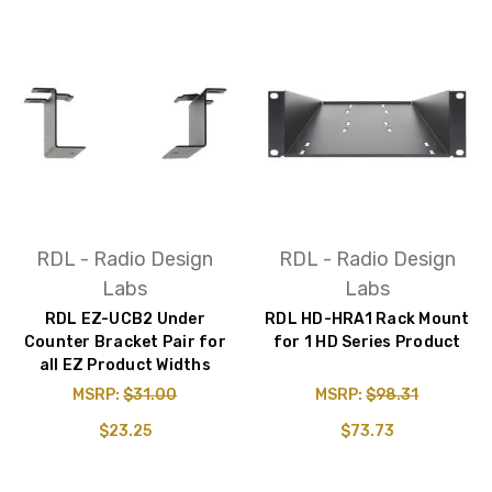
RDL - Radio Design
RDL - Radio Design
Labs
Labs
RDL EZ-UCB2 Under
RDL HD-HRA1 Rack Mount
Counter Bracket Pair for
for 1 HD Series Product
all EZ Product Widths
MSRP:
$31.00
MSRP:
$98.31
$23.25
$73.73