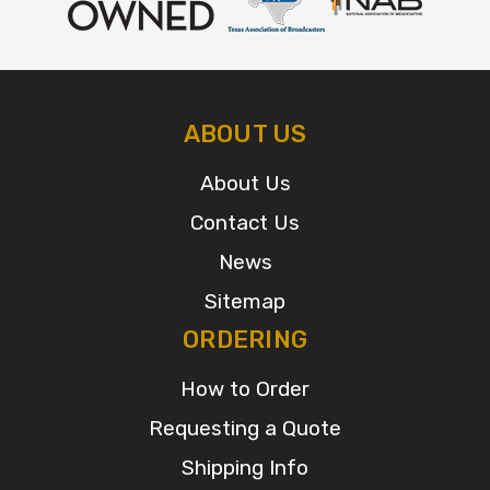
ABOUT US
About Us
Contact Us
News
Sitemap
ORDERING
How to Order
Requesting a Quote
Shipping Info