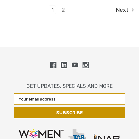
1
2
Next
GET UPDATES, SPECIALS AND MORE
Email
Address