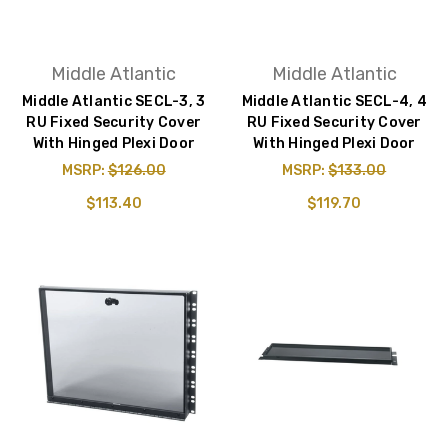
Middle Atlantic
Middle Atlantic
Middle Atlantic SECL-3, 3
Middle Atlantic SECL-4, 4
RU Fixed Security Cover
RU Fixed Security Cover
With Hinged Plexi Door
With Hinged Plexi Door
MSRP:
$126.00
MSRP:
$133.00
$113.40
$119.70