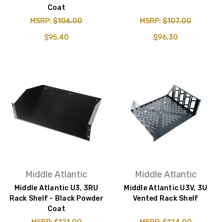
Coat
MSRP:
$106.00
MSRP:
$107.00
$95.40
$96.30
Middle Atlantic
Middle Atlantic
Middle Atlantic U3, 3RU
Middle Atlantic U3V, 3U
Rack Shelf - Black Powder
Vented Rack Shelf
Coat