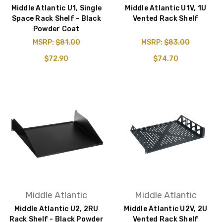
Middle Atlantic U1, Single
Middle Atlantic U1V, 1U
Space Rack Shelf - Black
Vented Rack Shelf
Powder Coat
MSRP:
$81.00
MSRP:
$83.00
$72.90
$74.70
Middle Atlantic
Middle Atlantic
Middle Atlantic U2, 2RU
Middle Atlantic U2V, 2U
Rack Shelf - Black Powder
Vented Rack Shelf