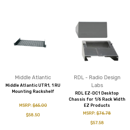
Middle Atlantic
RDL - Radio Design
Labs
Middle Atlantic UTR1, 1 RU
Mounting Rackshelf
RDL EZ-DC1 Desktop
Chassis for 1/6 Rack Width
MSRP:
$65.00
EZ Products
MSRP:
$76.78
$58.50
$57.58