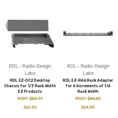
RDL - Radio Design
RDL - Radio Design
Labs
Labs
RDL EZ-DC2 Desktop
RDL EZ-RA6 Rack Adapter
Chassis for 1/3 Rack Width
for 6 Increments of 1/6
EZ Products
Rack Width
MSRP:
$83.77
MSRP:
$86.50
$62.82
$64.88