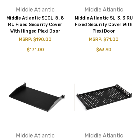
Middle Atlantic
Middle Atlantic
Middle Atlantic SECL-8, 8
Middle Atlantic SL-3, 3 RU
RU Fixed Security Cover
Fixed Security Cover With
With Hinged Plexi Door
Plexi Door
MSRP:
$190.00
MSRP:
$71.00
$171.00
$63.90
Middle Atlantic
Middle Atlantic