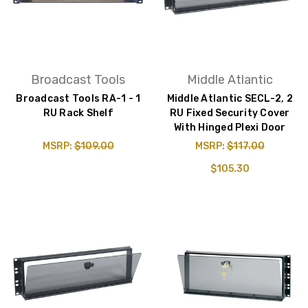
Broadcast Tools
Middle Atlantic
Broadcast Tools RA-1 - 1
Middle Atlantic SECL-2, 2
RU Rack Shelf
RU Fixed Security Cover
With Hinged Plexi Door
MSRP:
$109.00
MSRP:
$117.00
$105.30