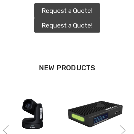
Request a Quote!
Request a Quote!
NEW PRODUCTS