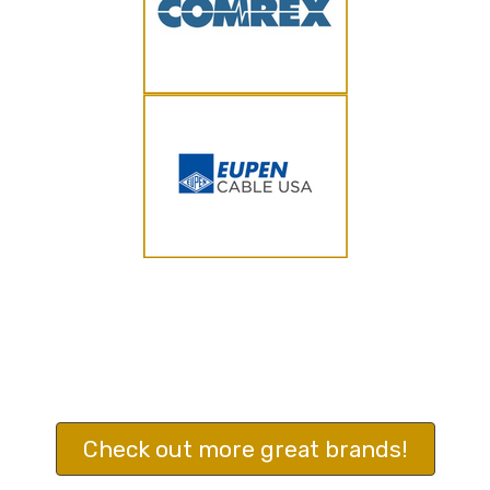
Check out more great brands!