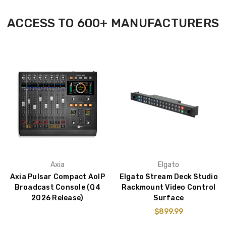
ACCESS TO 600+ MANUFACTURERS
Axia
Elgato
Axia Pulsar Compact AoIP
Elgato Stream Deck Studio
Broadcast Console (Q4
Rackmount Video Control
2026 Release)
Surface
$899.99