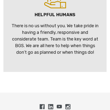
HELPFUL HUMANS
There is no us without you. We take pride in
having a friendly, responsive and
considerate team. Team is the key word at
BGS. We are all here to help when things
don’t go as planned or when things do!