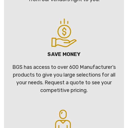
SAVE MONEY
BGS has access to over 600 Manufacturer’s
products to give you large selections for all
your needs. Request a quote to see your
competitive pricing.