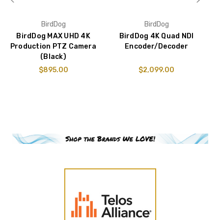
BirdDog
BirdDog
BirdDog MAX UHD 4K
BirdDog 4K Quad NDI
W
Production PTZ Camera
Encoder/Decoder
(Black)
$895.00
$2,099.00