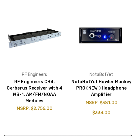
RF Engineers
NotaBotYet
RF Engineers CB4,
NotaBotYet Howler Monkey
Cerberus Receiver with 4
PRO (NEW!) Headphone
WB-1, AM/FM/NOAA
Amplifier
Modules
MSRP:
$381.00
MSRP:
$2,756.00
$333.00