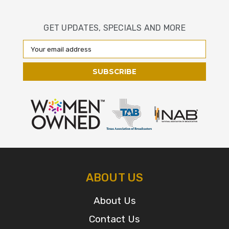
GET UPDATES, SPECIALS AND MORE
Email
Address
ABOUT US
About Us
Contact Us