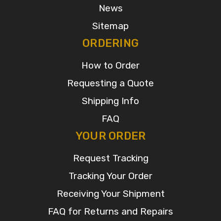
News
Sitemap
ORDERING
How to Order
Requesting a Quote
Shipping Info
FAQ
YOUR ORDER
Request Tracking
Tracking Your Order
Receiving Your Shipment
FAQ for Returns and Repairs