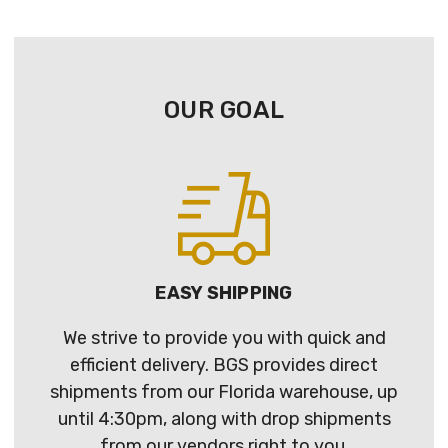
OUR GOAL
EASY SHIPPING
We strive to provide you with quick and
efficient delivery. BGS provides direct
shipments from our Florida warehouse, up
until 4:30pm, along with drop shipments
from our vendors right to you.