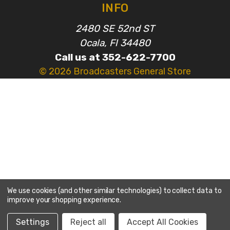
INFO
2480 SE 52nd ST
Ocala, Fl 34480
Call us at 352-622-7700
© 2026 Broadcasters General Store
We use cookies (and other similar technologies) to collect data to
improve your shopping experience.
Settings
Reject all
Accept All Cookies