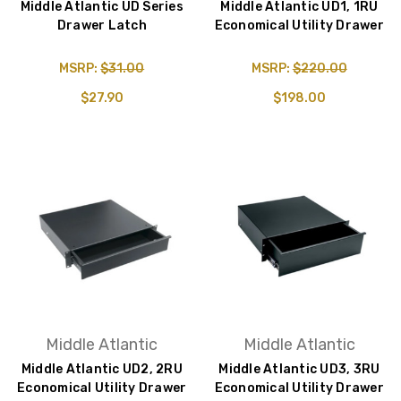
Middle Atlantic UD Series
Middle Atlantic UD1, 1RU
Drawer Latch
Economical Utility Drawer
MSRP:
$31.00
MSRP:
$220.00
$27.90
$198.00
Middle Atlantic
Middle Atlantic
Middle Atlantic UD2, 2RU
Middle Atlantic UD3, 3RU
Economical Utility Drawer
Economical Utility Drawer