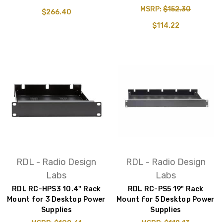
MSRP:
$152.30
$266.40
$114.22
RDL - Radio Design
RDL - Radio Design
Labs
Labs
RDL RC-HPS3 10.4" Rack
RDL RC-PS5 19" Rack
Mount for 3 Desktop Power
Mount for 5 Desktop Power
Supplies
Supplies