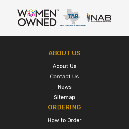
ABOUT US
About Us
Contact Us
News
Sitemap
ORDERING
How to Order