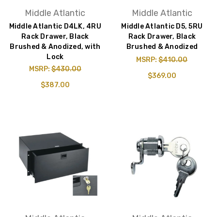
Middle Atlantic
Middle Atlantic
Middle Atlantic D4LK, 4RU
Middle Atlantic D5, 5RU
Rack Drawer, Black
Rack Drawer, Black
Brushed & Anodized, with
Brushed & Anodized
Lock
MSRP:
$410.00
MSRP:
$430.00
$369.00
$387.00