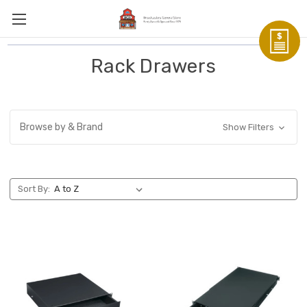
Rack Drawers
Browse by & Brand
Show Filters
Sort By: