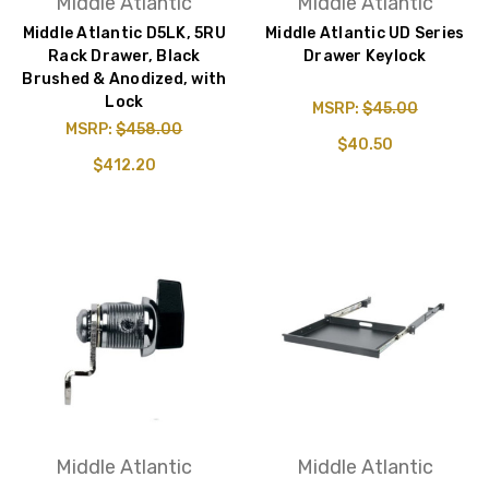
Middle Atlantic
Middle Atlantic
Middle Atlantic D5LK, 5RU
Middle Atlantic UD Series
Rack Drawer, Black
Drawer Keylock
Brushed & Anodized, with
Lock
MSRP:
$45.00
MSRP:
$458.00
$40.50
$412.20
Middle Atlantic
Middle Atlantic