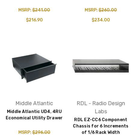
MSRP:
$241.00
MSRP:
$260.00
$216.90
$234.00
Middle Atlantic
RDL - Radio Design
Labs
Middle Atlantic UD4, 4RU
Economical Utility Drawer
RDL EZ-CC6 Component
Chassis for 6 Increments
MSRP:
$296.00
of 1/6 Rack Width