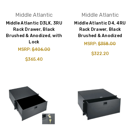
Middle Atlantic
Middle Atlantic
Middle Atlantic D3LK, 3RU
Middle Atlantic D4, 4RU
Rack Drawer, Black
Rack Drawer, Black
Brushed & Anodized, with
Brushed & Anodized
Lock
MSRP:
$358.00
MSRP:
$406.00
$322.20
$365.40