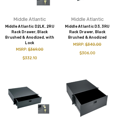
Middle Atlantic
Middle Atlantic
Middle Atlantic D2LK, 2RU
Middle Atlantic D3, 3RU
Rack Drawer, Black
Rack Drawer, Black
Brushed & Anodized, with
Brushed & Anodized
Lock
MSRP:
$340.00
MSRP:
$369.00
$306.00
$332.10