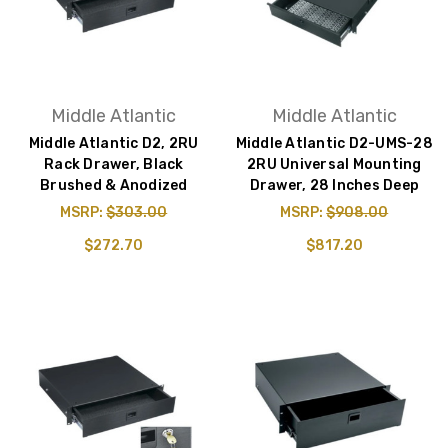
Middle Atlantic
Middle Atlantic
Middle Atlantic D2, 2RU
Middle Atlantic D2-UMS-28
Rack Drawer, Black
2RU Universal Mounting
Brushed & Anodized
Drawer, 28 Inches Deep
MSRP:
$303.00
MSRP:
$908.00
$272.70
$817.20