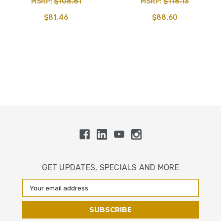
MSRP:
$108.61
MSRP:
$118.13
$81.46
$88.60
GET UPDATES, SPECIALS AND MORE
Email
Address