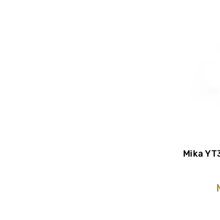
Mika YT