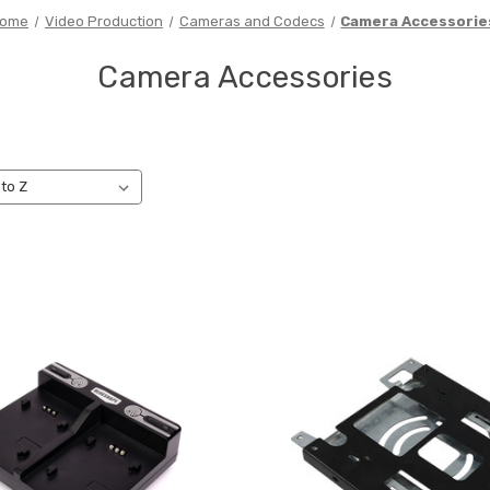
ome
Video Production
Cameras and Codecs
Camera Accessorie
Camera Accessories