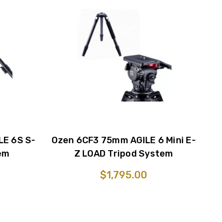
LE 6S S-
Ozen 6CF3 75mm AGILE 6 Mini E-
em
Z LOAD Tripod System
$1,795.00