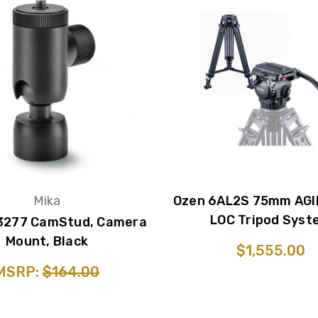
Mika
Ozen 6AL2S 75mm AGI
LOC Tripod Syst
3277 CamStud, Camera
Mount, Black
$1,555.00
MSRP:
$164.00