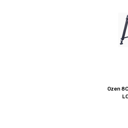
Ozen 8C
L