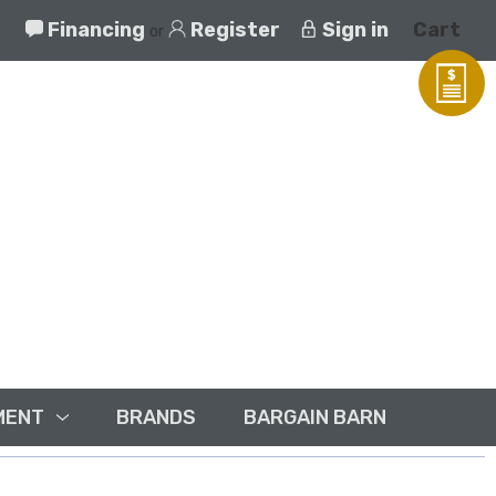
Financing
Register
Sign in
Cart
or
MENT
BRANDS
BARGAIN BARN