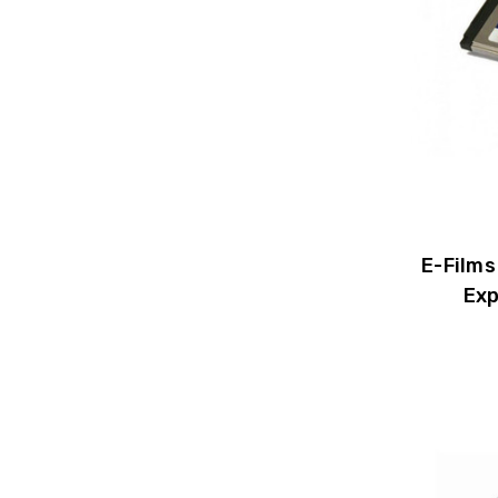
E-Films
Exp