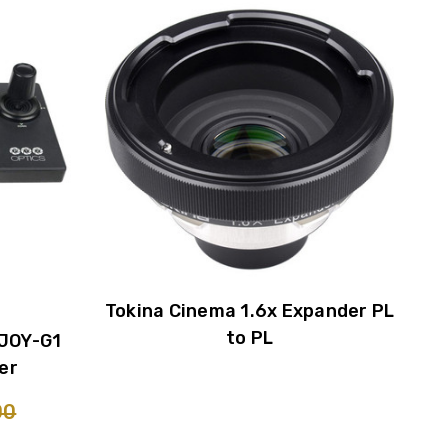
Tokina Cinema 1.6x Expander PL
to PL
JOY-G1
er
00