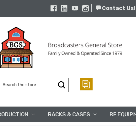
|
Contact Us!
Search
Keyword:
RODUCTION
RACKS & CASES
RF EQUIP