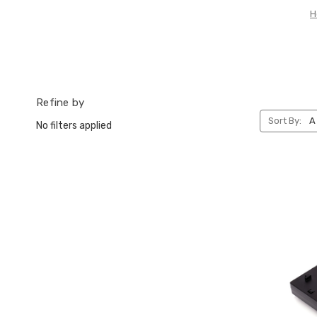
H
Refine by
Sort By:
No filters applied