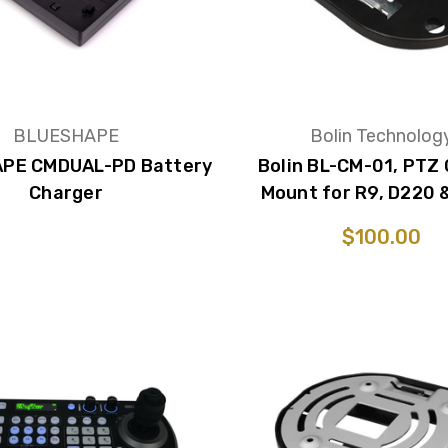
BLUESHAPE
Bolin Technolog
PE CMDUAL-PD Battery
Bolin BL-CM-01, PTZ 
Charger
Mount for R9, D220 
$100.00