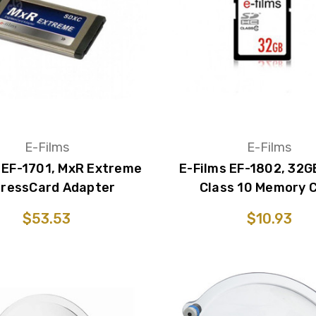
E-Films
E-Films
 EF-1701, MxR Extreme
E-Films EF-1802, 32
ressCard Adapter
Class 10 Memory 
$53.53
$10.93