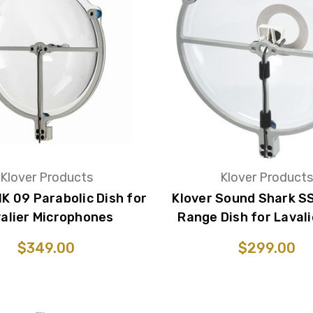
Klover Products
Klover Product
IK 09 Parabolic Dish for
Klover Sound Shark S
alier Microphones
Range Dish for Lavali
$349.00
$299.00