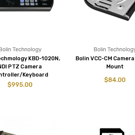
Bolin Technology
Bolin Technolog
Techmology KBD-1020N,
Bolin VCC-CM Camera 
NDI PTZ Camera
Mount
ntroller/Keyboard
$84.00
$995.00