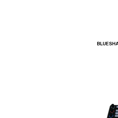
BLUESHA