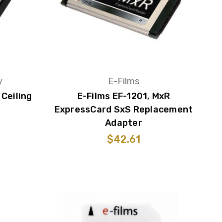
y
E-Films
Ceiling
E-Films EF-1201, MxR
ExpressCard SxS Replacement
Adapter
$42.61