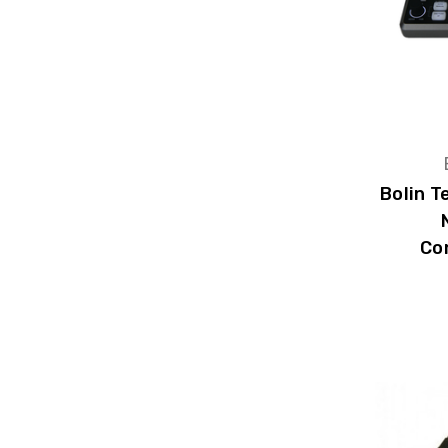
Bolin 
Co