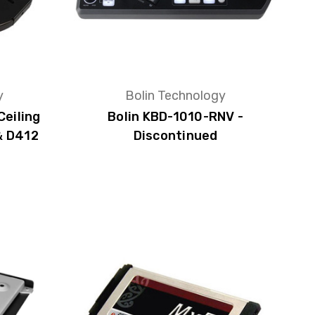
y
Bolin Technology
Ceiling
Bolin KBD-1010-RNV -
& D412
Discontinued