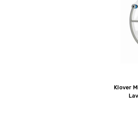
Klover M
Lav