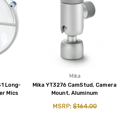
s
Mika
S1 Long-
Mika YT3276 CamStud, Camera
er Mics
Mount, Aluminum
MSRP:
$164.00