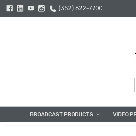
(352) 622-7700
BROADCAST PRODUCTS
VIDEO P