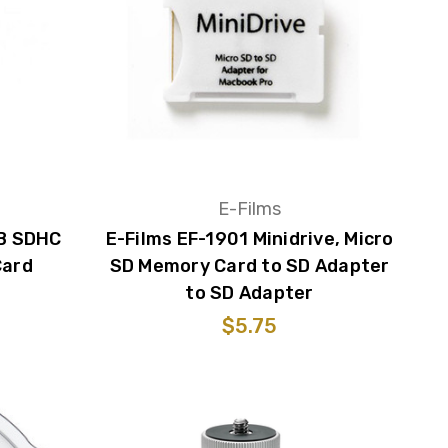
E-Films
GB SDHC
E-Films EF-1901 Minidrive, Micro
Card
SD Memory Card to SD Adapter
to SD Adapter
$5.75