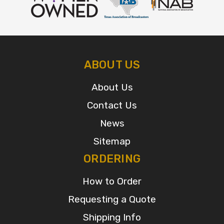
ABOUT US
About Us
Contact Us
News
Sitemap
ORDERING
How to Order
Requesting a Quote
Shipping Info