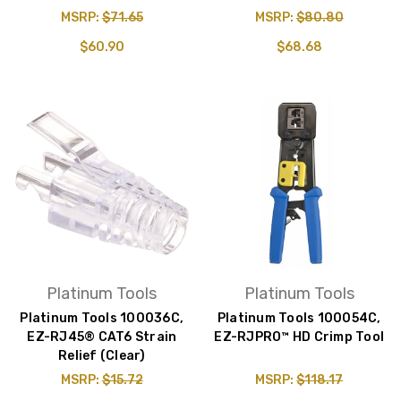
MSRP:
$71.65
MSRP:
$80.80
$60.90
$68.68
Platinum Tools
Platinum Tools
Platinum Tools 100036C,
Platinum Tools 100054C,
EZ-RJ45® CAT6 Strain
EZ-RJPRO™ HD Crimp Tool
Relief (Clear)
MSRP:
$15.72
MSRP:
$118.17