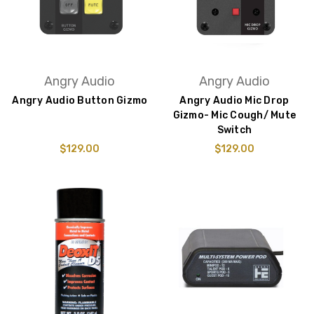
Angry Audio
Angry Audio
Angry Audio Button Gizmo
Angry Audio Mic Drop
Gizmo- Mic Cough/ Mute
Switch
$129.00
$129.00