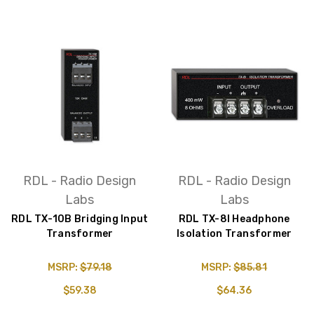
RDL - Radio Design
RDL - Radio Design
Labs
Labs
RDL TX-10B Bridging Input
RDL TX-8I Headphone
Transformer
Isolation Transformer
MSRP:
$79.18
MSRP:
$85.81
$59.38
$64.36