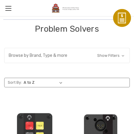
Problem Solvers
Browse by Brand, Type & more
Show Filters
Sort By: