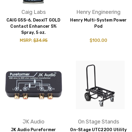
Caig Labs
Henry Engineering
CAIG G5S-6, DeoxIT GOLD
Henry Multi-System Power
Contact Enhancer 5%
Pod
Spray, 5 oz.
MSRP:
$34.95
$100.00
JK Audio
On Stage Stands
JK Audio Pureformer
On-Stage UTC2200 Utility