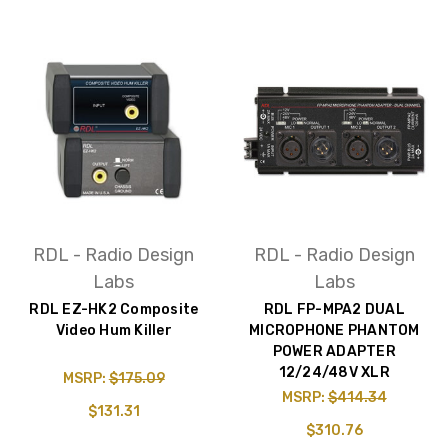
RDL - Radio Design
RDL - Radio Design
Labs
Labs
RDL EZ-HK2 Composite
RDL FP-MPA2 DUAL
Video Hum Killer
MICROPHONE PHANTOM
POWER ADAPTER
12/24/48V XLR
MSRP:
$175.09
MSRP:
$414.34
$131.31
$310.76