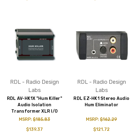
RDL - Radio Design
RDL - Radio Design
Labs
Labs
RDL AV-HK1X "Hum Killer"
RDL EZ-HK1 Stereo Audio
Audio Isolation
Hum Eliminator
Transformer XLR I/O
MSRP:
$185.83
MSRP:
$162.29
$139.37
$121.72