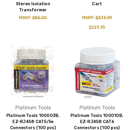
Stereo Isolation
Cart
Transformer
MSRP:
$85.00
MSRP:
$373.99
$223.95
Platinum Tools
Platinum Tools
Platinum Tools 100003B,
Platinum Tools 100010B,
EZ-RJ45® CAT5/5e
EZ-RJ45® CAT6
Connectors (100 pcs)
Connectors (100 pcs)