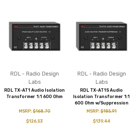
RDL - Radio Design
RDL - Radio Design
Labs
Labs
RDL TX-AT1 Audio Isolation
RDL TX-AT1S Audio
Transformer 1:1 600 Ohm
Isolation Transformer 1:1
600 Ohm w/Suppression
MSRP:
$168.70
MSRP:
$185.91
$126.53
$139.44