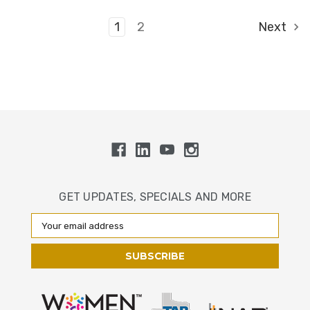
1
2
Next
GET UPDATES, SPECIALS AND MORE
Email
Address