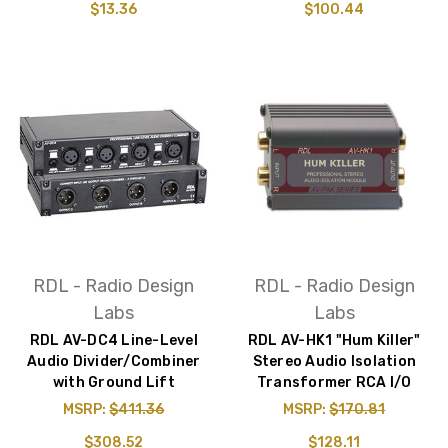
$13.36
$100.44
RDL - Radio Design
RDL - Radio Design
Labs
Labs
RDL AV-DC4 Line-Level
RDL AV-HK1 "Hum Killer"
Audio Divider/Combiner
Stereo Audio Isolation
with Ground Lift
Transformer RCA I/O
MSRP:
$411.36
MSRP:
$170.81
$308.52
$128.11