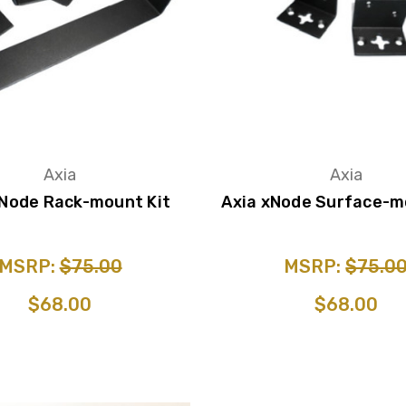
Axia
Axia
xNode Rack-mount Kit
Axia xNode Surface-m
MSRP:
$75.00
MSRP:
$75.0
$68.00
$68.00