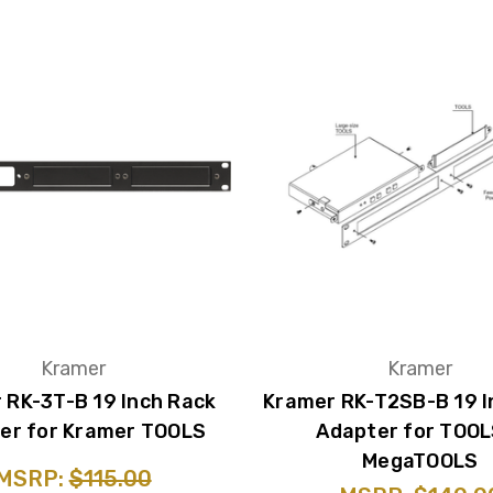
Kramer
Kramer
 RK-3T-B 19 Inch Rack
Kramer RK-T2SB-B 19 I
er for Kramer TOOLS
Adapter for TOOL
MegaTOOLS
MSRP:
$115.00