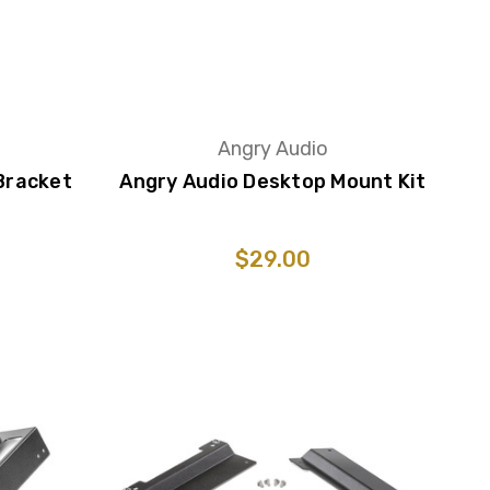
Angry Audio
Bracket
Angry Audio Desktop Mount Kit
$29.00