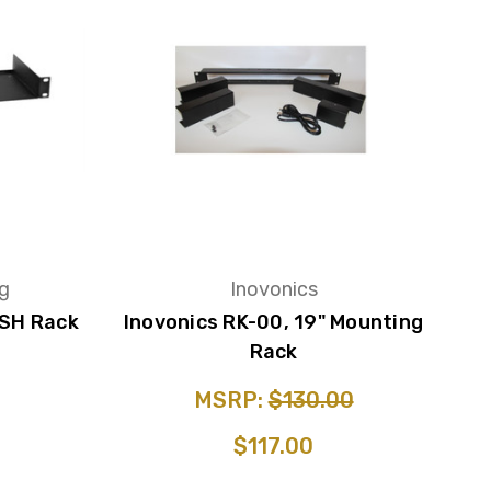
ng
Inovonics
-SH Rack
Inovonics RK-00, 19" Mounting
Rack
MSRP:
$130.00
$117.00