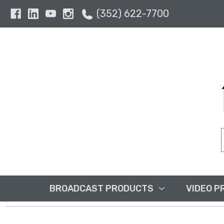
(352) 622-7700
BROADCAST PRODUCTS
VIDEO P