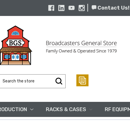
|
Contact Us!
Search
Keyword:
RODUCTION
RACKS & CASES
RF EQUIP