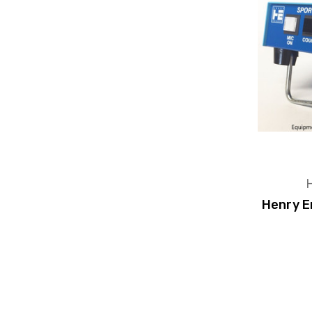
H
Henry E