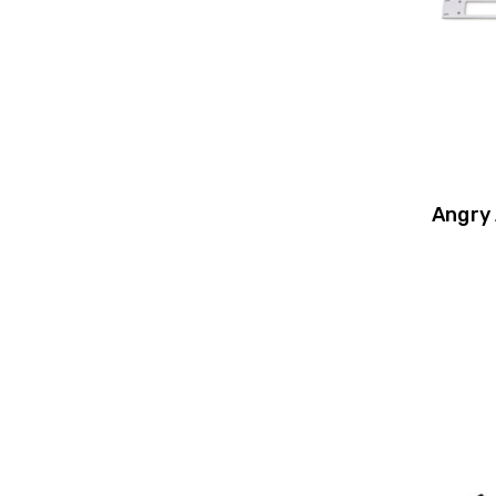
Angry 