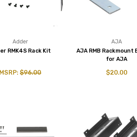
Adder
AJA
er RMK4S Rack Kit
AJA RMB Rackmount 
for AJA
MSRP:
$96.00
$20.00