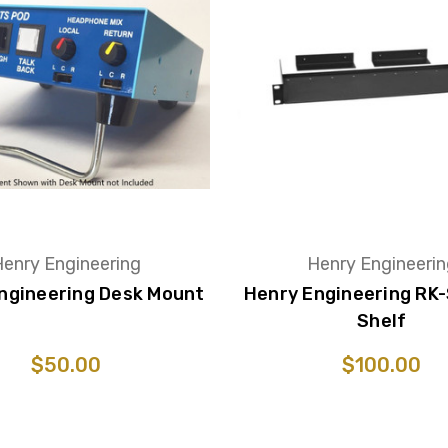
enry Engineering
Henry Engineeri
ngineering Desk Mount
Henry Engineering RK
Shelf
$50.00
$100.00