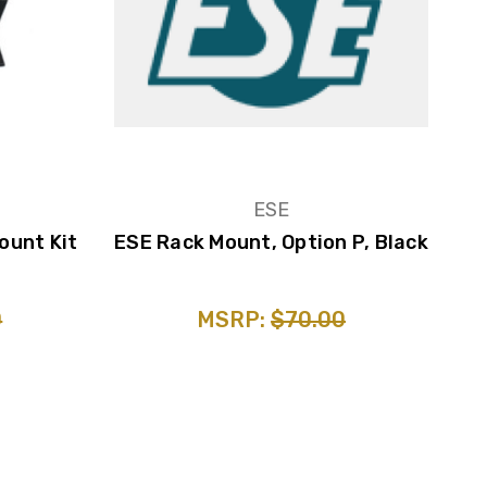
ESE
ount Kit
ESE Rack Mount, Option P, Black
0
MSRP:
$70.00