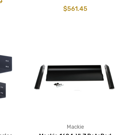
0
$561.45
Mackie