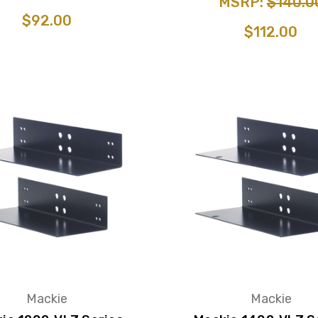
MSRP:
$140.0
$92.00
$112.00
Mackie
Mackie