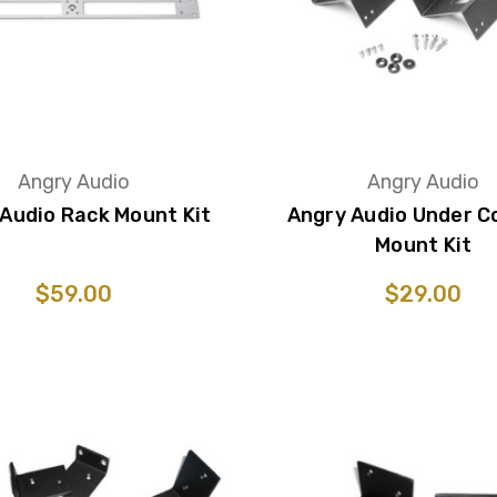
Angry Audio
Angry Audio
Audio Rack Mount Kit
Angry Audio Under C
Mount Kit
$59.00
$29.00