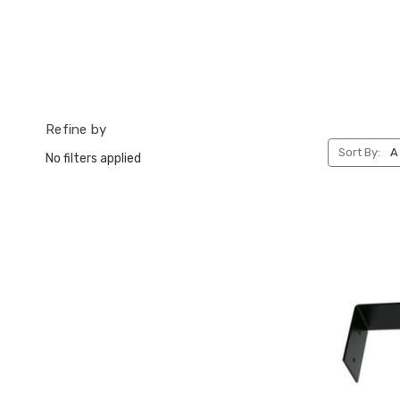
Refine by
Sort By:
No filters applied