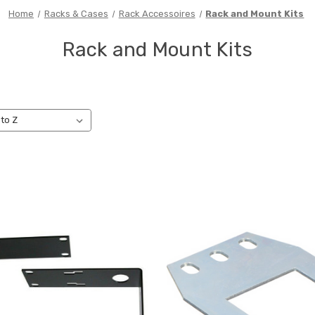
Home
Racks & Cases
Rack Accessoires
Rack and Mount Kits
Rack and Mount Kits