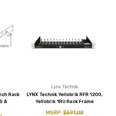
Lynx Technik
nch Rack
LYNX Technik Yellobrik RFR 1200,
S &
Yellobrik 1RU Rack Frame
MSRP:
$591.00