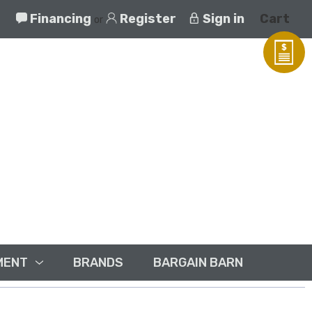
Financing
Register
Sign in
Cart
or
MENT
BRANDS
BARGAIN BARN