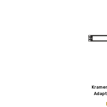
Kramer
Adapt