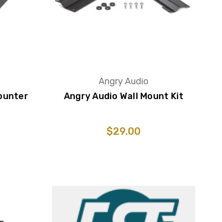
Angry Audio
ounter
Angry Audio Wall Mount Kit
$29.00