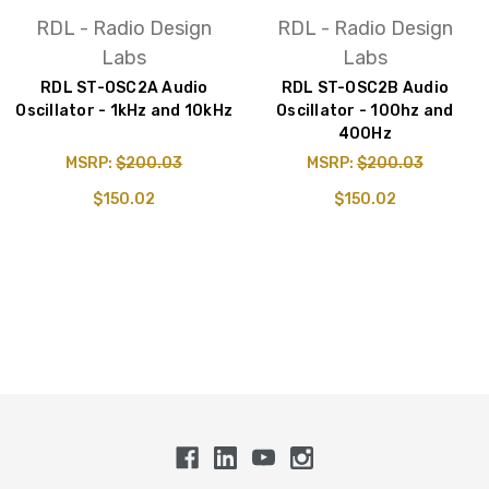
RDL - Radio Design
RDL - Radio Design
Labs
Labs
RDL ST-OSC2A Audio
RDL ST-OSC2B Audio
Oscillator - 1kHz and 10kHz
Oscillator - 100hz and
400Hz
MSRP:
$200.03
MSRP:
$200.03
$150.02
$150.02