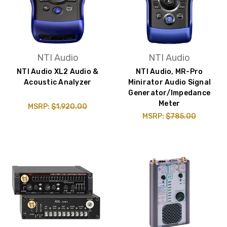
NTI Audio
NTI Audio
NTI Audio XL2 Audio &
NTI Audio, MR-Pro
Acoustic Analyzer
Minirator Audio Signal
Generator/Impedance
Meter
MSRP:
$1,920.00
MSRP:
$785.00