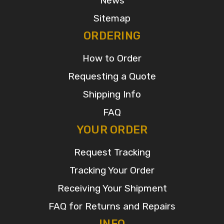
News
Sitemap
ORDERING
How to Order
Requesting a Quote
Shipping Info
FAQ
YOUR ORDER
Request Tracking
Tracking Your Order
Receiving Your Shipment
FAQ for Returns and Repairs
INFO