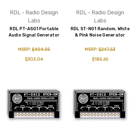
RDL - Radio Design
RDL - Radio Design
Labs
Labs
RDL PT-ASG1 Portable
RDL ST-NG1 Random, White
Audio Signal Generator
& Pink Noise Generator
MSRP:
$404.05
MSRP:
$247.53
$303.04
$185.65