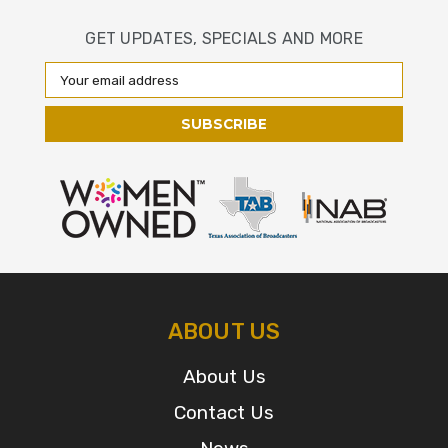
GET UPDATES, SPECIALS AND MORE
Email
Address
ABOUT US
About Us
Contact Us