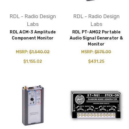
RDL - Radio Design
RDL - Radio Design
Labs
Labs
RDL ACM-3 Amplitude
RDL PT-AMG2 Portable
Component Monitor
Audio Signal Generator &
Monitor
MSRP:
$1,540.02
MSRP:
$575.00
$1,155.02
$431.25