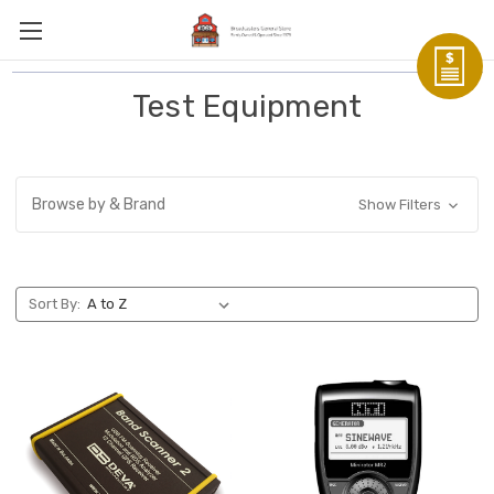
Test Equipment
Browse by & Brand
Show Filters
Sort By: