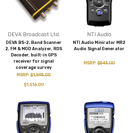
DEVA Broadcast Ltd.
NTI Audio
DEVA BS-2, Band Scanner
NTI Audio Minirator MR2
2, FM & MOD Analyzer, RDS
Audio Signal Generator
Decoder, built-in GPS
receiver for signal
MSRP:
$545.00
coverage survey
MSRP:
$1,595.00
$1,516.00