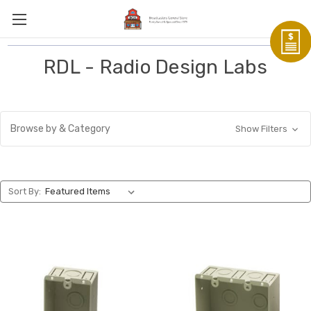
RDL - Radio Design Labs
Browse by & Category
Show Filters
Sort By: