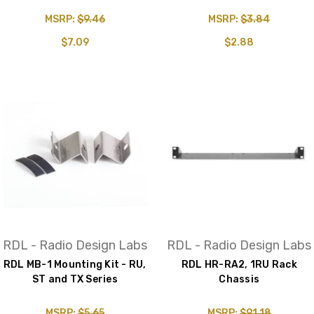
MSRP:
$9.46
MSRP:
$3.84
$7.09
$2.88
RDL - Radio Design Labs
RDL - Radio Design Labs
RDL MB-1 Mounting Kit - RU,
RDL HR-RA2, 1RU Rack
ST and TX Series
Chassis
MSRP:
$5.65
MSRP:
$91.18