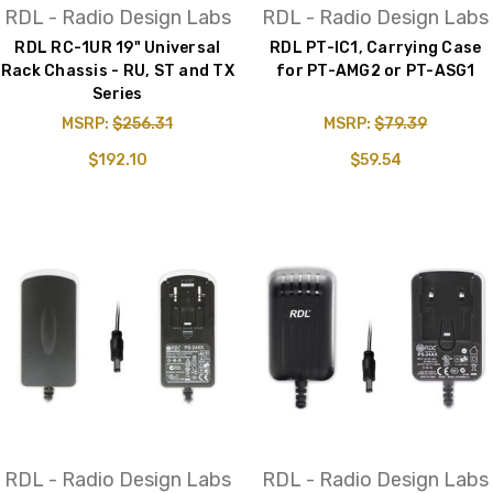
RDL - Radio Design Labs
RDL - Radio Design Labs
RDL RC-1UR 19" Universal
RDL PT-IC1, Carrying Case
Rack Chassis - RU, ST and TX
for PT-AMG2 or PT-ASG1
Series
MSRP:
$256.31
MSRP:
$79.39
$192.10
$59.54
RDL - Radio Design Labs
RDL - Radio Design Labs