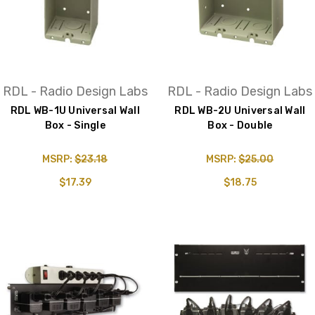
RDL - Radio Design Labs
RDL - Radio Design Labs
RDL WB-1U Universal Wall
RDL WB-2U Universal Wall
Box - Single
Box - Double
MSRP:
$23.18
MSRP:
$25.00
$17.39
$18.75