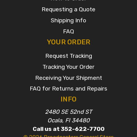
Requesting a Quote
Shipping Info
FAQ
YOUR ORDER
Request Tracking
Tracking Your Order
Receiving Your Shipment
FAQ for Returns and Repairs
INFO
2480 SE 52nd ST
Ocala, Fl 34480
Call us at 352-622-7700