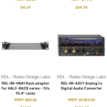
$4.24
$68.38
RDL - Radio Design Labs
RDL - Radio Design Labs
RDL HR-HRA1 Rack adapter
RDL HR-ADC1 Analog to
for HALF-RACK series - fits
Digital Audio Converter
10.4" racks
MSRP:
$82.65
MSRP:
$1,184.36