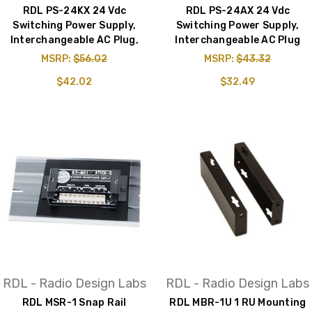
RDL PS-24KX 24 Vdc
RDL PS-24AX 24 Vdc
Switching Power Supply,
Switching Power Supply,
Interchangeable AC Plug,
Interchangeable AC Plug
MSRP:
$56.02
MSRP:
$43.32
$42.02
$32.49
RDL - Radio Design Labs
RDL - Radio Design Labs
RDL MSR-1 Snap Rail
RDL MBR-1U 1 RU Mounting