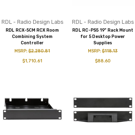
RDL - Radio Design Labs
RDL - Radio Design Labs
RDL RCX-5CM RCX Room
RDL RC-PS5 19" Rack Mount
Combining System
for 5 Desktop Power
Controller
Supplies
MSRP:
$2,280.81
MSRP:
$118.13
$1,710.61
$88.60