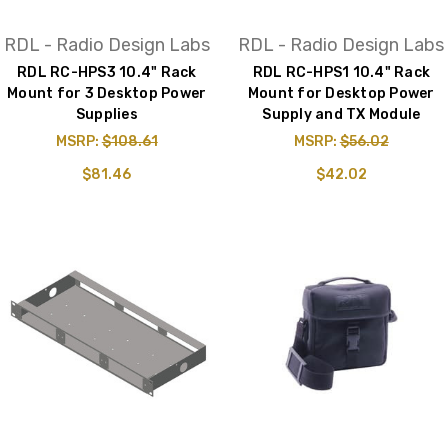
RDL - Radio Design Labs
RDL - Radio Design Labs
RDL RC-HPS3 10.4" Rack
RDL RC-HPS1 10.4" Rack
Mount for 3 Desktop Power
Mount for Desktop Power
Supplies
Supply and TX Module
MSRP:
$108.61
MSRP:
$56.02
$81.46
$42.02