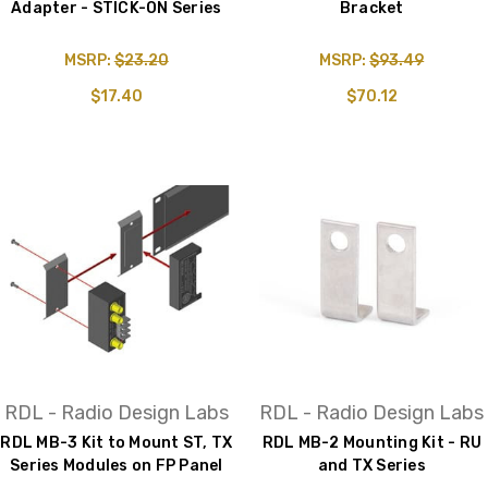
Adapter - STICK-ON Series
Bracket
MSRP:
$23.20
MSRP:
$93.49
$17.40
$70.12
RDL - Radio Design Labs
RDL - Radio Design Labs
RDL MB-3 Kit to Mount ST, TX
RDL MB-2 Mounting Kit - RU
Series Modules on FP Panel
and TX Series