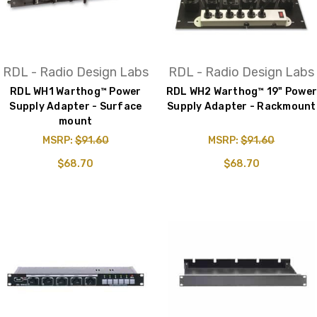
RDL - Radio Design Labs
RDL - Radio Design Labs
RDL WH1 Warthog™ Power
RDL WH2 Warthog™ 19" Power
Supply Adapter - Surface
Supply Adapter - Rackmount
mount
MSRP:
$91.60
MSRP:
$91.60
$68.70
$68.70