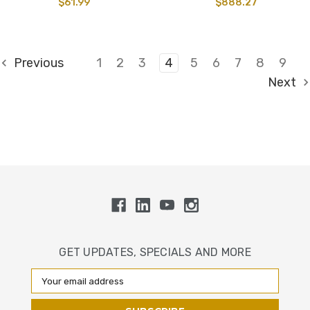
$61.99
$888.27
Previous
1
2
3
4
5
6
7
8
9
Next
GET UPDATES, SPECIALS AND MORE
Email
Address