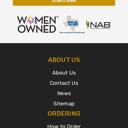
ABOUT US
About Us
Contact Us
News
Sitemap
ORDERING
How to Order