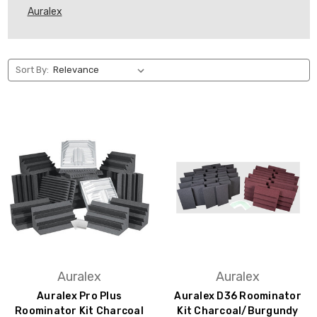
Auralex
Sort By:
Auralex
Auralex
Auralex Pro Plus
Auralex D36 Roominator
Roominator Kit Charcoal
Kit Charcoal/Burgundy