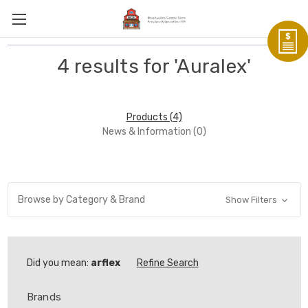
4 results for 'Auralex'
Products (4)
News & Information (0)
Browse by Category & Brand
Show Filters
Did you mean:
arflex
Refine Search
Brands