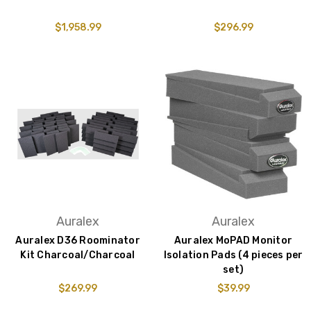
$1,958.99
$296.99
Auralex
Auralex
Auralex D36 Roominator
Auralex MoPAD Monitor
Kit Charcoal/Charcoal
Isolation Pads (4 pieces per
set)
$269.99
$39.99