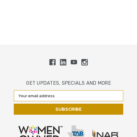
GET UPDATES, SPECIALS AND MORE
Email
Address