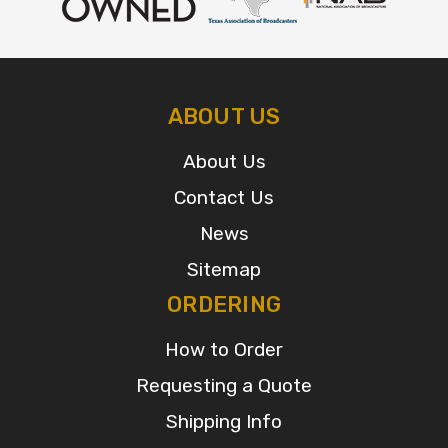
ABOUT US
About Us
Contact Us
News
Sitemap
ORDERING
How to Order
Requesting a Quote
Shipping Info