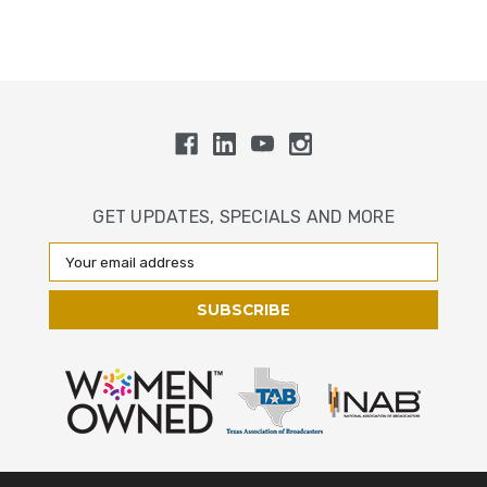
GET UPDATES, SPECIALS AND MORE
Email
Address