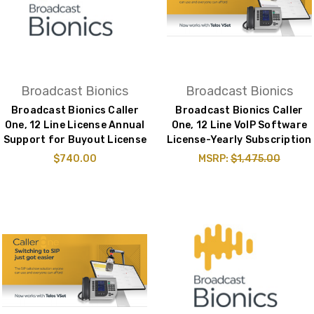
Broadcast Bionics
Broadcast Bionics
Broadcast Bionics Caller
Broadcast Bionics Caller
One, 12 Line License Annual
One, 12 Line VoIP Software
Support for Buyout License
License-Yearly Subscription
$740.00
MSRP:
$1,475.00