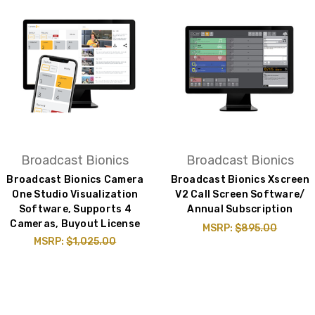
Broadcast Bionics
Broadcast Bionics
Broadcast Bionics Camera
Broadcast Bionics Xscreen
One Studio Visualization
V2 Call Screen Software/
Software, Supports 4
Annual Subscription
Cameras, Buyout License
MSRP:
$895.00
MSRP:
$1,025.00