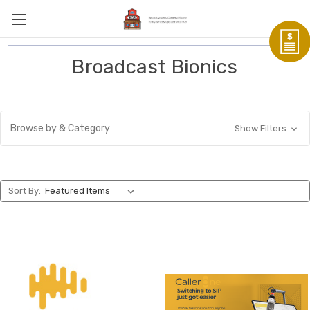
Broadcast Bionics
Browse by & Category
Show Filters
Sort By: