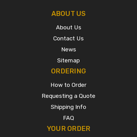
ABOUT US
About Us
Contact Us
News
Sitemap
ORDERING
How to Order
Requesting a Quote
Shipping Info
FAQ
YOUR ORDER