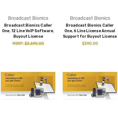
Broadcast Bionics
Broadcast Bionics
Broadcast Bionics Caller
Broadcast Bionics Caller
One, 12 Line VoIP Software,
One, 6 Line License Annual
Buyout License
Support for Buyout License
MSRP:
$3,690.00
$390.00