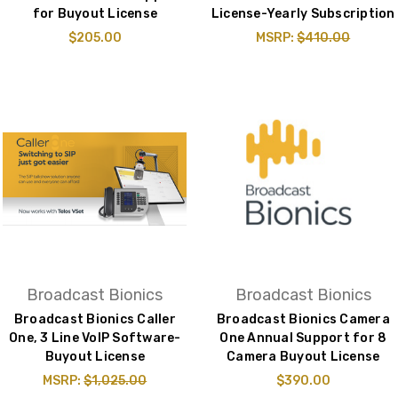
for Buyout License
License-Yearly Subscription
$205.00
MSRP:
$410.00
Broadcast Bionics
Broadcast Bionics
Broadcast Bionics Caller
Broadcast Bionics Camera
One, 3 Line VoIP Software-
One Annual Support for 8
Buyout License
Camera Buyout License
MSRP:
$1,025.00
$390.00