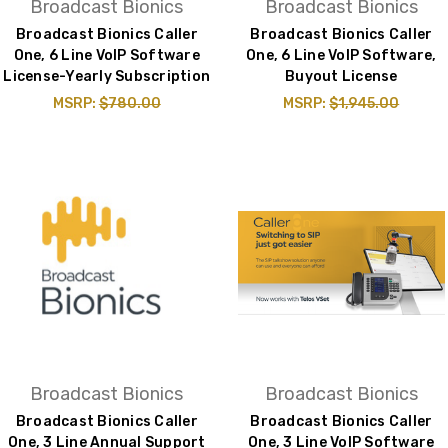
Broadcast Bionics
Broadcast Bionics
Broadcast Bionics Caller
Broadcast Bionics Caller
One, 6 Line VoIP Software
One, 6 Line VoIP Software,
License-Yearly Subscription
Buyout License
MSRP:
$780.00
MSRP:
$1,945.00
Broadcast Bionics
Broadcast Bionics
Broadcast Bionics Caller
Broadcast Bionics Caller
One, 3 Line Annual Support
One, 3 Line VoIP Software