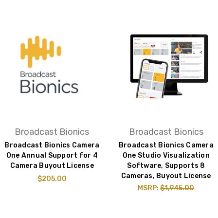
Broadcast Bionics
Broadcast Bionics
Broadcast Bionics Camera
Broadcast Bionics Camera
One Annual Support for 4
One Studio Visualization
Camera Buyout License
Software, Supports 8
Cameras, Buyout License
$205.00
MSRP:
$1,945.00