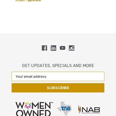
MSRP:
$24.00
GET UPDATES, SPECIALS AND MORE
Email
Address