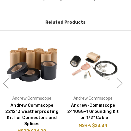
Related Products
Andrew Commscope
Andrew Commscope
Andrew Commscope
Andrew-Commscope
221213 Weatherproofing
241088-1 Grounding Kit
Kit for Connectors and
for 1/2" Cable
Splices
MSRP:
$28.84