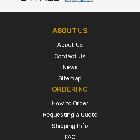
ABOUT US
About Us
Contact Us
News
Sitemap
ORDERING
How to Order
Requesting a Quote
Shipping Info
FAQ