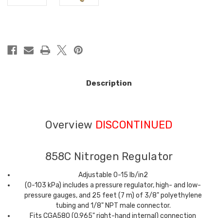
in
stock
Description
Overview
DISCONTINUED
858C Nitrogen Regulator
Adjustable 0-15 lb/in2
(0-103 kPa) includes a pressure regulator, high- and low-
pressure gauges, and 25 feet (7 m) of 3/8" polyethylene
tubing and 1/8" NPT male connector.
Fits CGA580 (0.965" right-hand internal) connection