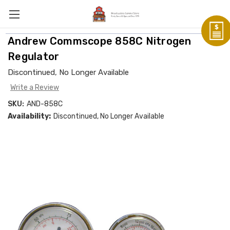
Andrew Commscope 858C Nitrogen
Regulator
Discontinued, No Longer Available
Write a Review
SKU:
AND-858C
Availability:
Discontinued, No Longer Available