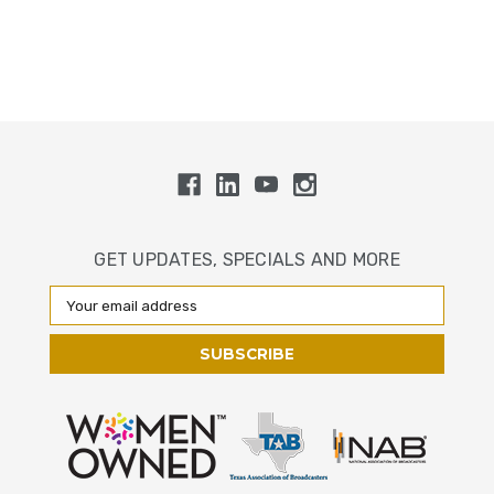
GET UPDATES, SPECIALS AND MORE
Email
Address