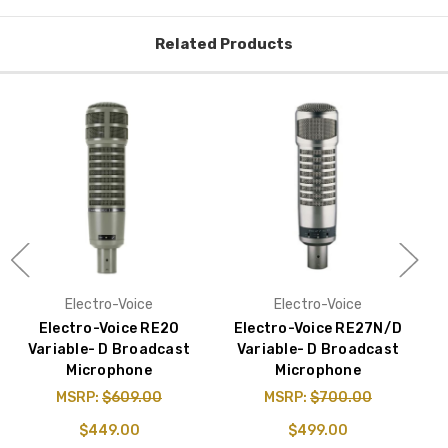
Related Products
Electro-Voice
Electro-Voice
Electro-Voice RE20
Electro-Voice RE27N/D
Variable- D Broadcast
Variable- D Broadcast
V
Microphone
Microphone
&
MSRP:
$609.00
MSRP:
$700.00
$449.00
$499.00