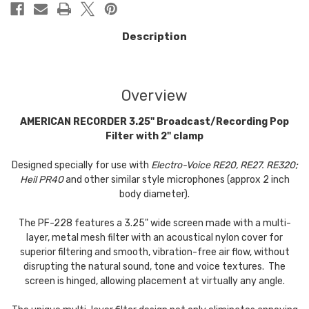
Description
Overview
AMERICAN RECORDER 3.25" Broadcast/Recording Pop
Filter with 2" clamp
Designed specially for use with
Electro-Voice RE20, RE27. RE320;
Heil PR40
and other similar style microphones (approx 2 inch
body diameter).
The PF-228 features a 3.25" wide screen made with a multi-
layer, metal mesh filter with an acoustical nylon cover for
superior filtering and smooth, vibration-free air flow, without
disrupting the natural sound, tone and voice textures. The
screen is hinged, allowing placement at virtually any angle.