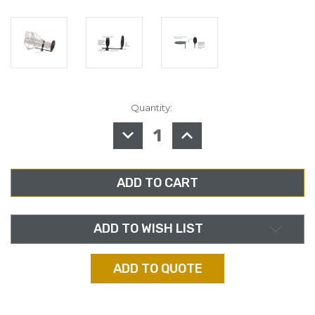
Quantity:
in
stock
DECREASE
INCREASE
QUANTITY
QUANTITY
OF
OF
AMERICAN
AMERICAN
RECORDER
RECORDER
3.25"
3.25"
BROADCAST/RECORDING
BROADCAST/RECORDI
POP
POP
FILTER
FILTER
WITH
WITH
2"
2"
ADD TO WISH LIST
CLAMP
CLAMP
ADD TO QUOTE