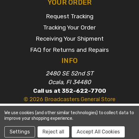
YOUR ORDER
Request Tracking
Tracking Your Order
Receiving Your Shipment
FAQ for Returns and Repairs
INFO
2480 SE 52nd ST
Ocala, Fl 34480
Call us at 352-622-7700
© 2026 Broadcasters General Store
We use cookies (and other similar technologies) to collect data to
improve your shopping experience.
Settings
Reject all
Accept All Cookies