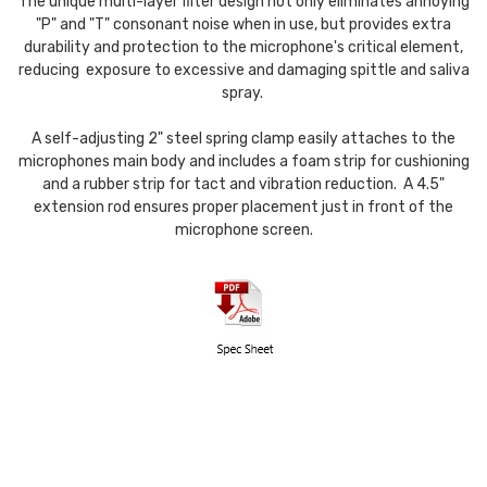
The unique multi-layer filter design not only eliminates annoying
"P" and "T" consonant noise when in use, but provides extra
durability and protection to the microphone's critical element,
reducing exposure to excessive and damaging spittle and saliva
spray.
A self-adjusting 2" steel spring clamp easily attaches to the
microphones main body and includes a foam strip for cushioning
and a rubber strip for tact and vibration reduction. A 4.5"
extension rod ensures proper placement just in front of the
microphone screen.