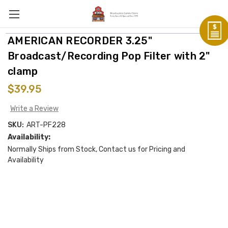
AMERICAN RECORDER 3.25"
Broadcast/Recording Pop Filter with 2"
clamp
$39.95
Write a Review
SKU:
ART-PF228
Availability:
Normally Ships from Stock, Contact us for Pricing and
Availability