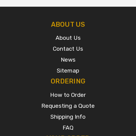
ABOUT US
About Us
Contact Us
News
Sitemap
ORDERING
How to Order
Requesting a Quote
Shipping Info
FAQ