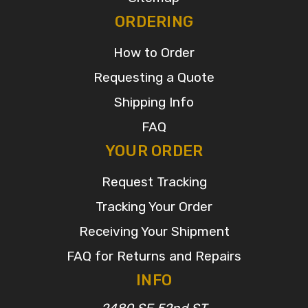
ORDERING
How to Order
Requesting a Quote
Shipping Info
FAQ
YOUR ORDER
Request Tracking
Tracking Your Order
Receiving Your Shipment
FAQ for Returns and Repairs
INFO