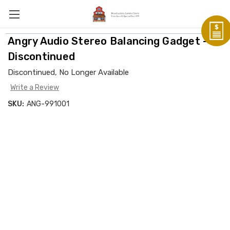
Angry Audio Stereo Balancing Gadget -
Discontinued
Discontinued, No Longer Available
Write a Review
SKU:
ANG-991001