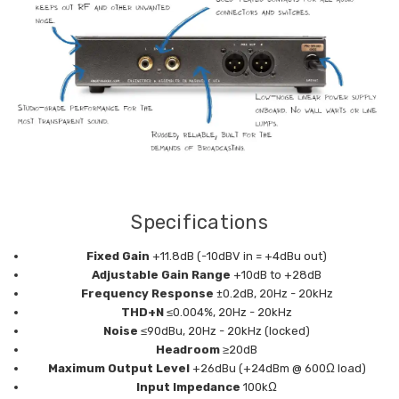
Specifications
Fixed Gain
+11.8dB (-10dBV in = +4dBu out)
Adjustable Gain Range
+10dB to +28dB
Frequency Response
±0.2dB, 20Hz - 20kHz
THD+N
≤0.004%, 20Hz - 20kHz
Noise
≤90dBu, 20Hz - 20kHz (locked)
Headroom
≥20dB
Maximum Output Level
+26dBu (+24dBm @ 600Ω load)
Input Impedance
100kΩ