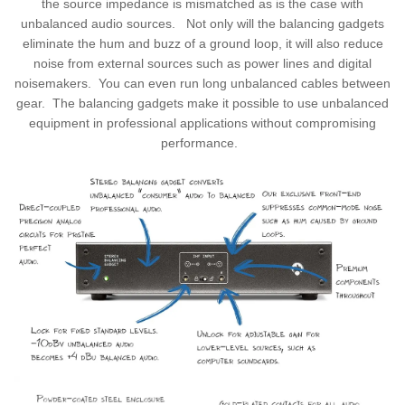
the source impedance is mismatched as is the case with
unbalanced audio sources. Not only will the balancing gadgets
eliminate the hum and buzz of a ground loop, it will also reduce
noise from external sources such as power lines and digital
noisemakers. You can even run long unbalanced cables between
gear. The balancing gadgets make it possible to use unbalanced
equipment in professional applications without compromising
performance.