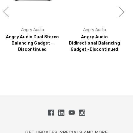
Angry Audio
Angry Audio
Angry Audio Dual Stereo
Angry Audio
Balancing Gadget -
Bidirectional Balancing
Discontinued
Gadget -Discontinued
GET UPDATES, SPECIALS AND MORE