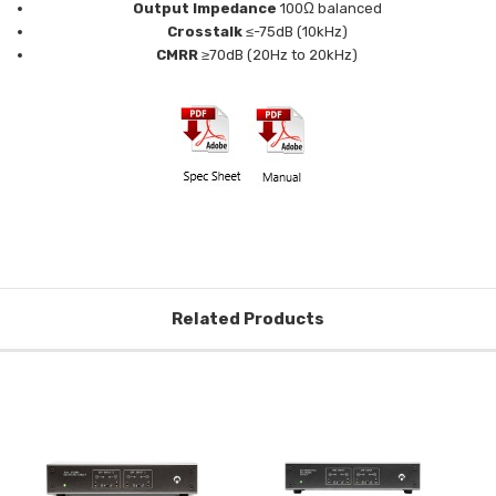
Output Impedance
100Ω balanced
Crosstalk
≤-75dB (10kHz)
CMRR
≥70dB (20Hz to 20kHz)
Related Products