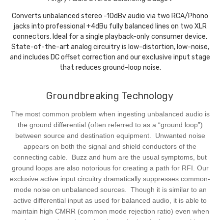
Converts unbalanced stereo -10dBv audio via two RCA/Phono
jacks into professional +4dBu fully balanced lines on two XLR
connectors. Ideal for a single playback-only consumer device.
State-of-the-art analog circuitry is low-distortion, low-noise,
and includes DC offset correction and our exclusive input stage
that reduces ground-loop noise.
Groundbreaking Technology
The most common problem when ingesting unbalanced audio is
the ground differential (often referred to as a “ground loop”)
between source and destination equipment. Unwanted noise
appears on both the signal and shield conductors of the
connecting cable. Buzz and hum are the usual symptoms, but
ground loops are also notorious for creating a path for RFI. Our
exclusive active input circuitry dramatically suppresses common-
mode noise on unbalanced sources. Though it is similar to an
active differential input as used for balanced audio, it is able to
maintain high CMRR (common mode rejection ratio) even when