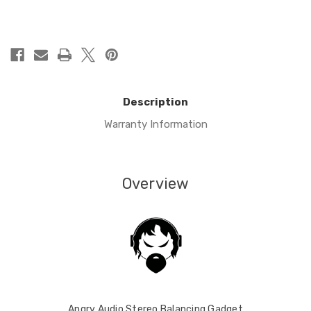
in
stock
Description
Warranty Information
Overview
Angry Audio Stereo Balancing Gadget