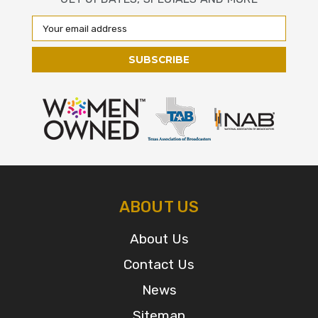
Email
Address
ABOUT US
About Us
Contact Us
News
Sitemap