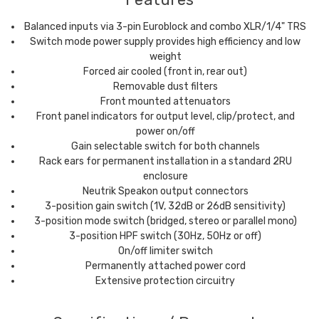
Balanced inputs via 3-pin Euroblock and combo XLR/1/4" TRS
Switch mode power supply provides high efficiency and low
weight
Forced air cooled (front in, rear out)
Removable dust filters
Front mounted attenuators
Front panel indicators for output level, clip/protect, and
power on/off
Gain selectable switch for both channels
Rack ears for permanent installation in a standard 2RU
enclosure
Neutrik Speakon output connectors
3-position gain switch (1V, 32dB or 26dB sensitivity)
3-position mode switch (bridged, stereo or parallel mono)
3-position HPF switch (30Hz, 50Hz or off)
On/off limiter switch
Permanently attached power cord
Extensive protection circuitry