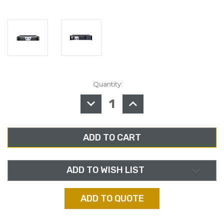
Quantity:
in
stock
DECREASE
INCREASE
QUANTITY
QUANTITY
OF
OF
ASHLY
ASHLY
KLR-
KLR-
3200,
3200,
HIGH
HIGH
PERFORMANCE
PERFORMANCE
2-
2-
CHANNEL.
CHANNEL.
AMPLIFIER
AMPLIFIER
ADD TO WISH LIST
ADD TO QUOTE