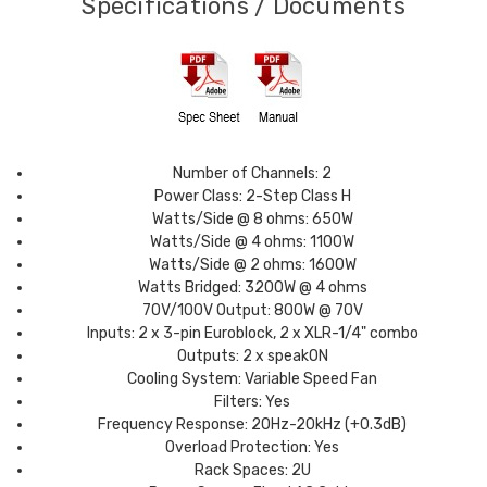
Specifications / Documents
Number of Channels: 2
Power Class: 2-Step Class H
Watts/Side @ 8 ohms: 650W
Watts/Side @ 4 ohms: 1100W
Watts/Side @ 2 ohms: 1600W
Watts Bridged: 3200W @ 4 ohms
70V/100V Output: 800W @ 70V
Inputs: 2 x 3-pin Euroblock, 2 x XLR-1/4" combo
Outputs: 2 x speakON
Cooling System: Variable Speed Fan
Filters: Yes
Frequency Response: 20Hz-20kHz (+0.3dB)
Overload Protection: Yes
Rack Spaces: 2U