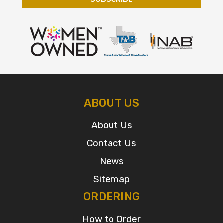
ABOUT US
About Us
Contact Us
News
Sitemap
ORDERING
How to Order