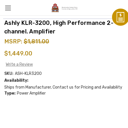
Ashly KLR-3200, High Performance 2-
channel. Amplifier
MSRP:
$1,811.00
$1,449.00
Write a Review
SKU:
ASH-KLR3200
Availability:
Ships from Manufacturer, Contact us for Pricing and Availability
Type:
Power Amplifier