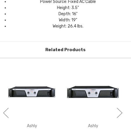
Power Source: Fixed AC Cable
Height: 3.5"
Depth: 16"
Width: 19"
Weight: 26.4 lbs.
Related Products
Ashly
Ashly