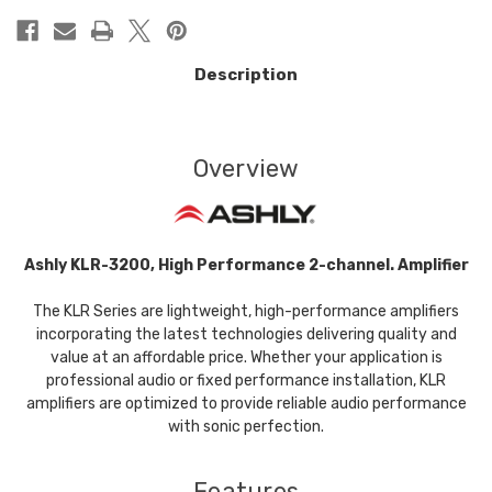
Description
Overview
Ashly KLR-3200, High Performance 2-channel. Amplifier
The KLR Series are lightweight, high-performance amplifiers
incorporating the latest technologies delivering quality and
value at an affordable price. Whether your application is
professional audio or fixed performance installation, KLR
amplifiers are optimized to provide reliable audio performance
with sonic perfection.
Features