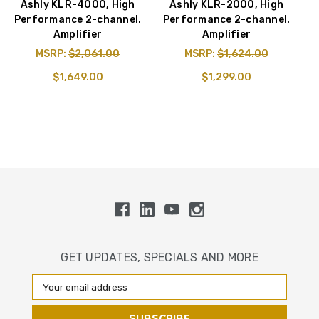
Ashly KLR-4000, High
Ashly KLR-2000, High
Performance 2-channel.
Performance 2-channel.
Amplifier
Amplifier
MSRP:
$2,061.00
MSRP:
$1,624.00
$1,649.00
$1,299.00
GET UPDATES, SPECIALS AND MORE
Email
Address