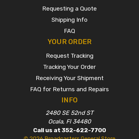
Requesting a Quote
Shipping Info
FAQ
YOUR ORDER
Request Tracking
Tracking Your Order
Receiving Your Shipment
FAQ for Returns and Repairs
INFO
2480 SE 52nd ST
Ocala, Fl 34480
Call us at 352-622-7700
© 2026 Broadcasters General Store