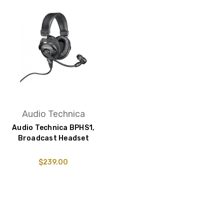
Audio Technica
Audio Technica BPHS1,
Broadcast Headset
$239.00