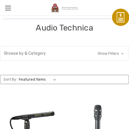
Audio Technica
Browse by & Category
Show Filters
Sort By: