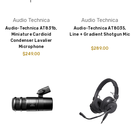
Audio Technica
Audio Technica
Audio-Technica AT831b,
Audio-Technica AT8035,
Miniature Cardioid
Line + Gradient Shotgun Mic
Condenser Lavalier
Microphone
$289.00
$249.00