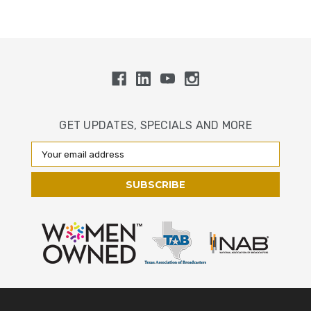
GET UPDATES, SPECIALS AND MORE
Email
Address