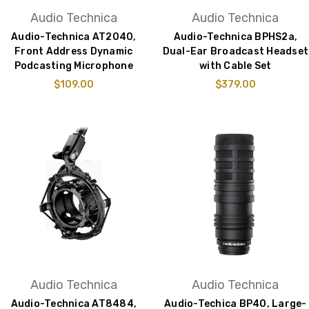
Audio Technica
Audio Technica
Audio-Technica AT2040,
Audio-Technica BPHS2a,
Front Address Dynamic
Dual-Ear Broadcast Headset
Podcasting Microphone
with Cable Set
$109.00
$379.00
Audio Technica
Audio Technica
Audio-Technica AT8484,
Audio-Techica BP40, Large-