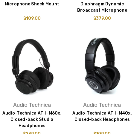
Microphone Shock Mount
Diaphragm Dynamic
Broadcast Microphone
$109.00
$379.00
Audio Technica
Audio Technica
Audio-Technica ATH-M60x,
Audio-Technica ATH-M40x,
Closed-back Studio
Closed-back Headphones
Headphones
$239.00
$109.00