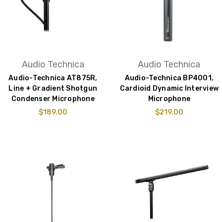
Audio Technica
Audio Technica
Audio-Technica AT875R,
Audio-Technica BP4001,
Line + Gradient Shotgun
Cardioid Dynamic Interview
Condenser Microphone
Microphone
$189.00
$219.00