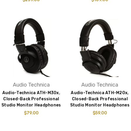
Audio Technica
Audio Technica
Audio-Technica ATH-M30x,
Audio-Technica ATH-M20x,
Closed-Back Professional
Closed-Back Professional
Studio Monitor Headphones
Studio Monitor Headphones
$79.00
$59.00