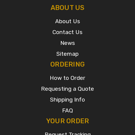
ABOUT US
About Us
Contact Us
News
Sitemap
ORDERING
How to Order
Requesting a Quote
Shipping Info
FAQ
YOUR ORDER
Request Tracking