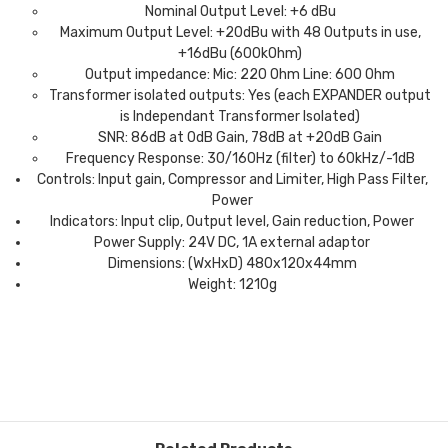
Nominal Output Level: +6 dBu
Maximum Output Level: +20dBu with 48 Outputs in use,
+16dBu (600kOhm)
Output impedance: Mic: 220 Ohm Line: 600 Ohm
Transformer isolated outputs: Yes (each EXPANDER output
is Independant Transformer Isolated)
SNR: 86dB at 0dB Gain, 78dB at +20dB Gain
Frequency Response: 30/160Hz (filter) to 60kHz/-1dB
Controls: Input gain, Compressor and Limiter, High Pass Filter,
Power
Indicators: Input clip, Output level, Gain reduction, Power
Power Supply: 24V DC, 1A external adaptor
Dimensions: (WxHxD) 480x120x44mm
Weight: 1210g