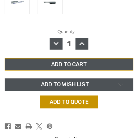
Quantity:
in
stock
DECREASE
INCREASE
QUANTITY
QUANTITY
OF
OF
AUDIOPRESSBOX
AUDIOPRESSBOX
APB-
APB-
D100
D100
R,
R,
ACTIVE
ACTIVE
19"
19"
DISTRIBUTION
DISTRIBUTION
DRIVE
DRIVE
ADD TO WISH LIST
UNIT/SPLITTER
UNIT/SPLITTER
ADD TO QUOTE