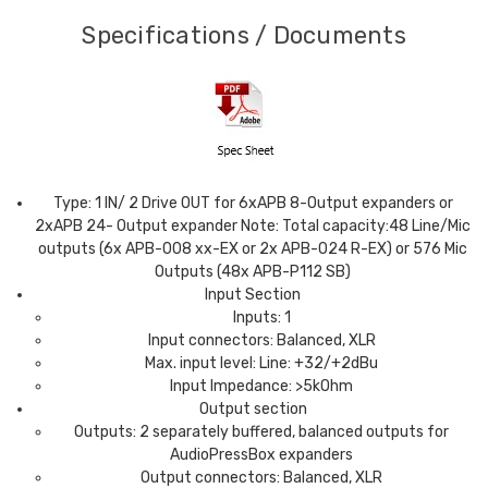
Specifications / Documents
Type: 1 IN/ 2 Drive OUT for 6xAPB 8-Output expanders or
2xAPB 24- Output expander Note: Total capacity:48 Line/Mic
outputs (6x APB-008 xx-EX or 2x APB-024 R-EX) or 576 Mic
Outputs (48x APB-P112 SB)
Input Section
Inputs: 1
Input connectors: Balanced, XLR
Max. input level: Line: +32/+2dBu
Input Impedance: >5kOhm
Output section
Outputs: 2 separately buffered, balanced outputs for
AudioPressBox expanders
Output connectors: Balanced, XLR