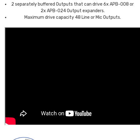
2 separately buffered Outputs that can drive 6x APB-008 or
2x APB-024 Output expanders.
Maximum drive capacity 48 Line or Mic Outputs.