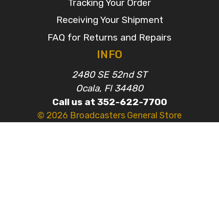
Tracking Your Order
Receiving Your Shipment
FAQ for Returns and Repairs
INFO
2480 SE 52nd ST
Ocala, Fl 34480
Call us at 352-622-7700
© 2026 Broadcasters General Store