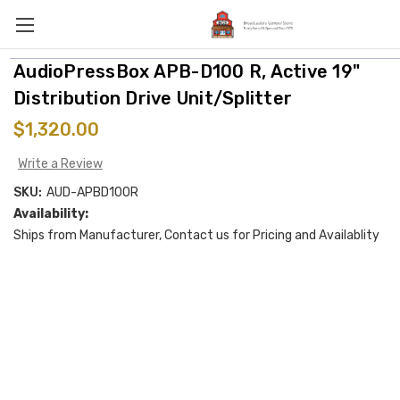
AudioPressBox APB-D100 R, Active 19"
Distribution Drive Unit/Splitter
$1,320.00
Write a Review
SKU:
AUD-APBD100R
Availability:
Ships from Manufacturer, Contact us for Pricing and Availablity