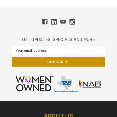
GET UPDATES, SPECIALS AND MORE
Email
Address
ABOUT US