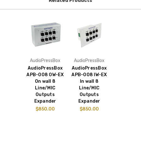
Related Products
AudioPressBox
AudioPressBox
AudioPressBox
AudioPressBox
APB-008 OW-EX
APB-008 IW-EX
On wall 8
In wall 8
Line/MIC
Line/MIC
Outputs
Outputs
Expander
Expander
$850.00
$850.00