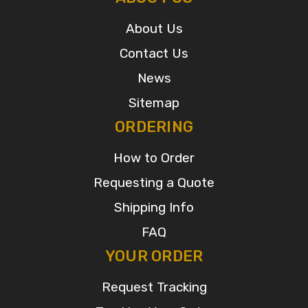
About Us
Contact Us
News
Sitemap
ORDERING
How to Order
Requesting a Quote
Shipping Info
FAQ
YOUR ORDER
Request Tracking