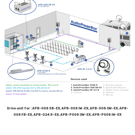
Drive unit for : APB-008 SB-EX, APB-008 IW-EX, APB-008 OW-EX, APB-
008 FB-EX, APB-024 R-EX, APB-P008 OW-EX, APB-P008 IW-EX