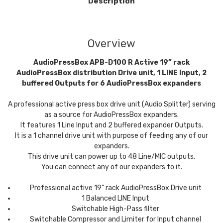
Description
Overview
AudioPressBox APB-D100 R Active 19” rack
AudioPressBox distribution Drive unit, 1 LINE Input, 2
buffered Outputs for 6 AudioPressBox expanders
A professional active press box drive unit (Audio Splitter) serving
as a source for AudioPressBox expanders.
It features 1 Line Input and 2 buffered expander Outputs.
It is a 1 channel drive unit with purpose of feeding any of our
expanders.
This drive unit can power up to 48 Line/MIC outputs.
You can connect any of our expanders to it.
Professional active 19” rack AudioPressBox Drive unit
1 Balanced LINE Input
Switchable High-Pass filter
Switchable Compressor and Limiter for Input channel