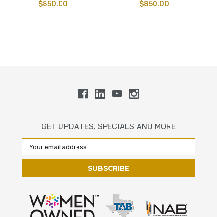
$850.00
$850.00
GET UPDATES, SPECIALS AND MORE
Email
Address