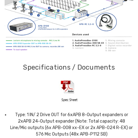
Specifications / Documents
Type: 1 IN/ 2 Drive OUT for 6xAPB 8-Output expanders or
2xAPB 24-Output expander (Note: Total capacity: 48
Line/Mic outputs (6x APB-008 xx-EX or 2x APB-024 R-EX) or
576 Mic Outputs (48x APB-P112 SB)