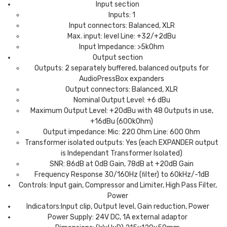
Input section
Inputs: 1
Input connectors: Balanced, XLR
Max. input: level Line: +32/+2dBu
Input Impedance: >5kOhm
Output section
Outputs: 2 separately buffered, balanced outputs for
AudioPressBox expanders
Output connectors: Balanced, XLR
Nominal Output Level: +6 dBu
Maximum Output Level: +20dBu with 48 Outputs in use,
+16dBu (600kOhm)
Output impedance: Mic: 220 Ohm Line: 600 Ohm
Transformer isolated outputs: Yes (each EXPANDER output
is Independant Transformer Isolated)
SNR: 86dB at 0dB Gain, 78dB at +20dB Gain
Frequency Response 30/160Hz (ﬁlter) to 60kHz/-1dB
Controls: Input gain, Compressor and Limiter, High Pass Filter,
Power
Indicators:Input clip, Output level, Gain reduction, Power
Power Supply: 24V DC, 1A external adaptor