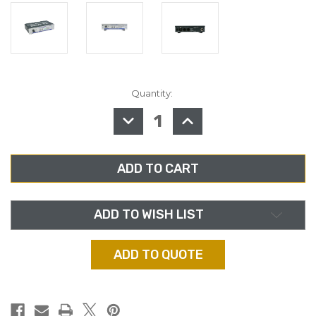
Quantity:
in
stock
DECREASE
INCREASE
QUANTITY
QUANTITY
OF
OF
AUDIOPRESSBOX
AUDIOPRESSBOX
APB-
APB-
D100
D100
ACTIVE
ACTIVE
PORTABLE
PORTABLE
AUDIOPRESSBOX
AUDIOPRESSBOX
DISTRIBUTION
DISTRIBUTION
DRIVE
DRIVE
ADD TO WISH LIST
ADD TO QUOTE