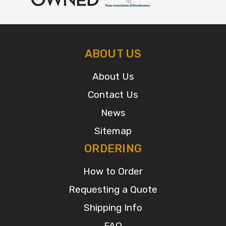
ABOUT US
About Us
Contact Us
News
Sitemap
ORDERING
How to Order
Requesting a Quote
Shipping Info
FAQ