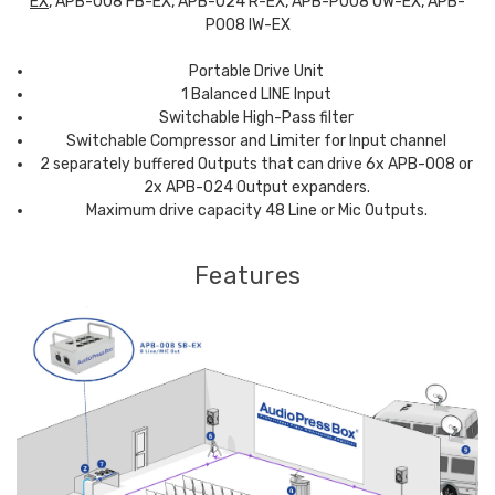
EX
, APB-008 FB-EX, APB-024 R-EX, APB-P008 OW-EX, APB-
P008 IW-EX
Portable Drive Unit
1 Balanced LINE Input
Switchable High-Pass filter
Switchable Compressor and Limiter for Input channel
2 separately buffered Outputs that can drive 6x APB-008 or
2x APB-024 Output expanders.
Maximum drive capacity 48 Line or Mic Outputs.
Features