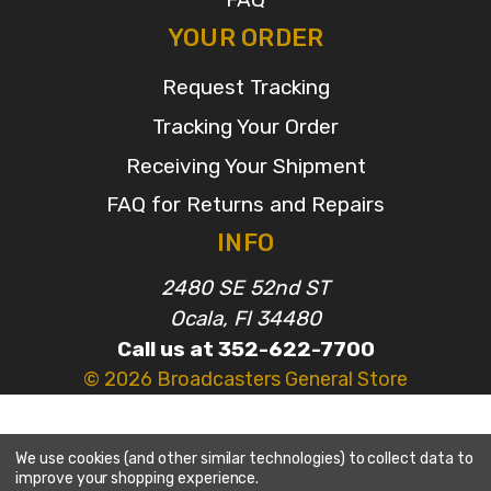
YOUR ORDER
Request Tracking
Tracking Your Order
Receiving Your Shipment
FAQ for Returns and Repairs
INFO
2480 SE 52nd ST
Ocala, Fl 34480
Call us at 352-622-7700
© 2026 Broadcasters General Store
We use cookies (and other similar technologies) to collect data to
improve your shopping experience.