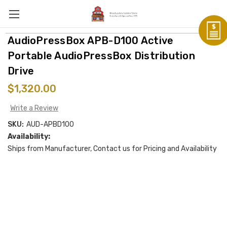
AudioPressBox APB-D100 Active
Portable AudioPressBox Distribution
Drive
$1,320.00
Write a Review
SKU:
AUD-APBD100
Availability:
Ships from Manufacturer, Contact us for Pricing and Availability