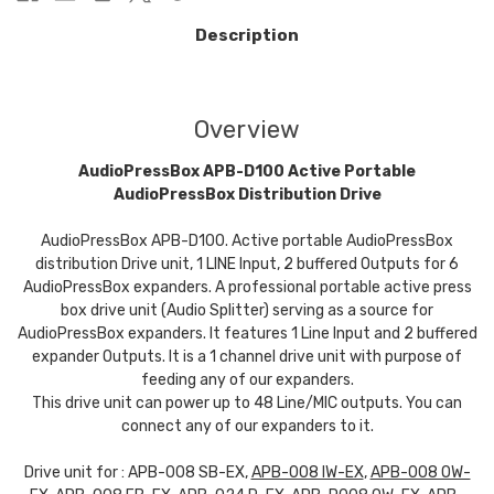
Description
Overview
AudioPressBox APB-D100 Active Portable
AudioPressBox Distribution Drive
AudioPressBox APB-D100. Active portable AudioPressBox
distribution Drive unit, 1 LINE Input, 2 buffered Outputs for 6
AudioPressBox expanders. A professional portable active press
box drive unit (Audio Splitter) serving as a source for
AudioPressBox expanders. It features 1 Line Input and 2 buffered
expander Outputs. It is a 1 channel drive unit with purpose of
feeding any of our expanders.
This drive unit can power up to 48 Line/MIC outputs. You can
connect any of our expanders to it.
Drive unit for : APB-008 SB-EX,
APB-008 IW-EX
,
APB-008 OW-