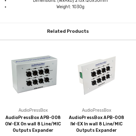
Dimensions: (WxHxD) 215x120x50mm
Weight: 1030g
Related Products
AudioPressBox
AudioPressBox
AudioPressBox APB-008
AudioPressBox APB-008
OW-EX On wall 8 Line/MIC
IW-EX In wall 8 Line/MIC
Outputs Expander
Outputs Expander