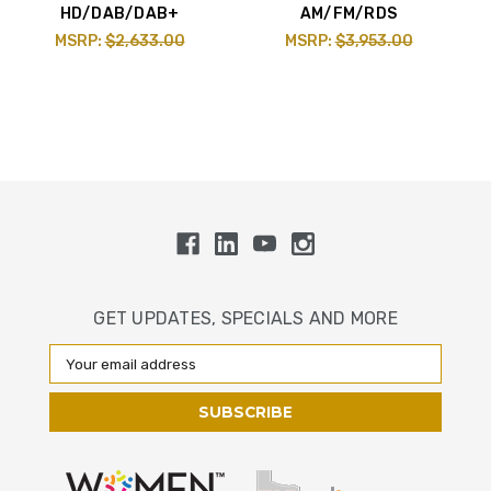
HD/DAB/DAB+
AM/FM/RDS
MSRP:
$2,633.00
MSRP:
$3,953.00
GET UPDATES, SPECIALS AND MORE
Email
Address