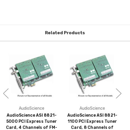
Related Products
AudioScience
AudioScience
AudioScience ASI 8821-
AudioScience ASI 8821-
5000 PCI Express Tuner
1100 PCI Express Tuner
Card, 4 Channels of FM-
Card, 8 Channels of