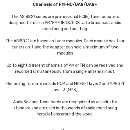
Channels of FM-HD/DAB/DAB+
The ASI8821 series are professional PCI(e) tuner adapters
designed for use in AM/FM/RBDS/RDS radio broadcast audio
monitoring and auditing.
The ASI8821 are based on tuner modules. Each module has four
tuners on it and the adapter can hold a maximum of two
modules
Up to eight different channels of AM or FM can be received and
recorded simultaneously from a single antenna input.
Recording formats include PCM and MPEG-1 layer2 and MPEG-1
Layer 3 (MP3).
AudioScience tuner cards are recognized as an industry
standard and are used in thousands of radio monitoring
installations around the world.