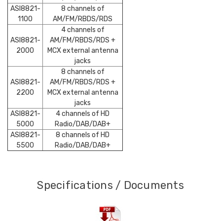
ASI8821-
8 channels of
1100
AM/FM/RBDS/RDS
4 channels of
ASI8821-
AM/FM/RBDS/RDS +
2000
MCX external antenna
jacks
8 channels of
ASI8821-
AM/FM/RBDS/RDS +
2200
MCX external antenna
jacks
ASI8821-
4 channels of HD
5000
Radio/DAB/DAB+
ASI8821-
8 channels of HD
5500
Radio/DAB/DAB+
Specifications / Documents