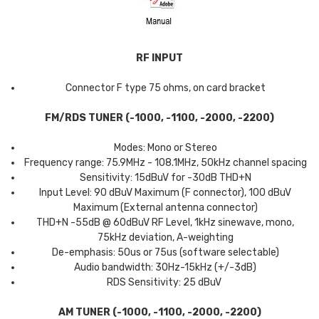
RF INPUT
Connector F type 75 ohms, on card bracket
FM/RDS TUNER (-1000, -1100, -2000, -2200)
Modes: Mono or Stereo
Frequency range: 75.9MHz - 108.1MHz, 50kHz channel spacing
Sensitivity: 15dBuV for -30dB THD+N
Input Level: 90 dBuV Maximum (F connector), 100 dBuV
Maximum (External antenna connector)
THD+N -55dB @ 60dBuV RF Level, 1kHz sinewave, mono,
75kHz deviation, A-weighting
De-emphasis: 50us or 75us (software selectable)
Audio bandwidth: 30Hz-15kHz (+/-3dB)
RDS Sensitivity: 25 dBuV
AM TUNER (-1000, -1100, -2000, -2200)