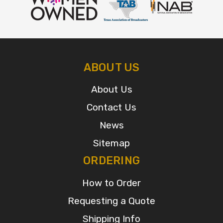
ABOUT US
About Us
Contact Us
News
Sitemap
ORDERING
How to Order
Requesting a Quote
Shipping Info