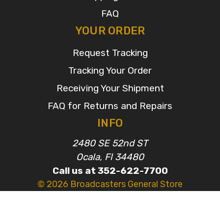
FAQ
YOUR ORDER
Request Tracking
Tracking Your Order
Receiving Your Shipment
FAQ for Returns and Repairs
INFO
2480 SE 52nd ST
Ocala, Fl 34480
Call us at 352-622-7700
© 2026 Broadcasters General Store