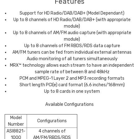
Features
Support for HD Radio/DAB/DAB+ (Model Dependant)
Up to 8 channels of HD Radio/DAB/DAB+ (with appropriate
module)
Up to 8 channels of AM/FM audio capture (with appropriate
module)
Up to 8 channels of FM RBDS/RDS data capture
AM/FM tuners can be fed from individual external antennas
Audio monitoring of all tuners simultaneously
MRX™ technology allows each stream to have an independent
sample rate of between 8 and 48kHz
PCM and MPEG-1 Layer 2 and MP3 recording formats
Short length PCI(e) card format (6.6 inches/168mm)
Up to 8 cards in one system
Available Configurations
Model
Configurations
Number
ASI8821-
4 channels of
1000
AM/FM/RBDS/RDS