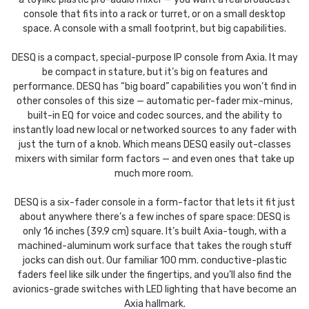
console that fits into a rack or turret, or on a small desktop
space. A console with a small footprint, but big capabilities.
DESQ is a compact, special-purpose IP console from Axia. It may
be compact in stature, but it’s big on features and
performance. DESQ has “big board” capabilities you won’t find in
other consoles of this size — automatic per-fader mix-minus,
built-in EQ for voice and codec sources, and the ability to
instantly load new local or networked sources to any fader with
just the turn of a knob. Which means DESQ easily out-classes
mixers with similar form factors — and even ones that take up
much more room.
DESQ is a six-fader console in a form-factor that lets it fit just
about anywhere there’s a few inches of spare space: DESQ is
only 16 inches (39.9 cm) square. It’s built Axia-tough, with a
machined-aluminum work surface that takes the rough stuff
jocks can dish out. Our familiar 100 mm. conductive-plastic
faders feel like silk under the fingertips, and you’ll also find the
avionics-grade switches with LED lighting that have become an
Axia hallmark.