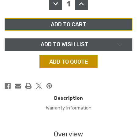
DECREASE
INCREASE
QUANTITY
QUANTITY
OF
OF
AXIA
AXIA
2001-
2001-
00313,
00313,
DESQ
DESQ
IP
IP
CONSOLE
CONSOLE
ADD TO WISH LIST
ADD TO QUOTE
Description
Warranty Information
Overview