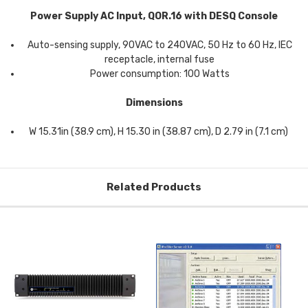
Power Supply AC Input, QOR.16 with DESQ Console
Auto-sensing supply, 90VAC to 240VAC, 50 Hz to 60 Hz, IEC
receptacle, internal fuse
Power consumption: 100 Watts
Dimensions
W 15.31in (38.9 cm), H 15.30 in (38.87 cm), D 2.79 in (7.1 cm)
Related Products