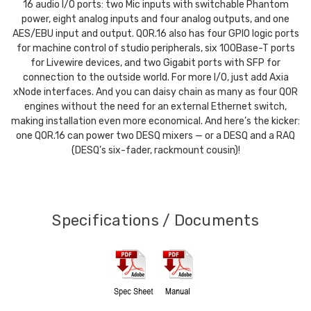
16 audio I/O ports: two Mic inputs with switchable Phantom
power, eight analog inputs and four analog outputs, and one
AES/EBU input and output. QOR.16 also has four GPIO logic ports
for machine control of studio peripherals, six 100Base-T ports
for Livewire devices, and two Gigabit ports with SFP for
connection to the outside world. For more I/O, just add Axia
xNode interfaces. And you can daisy chain as many as four QOR
engines without the need for an external Ethernet switch,
making installation even more economical. And here’s the kicker:
one QOR.16 can power two DESQ mixers — or a DESQ and a RAQ
(DESQ’s six-fader, rackmount cousin)!
Specifications / Documents