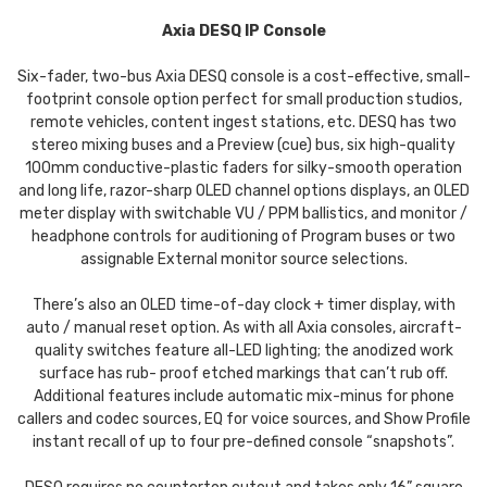
Axia DESQ IP Console
Six-fader, two-bus Axia DESQ console is a cost-effective, small-
footprint console option perfect for small production studios,
remote vehicles, content ingest stations, etc. DESQ has two
stereo mixing buses and a Preview (cue) bus, six high-quality
100mm conductive-plastic faders for silky-smooth operation
and long life, razor-sharp OLED channel options displays, an OLED
meter display with switchable VU / PPM ballistics, and monitor /
headphone controls for auditioning of Program buses or two
assignable External monitor source selections.
There’s also an OLED time-of-day clock + timer display, with
auto / manual reset option. As with all Axia consoles, aircraft-
quality switches feature all-LED lighting; the anodized work
surface has rub- proof etched markings that can’t rub off.
Additional features include automatic mix-minus for phone
callers and codec sources, EQ for voice sources, and Show Profile
instant recall of up to four pre-defined console “snapshots”.