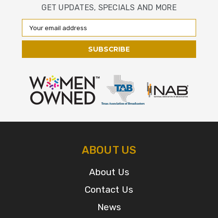
GET UPDATES, SPECIALS AND MORE
Email
Address
ABOUT US
About Us
Contact Us
News