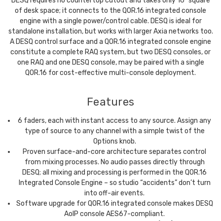
DESQ requires no countertop cutout and takes only 16” square
of desk space; it connects to the QOR.16 integrated console
engine with a single power/control cable. DESQ is ideal for
standalone installation, but works with larger Axia networks too.
A DESQ control surface and a QOR.16 integrated console engine
constitute a complete RAQ system, but two DESQ consoles, or
one RAQ and one DESQ console, may be paired with a single
QOR.16 for cost-effective multi-console deployment.
Features
6 faders, each with instant access to any source. Assign any
type of source to any channel with a simple twist of the
Options knob.
Proven surface-and-core architecture separates control
from mixing processes. No audio passes directly through
DESQ; all mixing and processing is performed in the QOR.16
Integrated Console Engine – so studio “accidents” don’t turn
into off-air events.
Software upgrade for QOR.16 integrated console makes DESQ
AoIP console AES67-compliant.