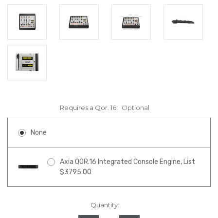
Requires a Qor. 16:
Optional
None
Axia QOR.16 Integrated Console Engine, List
$3795.00
Quantity:
in
stock