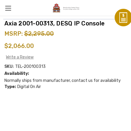
Axia 2001-00313, DESQ IP Console
MSRP:
$2,295.00
$2,066.00
Write a Review
SKU:
TEL-200100313
Availability:
Normally ships from manufacturer, contact us for availability
Type:
Digital On Air