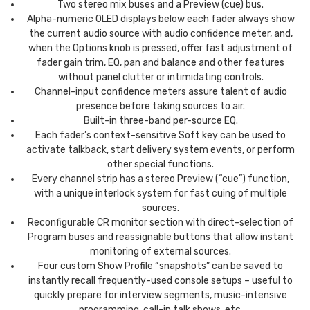
Two stereo mix buses and a Preview (cue) bus.
Alpha-numeric OLED displays below each fader always show
the current audio source with audio confidence meter, and,
when the Options knob is pressed, offer fast adjustment of
fader gain trim, EQ, pan and balance and other features
without panel clutter or intimidating controls.
Channel-input confidence meters assure talent of audio
presence before taking sources to air.
Built-in three-band per-source EQ.
Each fader’s context-sensitive Soft key can be used to
activate talkback, start delivery system events, or perform
other special functions.
Every channel strip has a stereo Preview (“cue”) function,
with a unique interlock system for fast cuing of multiple
sources.
Reconfigurable CR monitor section with direct-selection of
Program buses and reassignable buttons that allow instant
monitoring of external sources.
Four custom Show Profile “snapshots” can be saved to
instantly recall frequently-used console setups – useful to
quickly prepare for interview segments, music-intensive
programming, call-in talk shows, etc.