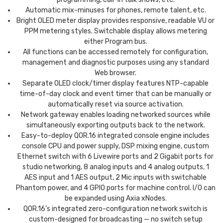
Automatic mix-minuses for phones, remote talent, etc.
Bright OLED meter display provides responsive, readable VU or
PPM metering styles. Switchable display allows metering
either Program bus.
All functions can be accessed remotely for configuration,
management and diagnostic purposes using any standard
Web browser.
Separate OLED clock/timer display features NTP-capable
time-of-day clock and event timer that can be manually or
automatically reset via source activation.
Network gateway enables loading networked sources while
simultaneously exporting outputs back to the network.
Easy-to-deploy QOR.16 integrated console engine includes
console CPU and power supply, DSP mixing engine, custom
Ethernet switch with 6 Livewire ports and 2 Gigabit ports for
studio networking, 8 analog inputs and 4 analog outputs, 1
AES input and 1 AES output, 2 Mic inputs with switchable
Phantom power, and 4 GPIO ports for machine control. I/O can
be expanded using Axia xNodes.
QOR.16’s integrated zero-configuration network switch is
custom-designed for broadcasting — no switch setup