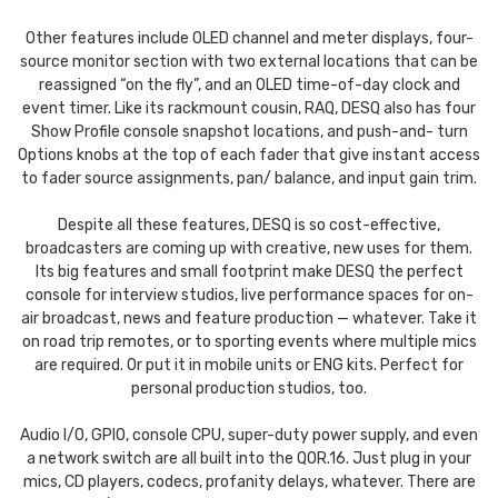
Other features include OLED channel and meter displays, four-
source monitor section with two external locations that can be
reassigned “on the fly”, and an OLED time-of-day clock and
event timer. Like its rackmount cousin, RAQ, DESQ also has four
Show Profile console snapshot locations, and push-and- turn
Options knobs at the top of each fader that give instant access
to fader source assignments, pan/ balance, and input gain trim.
Despite all these features, DESQ is so cost-effective,
broadcasters are coming up with creative, new uses for them.
Its big features and small footprint make DESQ the perfect
console for interview studios, live performance spaces for on-
air broadcast, news and feature production — whatever. Take it
on road trip remotes, or to sporting events where multiple mics
are required. Or put it in mobile units or ENG kits. Perfect for
personal production studios, too.
Audio I/O, GPIO, console CPU, super-duty power supply, and even
a network switch are all built into the QOR.16. Just plug in your
mics, CD players, codecs, profanity delays, whatever. There are