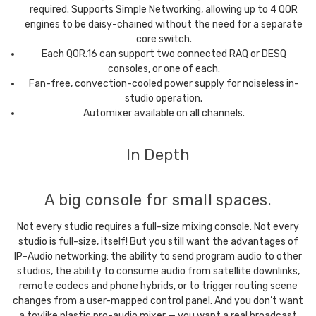
required. Supports Simple Networking, allowing up to 4 QOR
engines to be daisy-chained without the need for a separate
core switch.
Each QOR.16 can support two connected RAQ or DESQ
consoles, or one of each.
Fan-free, convection-cooled power supply for noiseless in-
studio operation.
Automixer available on all channels.
In Depth
A big console for small spaces.
Not every studio requires a full-size mixing console. Not every
studio is full-size, itself! But you still want the advantages of
IP-Audio networking: the ability to send program audio to other
studios, the ability to consume audio from satellite downlinks,
remote codecs and phone hybrids, or to trigger routing scene
changes from a user-mapped control panel. And you don’t want
a toylike plastic pro-audio mixer — you want a real broadcast