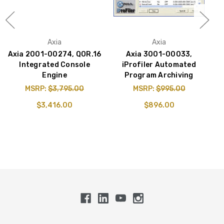
Axia
Axia
Axia 2001-00274, QOR.16
Axia 3001-00033,
A
Integrated Console
iProfiler Automated
Engine
Program Archiving
MSRP:
$3,795.00
MSRP:
$995.00
$3,416.00
$896.00