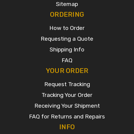
Sitemap
ORDERING
How to Order
Requesting a Quote
Shipping Info
FAQ
YOUR ORDER
Request Tracking
Tracking Your Order
Receiving Your Shipment
FAQ for Returns and Repairs
INFO