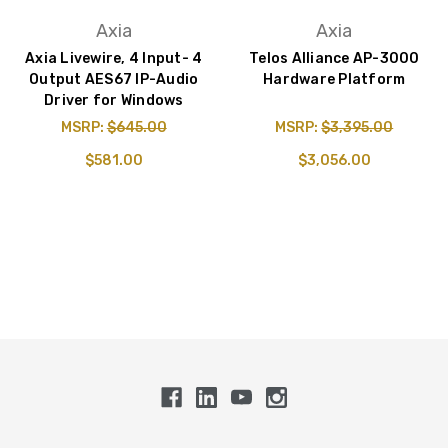
Axia
Axia
Axia Livewire, 4 Input- 4
Telos Alliance AP-3000
Output AES67 IP-Audio
Hardware Platform
Driver for Windows
MSRP:
$645.00
MSRP:
$3,395.00
$581.00
$3,056.00