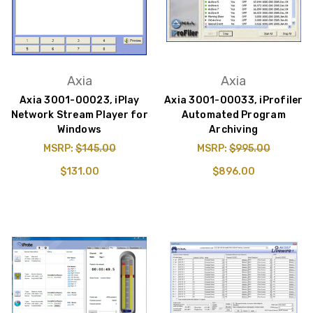
Axia
Axia
Axia 3001-00023, iPlay
Axia 3001-00033, iProfiler
Network Stream Player for
Automated Program
Windows
Archiving
MSRP:
$145.00
MSRP:
$995.00
$131.00
$896.00