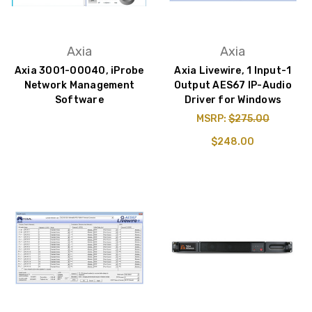
Axia
Axia
Axia 3001-00040, iProbe
Axia Livewire, 1 Input-1
Network Management
Output AES67 IP-Audio
Software
Driver for Windows
MSRP:
$275.00
$248.00