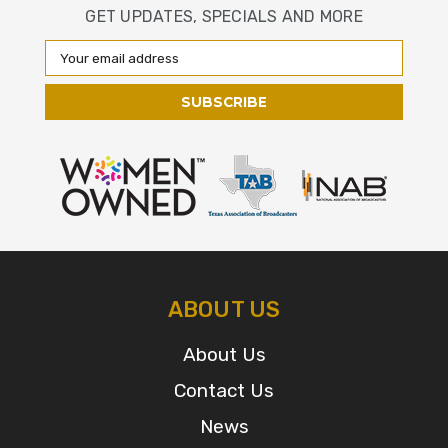
GET UPDATES, SPECIALS AND MORE
Email
Address
ABOUT US
About Us
Contact Us
News