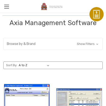
Axia Management Software
Browse by & Brand
Show Filters
Sort By: