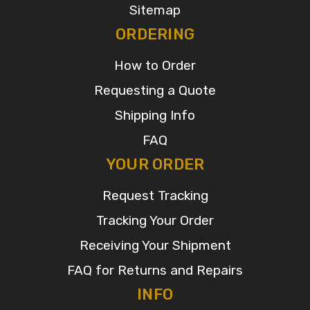
Sitemap
ORDERING
How to Order
Requesting a Quote
Shipping Info
FAQ
YOUR ORDER
Request Tracking
Tracking Your Order
Receiving Your Shipment
FAQ for Returns and Repairs
INFO