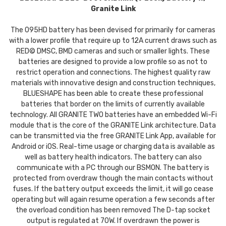
Granite Link
The 095HD battery has been devised for primarily for cameras
with a lower profile that require up to 12A current draws such as
RED© DMSC, BMD cameras and such or smaller lights. These
batteries are designed to provide a low profile so as not to
restrict operation and connections. The highest quality raw
materials with innovative design and construction techniques,
BLUESHAPE has been able to create these professional
batteries that border on the limits of currently available
technology. All GRANITE TWO batteries have an embedded Wi-Fi
module that is the core of the GRANITE Link architecture. Data
can be transmitted via the free GRANITE Link App, available for
Android or iOS. Real-time usage or charging data is available as
well as battery health indicators. The battery can also
communicate with a PC through our BSMON. The battery is
protected from overdraw though the main contacts without
fuses. If the battery output exceeds the limit, it will go cease
operating but will again resume operation a few seconds after
the overload condition has been removed The D-tap socket
output is regulated at 70W. If overdrawn the power is