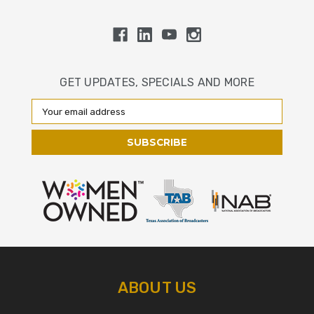
GET UPDATES, SPECIALS AND MORE
Email
Address
ABOUT US