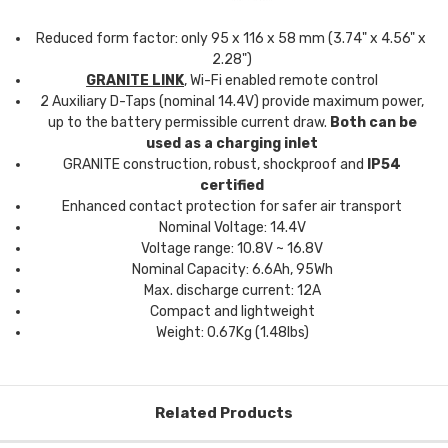
Reduced form factor: only 95 x 116 x 58 mm (3.74" x 4.56" x
2.28")
GRANITE LINK
, Wi-Fi enabled remote control
2 Auxiliary D-Taps (nominal 14.4V) provide maximum power,
up to the battery permissible current draw.
Both can be
used as a charging inlet
GRANITE construction, robust, shockproof and
IP54
certified
Enhanced contact protection for safer air transport
Nominal Voltage: 14.4V
Voltage range: 10.8V ~ 16.8V
Nominal Capacity: 6.6Ah, 95Wh
Max. discharge current: 12A
Compact and lightweight
Weight: 0.67Kg (1.48lbs)
Related Products