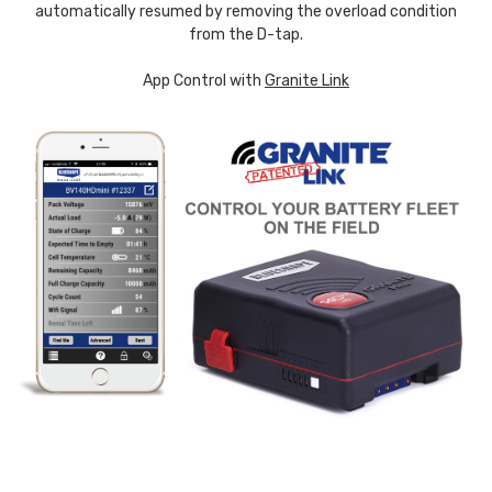
automatically resumed by removing the overload condition
from the D-tap.
App Control with
Granite Link