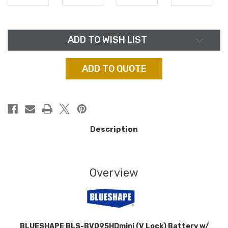
in
ADD TO WISH LIST
stock
ADD TO QUOTE
Description
Overview
BLUESHAPE BLS-BV095HDmini (V Lock) Battery w/