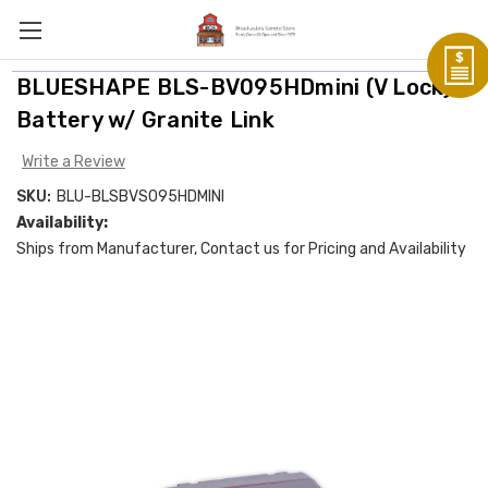
BLUESHAPE BLS-BV095HDmini (V Lock)
Battery w/ Granite Link
Write a Review
SKU:
BLU-BLSBVS095HDMINI
Availability:
Ships from Manufacturer, Contact us for Pricing and Availability