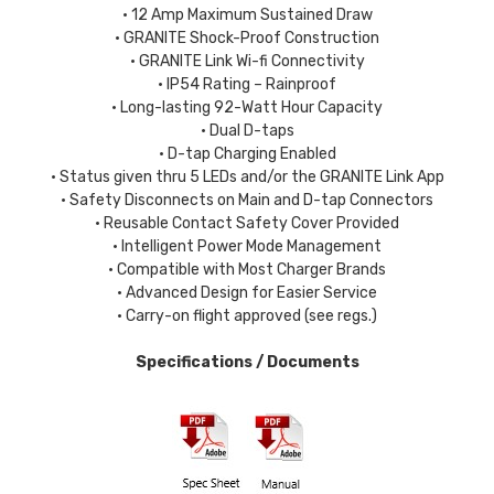
• 12 Amp Maximum Sustained Draw
• GRANITE Shock-Proof Construction
• GRANITE Link Wi-fi Connectivity
• IP54 Rating – Rainproof
• Long-lasting 92-Watt Hour Capacity
• Dual D-taps
• D-tap Charging Enabled
• Status given thru 5 LEDs and/or the GRANITE Link App
• Safety Disconnects on Main and D-tap Connectors
• Reusable Contact Safety Cover Provided
• Intelligent Power Mode Management
• Compatible with Most Charger Brands
• Advanced Design for Easier Service
• Carry-on flight approved (see regs.)
Specifications / Documents