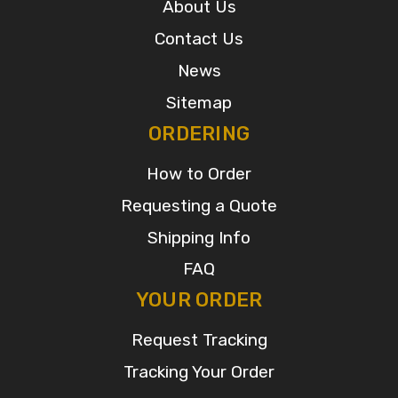
About Us
Contact Us
News
Sitemap
ORDERING
How to Order
Requesting a Quote
Shipping Info
FAQ
YOUR ORDER
Request Tracking
Tracking Your Order