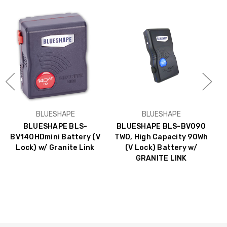
BLUESHAPE
BLUESHAPE
BLUESHAPE BLS-
BLUESHAPE BLS-BV090
BV140HDmini Battery (V
TWO, High Capacity 90Wh
Lock) w/ Granite Link
(V Lock) Battery w/
B
GRANITE LINK