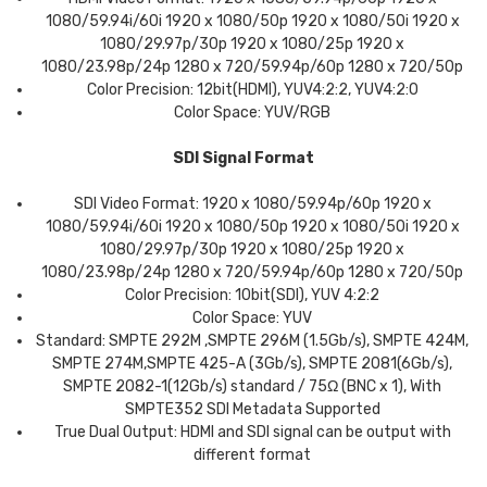
1080/59.94i/60i 1920 x 1080/50p 1920 x 1080/50i 1920 x
1080/29.97p/30p 1920 x 1080/25p 1920 x
1080/23.98p/24p 1280 x 720/59.94p/60p 1280 x 720/50p
Color Precision: 12bit(HDMI), YUV4:2:2, YUV4:2:0
Color Space: YUV/RGB
SDI Signal Format
SDI Video Format: 1920 x 1080/59.94p/60p 1920 x
1080/59.94i/60i 1920 x 1080/50p 1920 x 1080/50i 1920 x
1080/29.97p/30p 1920 x 1080/25p 1920 x
1080/23.98p/24p 1280 x 720/59.94p/60p 1280 x 720/50p
Color Precision: 10bit(SDI), YUV 4:2:2
Color Space: YUV
Standard: SMPTE 292M ,SMPTE 296M (1.5Gb/s), SMPTE 424M,
SMPTE 274M,SMPTE 425-A (3Gb/s), SMPTE 2081(6Gb/s),
SMPTE 2082-1(12Gb/s) standard / 75Ω (BNC x 1), With
SMPTE352 SDI Metadata Supported
True Dual Output: HDMI and SDI signal can be output with
different format