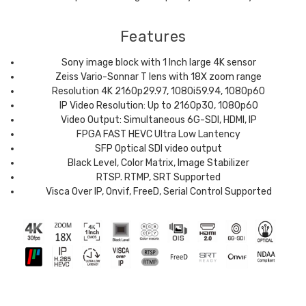
Features
Sony image block with 1 Inch large 4K sensor
Zeiss Vario-Sonnar T lens with 18X zoom range
Resolution 4K 2160p29.97, 1080i59.94, 1080p60
IP Video Resolution: Up to 2160p30, 1080p60
Video Output: Simultaneous 6G-SDI, HDMI, IP
FPGA FAST HEVC Ultra Low Lantency
SFP Optical SDI video output
Black Level, Color Matrix, Image Stabilizer
RTSP. RTMP, SRT Supported
Visca Over IP, Onvif, FreeD, Serial Control Supported