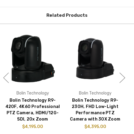
Related Products
Bolin Technology
Bolin Technology
Bolin Technology R9-
Bolin Technology R9-
B
420F, 4K60 Professional
230H, FHD Low-Light
PTZ Camera, HDMI/12G-
Performance PTZ
S
SDI, 20x Zoom
Camera with 30X Zoom
$4,195.00
$4,395.00