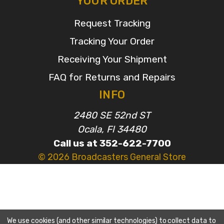
YOUR ORDER
Request Tracking
Tracking Your Order
Receiving Your Shipment
FAQ for Returns and Repairs
INFO
2480 SE 52nd ST
Ocala, Fl 34480
Call us at 352-622-7700
© 2026 Broadcasters General Store
We use cookies (and other similar technologies) to collect data to