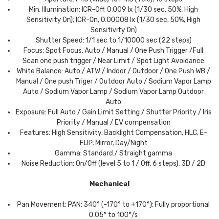
Min. Illumination: ICR-Off, 0.009 lx (1/30 sec, 50%, High
Sensitivity On); ICR-On, 0.00008 lx (1/30 sec, 50%, High
Sensitivity On)
Shutter Speed: 1/1 sec to 1/10000 sec (22 steps)
Focus: Spot Focus, Auto / Manual / One Push Trigger /Full
Scan one push trigger / Near Limit / Spot Light Avoidance
White Balance: Auto / ATW / Indoor / Outdoor / One Push WB /
Manual / One push Triger / Outdoor Auto / Sodium Vapor Lamp
Auto / Sodium Vapor Lamp / Sodium Vapor Lamp Outdoor
Auto
Exposure: Full Auto / Gain Limit Setting / Shutter Priority / Iris
Priority / Manual / EV compensation
Features: High Sensitivity, Backlight Compensation, HLC, E-
FLIP, Mirror, Day/Night
Gamma: Standard / Straight gamma
Noise Reduction: On/Off (level 5 to 1 / Off, 6 steps), 3D / 2D
Mechanical
Pan Movement: PAN: 340° (-170° to +170°); Fully proportional
0.05° to 100°/s