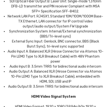
SDI Optical Fiber Output B: Laser Unit: Single-mode 1,310nm
DFB-LD transmitter and PIN receiver Complaint with MSA
SFP+ Specification SFF-8402.
Network LAN Port: RJ45X1, Standard 10M/100M/1000M Base-
TX Ethernet, LAN connector for IP control/video
output/audio output/System FW Upgrade
Synchronization System: Internal/External synchronization
(BBS/Tri-level sync)
External Sync Input: Genlock, BNC connector, BBS (Black
Burst Sync), tri-level sync supported
Audio Input A: Balanced XLR (Hirose Connector via Atomos 10-
Pin LEMO Type to XLR Breakout Cable) with 48V Phantom
power
Audio Input B: 3.5mm TRRS for bidirectional audio intercom
Audio Output A: Balanced XLR (Hirose Connector via Atomos
10-Pin LEMO Type to XLR Breakout Cable), embedded with
HDMI, SDI, USB and IP
Audio Output B: 3.5mm TRRS for bidirectional audio intercom
HDMI Video Signal System
HDMI Video Format: 1920 x 1080/59.94p/60p 1920 x