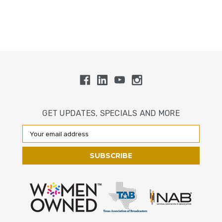
GET UPDATES, SPECIALS AND MORE
Email
Address