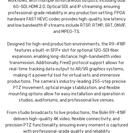
workflows, with multiple simultaneous outputs, including dual
6G-SDI, HDMI 2.0, Optical SDI, and IP streaming, ensuring
professional-grade reliability in any production setting. FPGA
hardware FAST HEVC codec provides high-quality, low latency
and low bandwidth IP streams include RTSP, RTMP, SRT, ONVIF,
and MPEG-TS.
Designed for high-end production environments, the R9-418F
features a built-in SFP+ slot for optional 12G-SDI fiber
expansion, enabling long-distance, high-bandwidth video
transmission. Additionally, FreeD protocol support allows for
real-time tracking data output to AR/VR graphics systems,
making it a powerful tool for virtual sets and immersive
productions. The camera’s industry-leading 255-step precise
PTZ movement, optical image stabilization, and flexible
mounting options allow for easy installation and operation in
studios, auditoriums, and professional live venues.
From studio broadcasts to live productions, the Bolin R9-418F
delivers high-quality 4K video, flexible connectivity, and
precision PTZ functionality, ensuring every moment is captured
with professional-grade quality and reliability