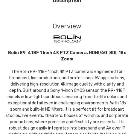
Description
Overview
Bolin R9-418F 1 Inch 4K PTZ Camera, HDMI/6G-SDI, 18x
Zoom
The Bolin R9-418F 1 Inch 4K PTZ camera is engineered for
broadcast, live production, and professional AV applications,
delivering high-resolution 4K image quality with clarity and
depth. Built around a Sony 1-inch CMOS sensor, the R9-418F
excels in low-light conditions, ensuring true-to-life colors and
exceptional detail even in challenging environments. With 18x
zoom and built-in ND filters, it is a perfect fit for broadcast
studios, live events, theaters, houses of worship, and corporate
productions, where precision and flexibility are essential. Its
robust design easily integrates into baseband and AV over IP