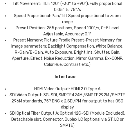
Tilt Movement: TILT: 120° (-30° to +90°); Fully proportional
0.05° to 75°/s
Speed Proportional: Pan/Tilt Speed proportional to zoom
range
Preset Position: 255 positions, Speed 100°/s, 0~5 Level
Adjustable, Accuracy: 0.1°
Preset Memory: Picture Profile Preset-Preset Memory for
image parameters: Backlight Compensation, White Balance,
R-Gain/B-Gain, Auto Exposure, Bright, Iris, Shutter, Gain,
Aperture, Effect, Noise Reduction, Mirror, Gamma, Ex-COMP,
Color Hue, Contrast etc.)
Interface
HDMI Video Output: HDMI 2.0 Type A
SDI Video Output: 3G-SDI, SMPTE424M /SMPTE292M /SMPTE
296M standards, 75? BNC x 2,SDI/PM for output to has OSD
display
SDI Optical Fiber Output A: Optical 12G-SDI (Module Excluded).
Detachable slot, Connector: Duplex LC (optional via ST, LC or
SMPTE)