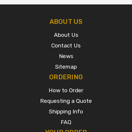
ABOUT US
About Us
Contact Us
News
Sitemap
ORDERING
How to Order
Requesting a Quote
Shipping Info
FAQ