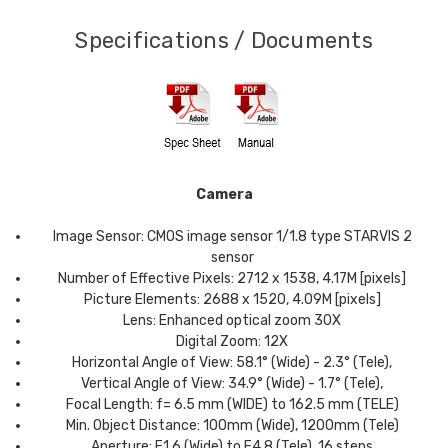
Specifications / Documents
Camera
Image Sensor: CMOS image sensor 1/1.8 type STARVIS 2
sensor
Number of Effective Pixels: 2712 x 1538, 4.17M [pixels]
Picture Elements: 2688 x 1520, 4.09M [pixels]
Lens: Enhanced optical zoom 30X
Digital Zoom: 12X
Horizontal Angle of View: 58.1° (Wide) - 2.3° (Tele),
Vertical Angle of View: 34.9° (Wide) - 1.7° (Tele),
Focal Length: f= 6.5 mm (WIDE) to 162.5 mm (TELE)
Min. Object Distance: 100mm (Wide), 1200mm (Tele)
Aperture: F1.6 (Wide) to F4.8 (Tele), 16 steps