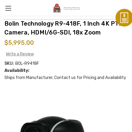
Bolin Technology R9-418F, 1 Inch 4K PTZ
Camera, HDMI/6G-SDI, 18x Zoom
$5,995.00
Write a Review
SKU:
BOL-R9418F
Availability:
Ships from Manufacturer, Contact us for Pricing and Availability