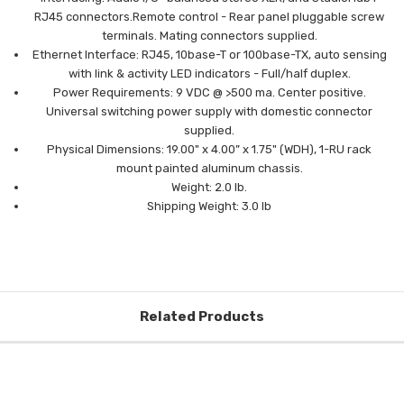
RJ45
connectors.
Remote control - Rear panel pluggable screw
terminals.
Mating connectors supplied.
Ethernet Interface: RJ45, 10base-T or 100base-TX, auto sensing
with link &
activity LED indicators - Full/half duplex.
Power Requirements: 9 VDC @ >500 ma. Center positive.
Universal switching
power supply with domestic connector
supplied.
Physical Dimensions: 19.00" x 4.00” x 1.75" (WDH), 1-RU rack
mount painted
aluminum chassis.
Weight: 2.0 lb.
Shipping Weight: 3.0 lb
Related Products