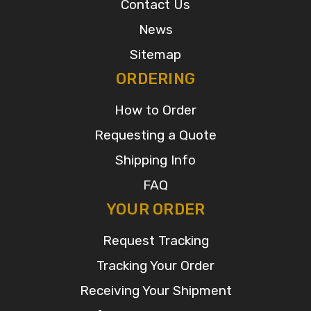
Contact Us
News
Sitemap
ORDERING
How to Order
Requesting a Quote
Shipping Info
FAQ
YOUR ORDER
Request Tracking
Tracking Your Order
Receiving Your Shipment