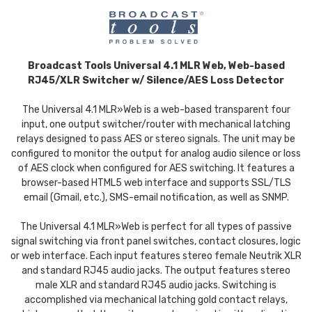
Broadcast Tools Universal 4.1 MLR Web, Web-based
RJ45/XLR Switcher w/ Silence/AES Loss Detector
The Universal 4.1 MLR»Web is a web-based transparent four
input, one output switcher/router with mechanical latching
relays designed to pass AES or stereo signals. The unit may be
configured to monitor the output for analog audio silence or loss
of AES clock when configured for AES switching. It features a
browser-based HTML5 web interface and supports SSL/TLS
email (Gmail, etc.), SMS-email notification, as well as SNMP.
The Universal 4.1 MLR»Web is perfect for all types of passive
signal switching via front panel switches, contact closures, logic
or web interface. Each input features stereo female Neutrik XLR
and standard RJ45 audio jacks. The output features stereo
male XLR and standard RJ45 audio jacks. Switching is
accomplished via mechanical latching gold contact relays,