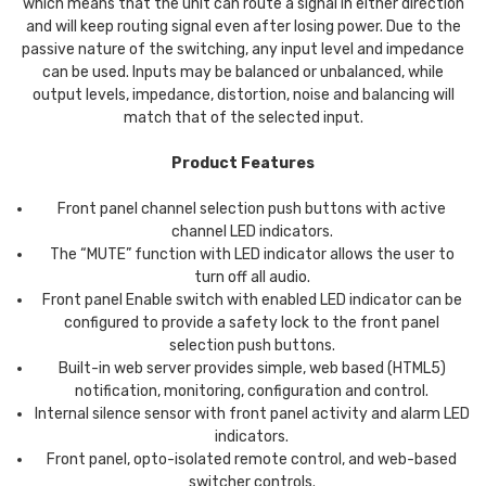
which means that the unit can route a signal in either direction
and will keep routing signal even after losing power. Due to the
passive nature of the switching, any input level and impedance
can be used. Inputs may be balanced or unbalanced, while
output levels, impedance, distortion, noise and balancing will
match that of the selected input.
Product Features
Front panel channel selection push buttons with active
channel LED indicators.
The “MUTE” function with LED indicator allows the user to
turn off all audio.
Front panel Enable switch with enabled LED indicator can be
configured to provide a safety lock to the front panel
selection push buttons.
Built-in web server provides simple, web based (HTML5)
notification, monitoring, configuration and control.
Internal silence sensor with front panel activity and alarm LED
indicators.
Front panel, opto-isolated remote control, and web-based
switcher controls.