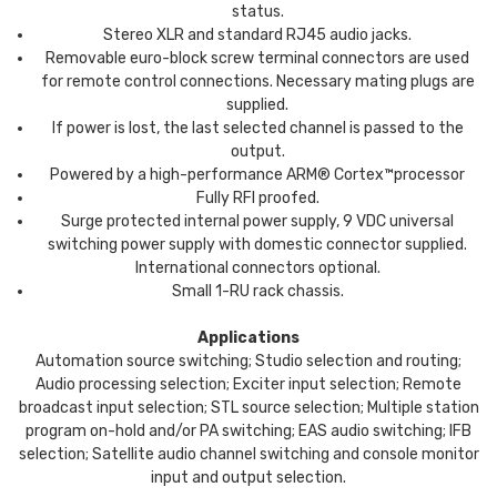
status.
Stereo XLR and standard RJ45 audio jacks.
Removable euro-block screw terminal connectors are used
for remote control connections. Necessary mating plugs are
supplied.
If power is lost, the last selected channel is passed to the
output.
Powered by a high-performance ARM® Cortex™processor
Fully RFI proofed.
Surge protected internal power supply, 9 VDC universal
switching power supply with domestic connector supplied.
International connectors optional.
Small 1-RU rack chassis.
Applications
Automation source switching; Studio selection and routing;
Audio processing selection; Exciter input selection; Remote
broadcast input selection; STL source selection; Multiple station
program on-hold and/or PA switching; EAS audio switching; IFB
selection; Satellite audio channel switching and console monitor
input and output selection.