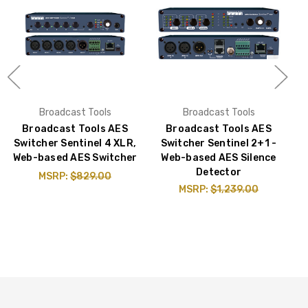
Broadcast Tools
Broadcast Tools
Broadcast Tools AES
Broadcast Tools AES
Switcher Sentinel 4 XLR,
Switcher Sentinel 2+1 -
Web-based AES Switcher
Web-based AES Silence
Detector
MSRP:
$829.00
MSRP:
$1,239.00