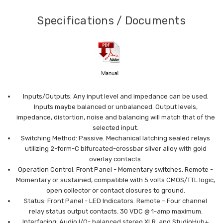
Specifications / Documents
Inputs/Outputs: Any input level and impedance can be used.
Inputs may
be balanced or unbalanced. Output levels,
impedance,
distortion, noise and balancing will match that of the
selected input.
Switching Method: Passive. Mechanical latching sealed relays
utilizing 2-
form-C bifurcated-crossbar silver alloy with gold
overlay
contacts.
Operation Control: Front Panel - Momentary switches.
Remote -
Momentary or sustained, compatible with 5 volts
CMOS/TTL logic,
open collector or contact closures to
ground.
Status: Front Panel - LED Indicators.
Remote – Four channel
relay status output contacts. 30
VDC @ 1-amp maximum.
Interfacing: Audio I/O- balanced stereo XLR, and StudioHub+