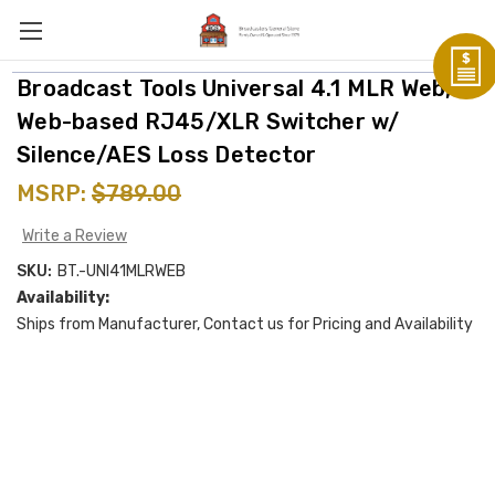
Broadcast Tools Universal 4.1 MLR Web,
Web-based RJ45/XLR Switcher w/
Silence/AES Loss Detector
MSRP:
$789.00
Write a Review
SKU:
BT.-UNI41MLRWEB
Availability:
Ships from Manufacturer, Contact us for Pricing and Availability