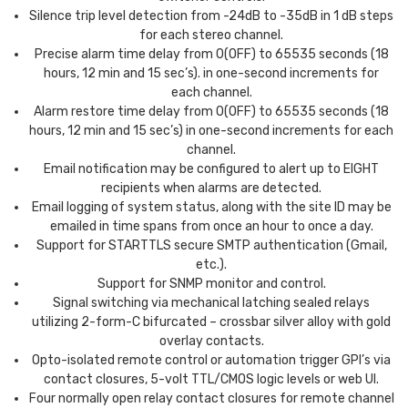
Silence trip level detection from -24dB to -35dB in 1 dB steps
for each stereo channel.
Precise alarm time delay from 0(OFF) to 65535 seconds (18
hours, 12 min and 15 sec’s). in one-second increments for
each channel.
Alarm restore time delay from 0(OFF) to 65535 seconds (18
hours, 12 min and 15 sec’s) in one-second increments for each
channel.
Email notification may be configured to alert up to EIGHT
recipients when alarms are detected.
Email logging of system status, along with the site ID may be
emailed in time spans from once an hour to once a day.
Support for STARTTLS secure SMTP authentication (Gmail,
etc.).
Support for SNMP monitor and control.
Signal switching via mechanical latching sealed relays
utilizing 2-form-C bifurcated – crossbar silver alloy with gold
overlay contacts.
Opto-isolated remote control or automation trigger GPI’s via
contact closures, 5-volt TTL/CMOS logic levels or web UI.
Four normally open relay contact closures for remote channel