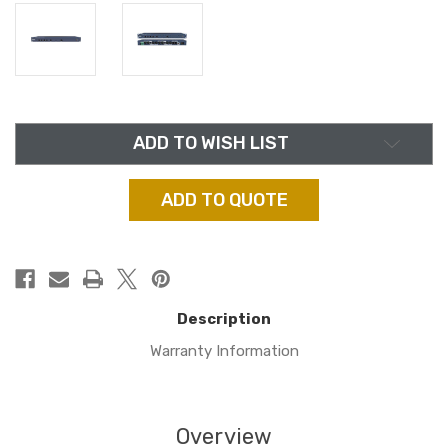
in
ADD TO WISH LIST
stock
ADD TO QUOTE
Description
Warranty Information
Overview