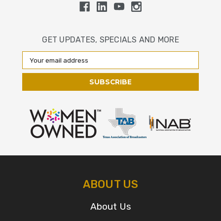
GET UPDATES, SPECIALS AND MORE
Email
Address
ABOUT US
About Us