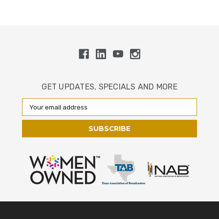
GET UPDATES, SPECIALS AND MORE
Email
Address