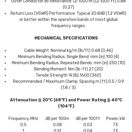
Outer Conductor dc Resistance: Ω/1000 m (Ω/1000 ft) 0.88
(0.27)
Return Loss (VSWR) Performance: Typical 20.8dB (1.2 VSWR)
or better within the operation bands of most global
frequency ranges.
MECHANICAL SPECIFICATIONS
Cable Weight: Nominal kg/m (lb/ft) 0.68 (0.46)
Minimum Bending Radius, Single Bend: mm (in) 100 (4)
Minimum Bending Radius, Repeated Bends: mm (in) 250 (10)
Bending Moment: Nm (lb-ft) 27 (20)
Tensile Strength: N (lb) 1600 (360)
Recommended / Maximum Clamp: Spacing m (ft) 0.5 / 0.9
(1.8 / 3)
Attenuation @ 20°C (68°F) and Power Rating @ 40°C
(104°F)
Frequency, MHz
dB per 100m
dB per 100ft
Power, kW
0.5
0.08
0.03
73
1
0.12
0.04
73