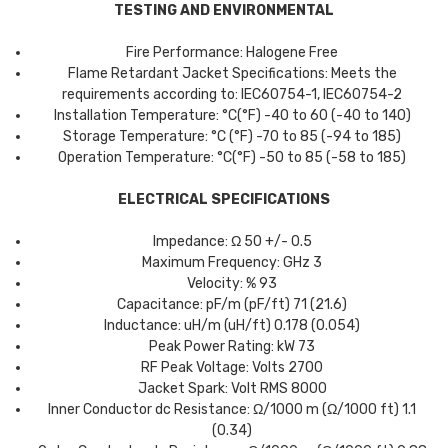
TESTING AND ENVIRONMENTAL
Fire Performance: Halogene Free
Flame Retardant Jacket Specifications: Meets the
requirements according to: IEC60754-1, IEC60754-2
Installation Temperature: °C(°F) -40 to 60 (-40 to 140)
Storage Temperature: °C (°F) -70 to 85 (-94 to 185)
Operation Temperature: °C(°F) -50 to 85 (-58 to 185)
ELECTRICAL SPECIFICATIONS
Impedance: Ω 50 +/- 0.5
Maximum Frequency: GHz 3
Velocity: % 93
Capacitance: pF/m (pF/ft) 71 (21.6)
Inductance: uH/m (uH/ft) 0.178 (0.054)
Peak Power Rating: kW 73
RF Peak Voltage: Volts 2700
Jacket Spark: Volt RMS 8000
Inner Conductor dc Resistance: Ω/1000 m (Ω/1000 ft) 1.1
(0.34)