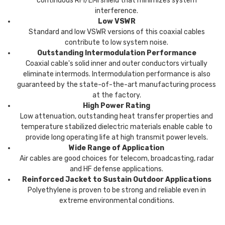
continuous RFI/EMI shield that minimizes system
interference.
Low VSWR
Standard and low VSWR versions of this coaxial cables
contribute to low system noise.
Outstanding Intermodulation Performance
Coaxial cable's solid inner and outer conductors virtually
eliminate intermods. Intermodulation performance is also
guaranteed by the state-of-the-art manufacturing process
at the factory.
High Power Rating
Low attenuation, outstanding heat transfer properties and
temperature stabilized dielectric materials enable cable to
provide long operating life at high transmit power levels.
Wide Range of Application
Air cables are good choices for telecom, broadcasting, radar
and HF defense applications.
Reinforced Jacket to Sustain Outdoor Applications
Polyethylene is proven to be strong and reliable even in
extreme environmental conditions.