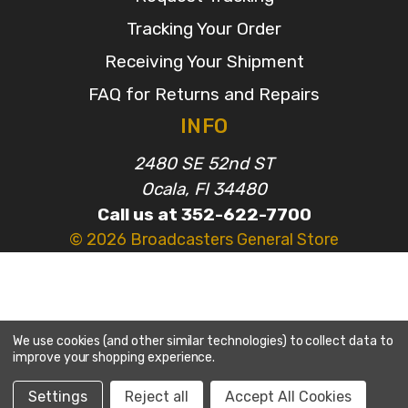
Tracking Your Order
Receiving Your Shipment
FAQ for Returns and Repairs
INFO
2480 SE 52nd ST
Ocala, Fl 34480
Call us at 352-622-7700
© 2026 Broadcasters General Store
We use cookies (and other similar technologies) to collect data to
improve your shopping experience.
Settings
Reject all
Accept All Cookies