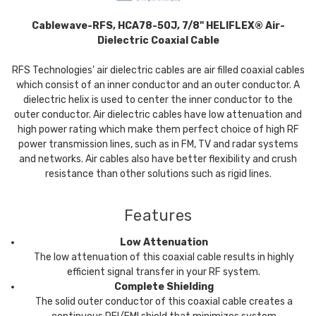
Cablewave-RFS, HCA78-50J, 7/8" HELIFLEX® Air-
Dielectric Coaxial Cable
RFS Technologies' air dielectric cables are air filled coaxial cables
which consist of an inner conductor and an outer conductor. A
dielectric helix is used to center the inner conductor to the
outer conductor. Air dielectric cables have low attenuation and
high power rating which make them perfect choice of high RF
power transmission lines, such as in FM, TV and radar systems
and networks. Air cables also have better flexibility and crush
resistance than other solutions such as rigid lines.
Features
Low Attenuation
The low attenuation of this coaxial cable results in highly
efficient signal transfer in your RF system.
Complete Shielding
The solid outer conductor of this coaxial cable creates a