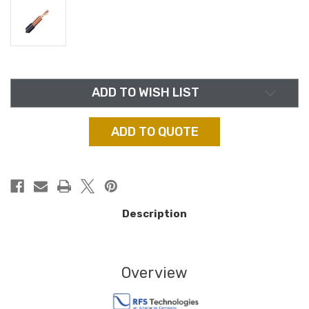
in
ADD TO WISH LIST
stock
ADD TO QUOTE
Description
Overview