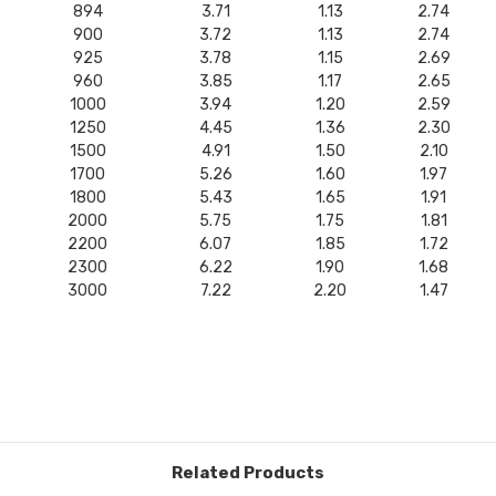
894
3.71
1.13
2.74
900
3.72
1.13
2.74
925
3.78
1.15
2.69
960
3.85
1.17
2.65
1000
3.94
1.20
2.59
1250
4.45
1.36
2.30
1500
4.91
1.50
2.10
1700
5.26
1.60
1.97
1800
5.43
1.65
1.91
2000
5.75
1.75
1.81
2200
6.07
1.85
1.72
2300
6.22
1.90
1.68
3000
7.22
2.20
1.47
Related Products