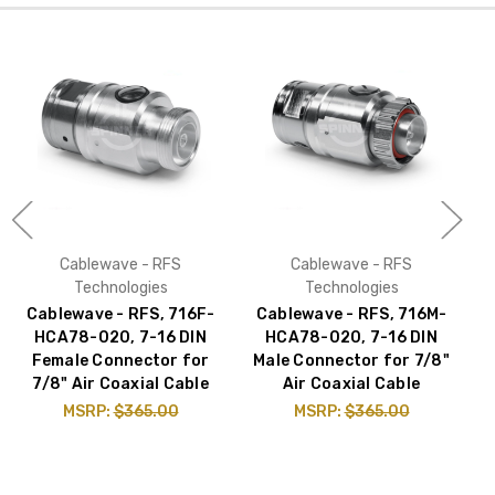
Cablewave - RFS
Cablewave - RFS
Technologies
Technologies
Cablewave - RFS, 716F-
Cablewave - RFS, 716M-
C
HCA78-020, 7-16 DIN
HCA78-020, 7-16 DIN
Female Connector for
Male Connector for 7/8"
7/8" Air Coaxial Cable
Air Coaxial Cable
MSRP:
$365.00
MSRP:
$365.00