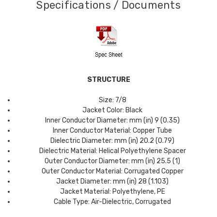
Specifications / Documents
STRUCTURE
Size: 7/8
Jacket Color: Black
Inner Conductor Diameter: mm (in) 9 (0.35)
Inner Conductor Material: Copper Tube
Dielectric Diameter: mm (in) 20.2 (0.79)
Dielectric Material: Helical Polyethylene Spacer
Outer Conductor Diameter: mm (in) 25.5 (1)
Outer Conductor Material: Corrugated Copper
Jacket Diameter: mm (in) 28 (1.103)
Jacket Material: Polyethylene, PE
Cable Type: Air-Dielectric, Corrugated