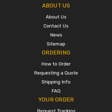
ABOUT US
About Us
Contact Us
News
Sitemap
ORDERING
How to Order
Requesting a Quote
Shipping Info
FAQ
YOUR ORDER
Request Tracking