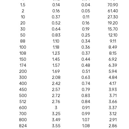
1.5
0.14
0.04
70.90
2
0.16
0.05
61.40
10
0.37
0.11
27.30
20
0.52
0.16
19.20
30
0.64
0.19
15.70
50
0.83
0.25
12.10
88
1.10
0.34
9.11
100
1.18
0.36
8.49
108
1.23
0.37
8.15
150
1.45
0.44
6.92
174
1.57
0.48
6.39
200
1.69
0.51
5.94
300
2.08
0.63
4.84
400
2.42
0.74
4.17
450
2.57
0.79
3.93
500
2.72
0.83
3.71
512
2.76
0.84
3.66
600
3
0.91
3.37
700
3.25
0.99
3.12
800
3.49
1.07
2.91
824
3.55
1.08
2.86