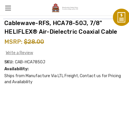
Cablewave-RFS, HCA78-50J, 7/8"
HELIFLEX® Air-Dielectric Coaxial Cable
MSRP:
$28.00
Write a Review
SKU:
CAB-HCA7850J
Availability:
Ships from Manufacture Via LTL Freight, Contact us for Pricing
and Availability