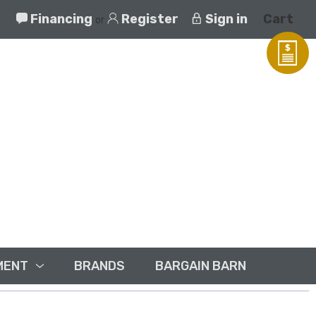
Financing
Register
Sign in
Cart
or
MENT
BRANDS
BARGAIN BARN