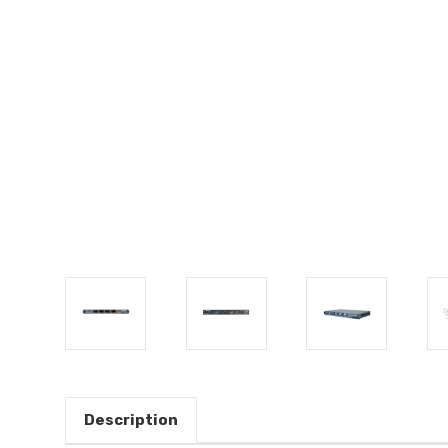
Description