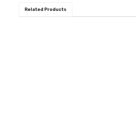
Related Products