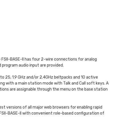
he FSII-BASE-II has four 2-wire connections for analog
 program audio input are provided.
 to 25, 1.9 GHz and/or 2.4GHz beltpacks and 10 active
ng with a main station mode with Talk and Call soft keys. A
tions are assignable through the menu on the base station
st versions of all major web browsers for enabling rapid
 FSII-BASE-II with convenient role-based configuration of