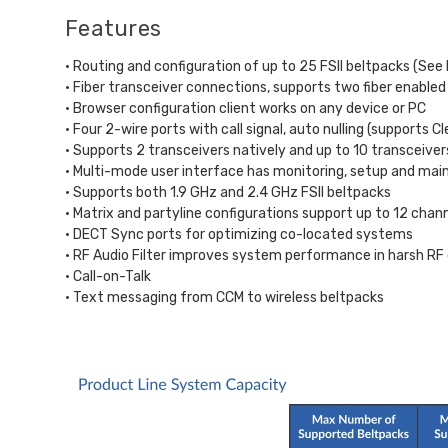
Features
• Routing and configuration of up to 25 FSII beltpacks (Se
• Fiber transceiver connections, supports two fiber enabled 
• Browser configuration client works on any device or PC
• Four 2-wire ports with call signal, auto nulling (supports
• Supports 2 transceivers natively and up to 10 transceivers 
• Multi-mode user interface has monitoring, setup and mai
• Supports both 1.9 GHz and 2.4 GHz FSII beltpacks
• Matrix and partyline configurations support up to 12 chan
• DECT Sync ports for optimizing co-located systems
• RF Audio Filter improves system performance in harsh R
• Call-on-Talk
• Text messaging from CCM to wireless beltpacks