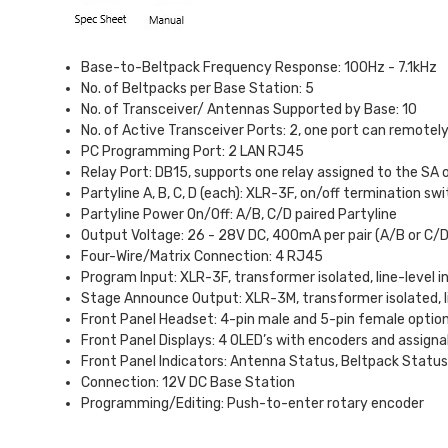
Base-to-Beltpack Frequency Response: 100Hz - 7.1kHz
No. of Beltpacks per Base Station: 5
No. of Transceiver/ Antennas Supported by Base: 10
No. of Active Transceiver Ports: 2, one port can remotely p
PC Programming Port: 2 LAN RJ45
Relay Port: DB15, supports one relay assigned to the SA 
Partyline A, B, C, D (each): XLR-3F, on/off termination 
Partyline Power On/Off: A/B, C/D paired Partyline
Output Voltage: 26 - 28V DC, 400mA per pair (A/B or C/D
Four-Wire/Matrix Connection: 4 RJ45
Program Input: XLR-3F, transformer isolated, line-level i
Stage Announce Output: XLR-3M, transformer isolated, l
Front Panel Headset: 4-pin male and 5-pin female optio
Front Panel Displays: 4 OLED’s with encoders and assigna
Front Panel Indicators: Antenna Status, Beltpack Statu
Connection: 12V DC Base Station
Programming/Editing: Push-to-enter rotary encoder