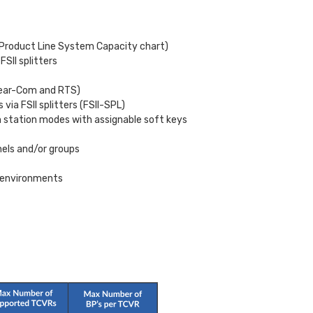
e Product Line System Capacity chart)
FSII splitters
 Clear-Com and RTS)
via FSII splitters (FSII-SPL)
n station modes with assignable soft keys
nels and/or groups
F environments