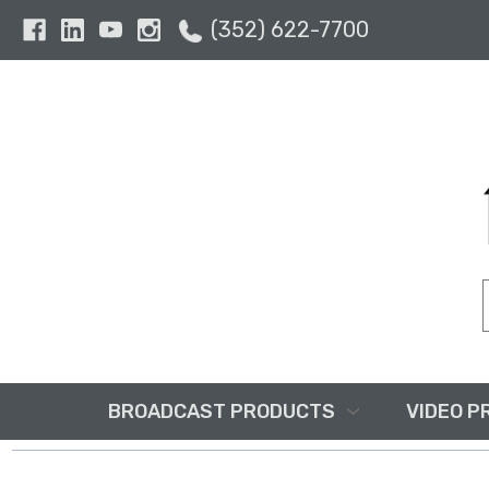
(352) 622-7700
BROADCAST PRODUCTS
VIDEO P