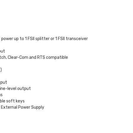
ower up to 1 FSII splitter or 1 FSII transceiver
out
switch, Clear-Com and RTS compatible
)
nput
ine-level output
ns
ble soft keys
s External Power Supply