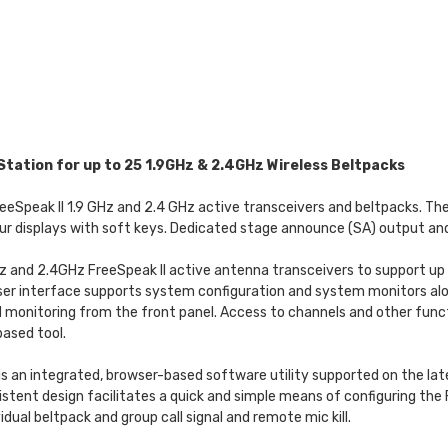
Station for up to 25 1.9GHz & 2.4GHz Wireless Beltpacks
 FreeSpeak II 1.9 GHz and 2.4 GHz active transceivers and beltpacks. T
ur displays with soft keys. Dedicated stage announce (SA) output and
Hz and 2.4GHz FreeSpeak II active antenna transceivers to support up
 user interface supports system configuration and system monitors alo
 monitoring from the front panel. Access to channels and other func
ased tool.
s an integrated, browser-based software utility supported on the late
istent design facilitates a quick and simple means of configuring the
dual beltpack and group call signal and remote mic kill.