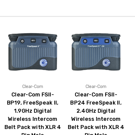
Clear-Com
Clear-Com
Clear-Com FSII-
Clear-Com FSII-
BP19, FreeSpeak II,
BP24 FreeSpeak II,
1.9GHz Digital
2.4GHz Digital
Wireless Intercom
Wireless Intercom
Belt Pack with XLR 4
Belt Pack with XLR 4