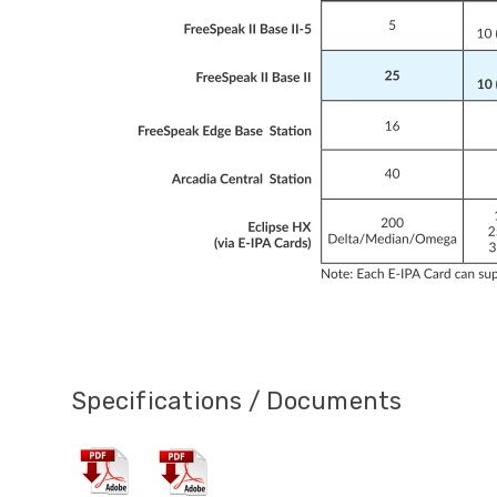
Specifications / Documents