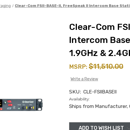
Paging
Clear-Com FSII-BASE-II, FreeSpeak II Intercom Base Stat
Clear-Com FSII
Intercom Base 
1.9GHz & 2.4G
$11,510.00
MSRP:
Write a Review
SKU:
CLE-FSIIBASEII
Availability:
Ships from Manufacturer, C
in
stock
ADD TO WISH LIST