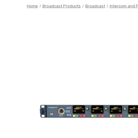
Home
Broadcast Products
Broadcast
Intercom and 