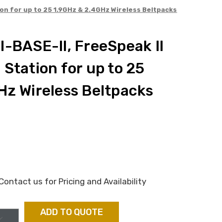
ion for up to 25 1.9GHz & 2.4GHz Wireless Beltpacks
-BASE-II, FreeSpeak II
Station for up to 25
Hz Wireless Beltpacks
ontact us for Pricing and Availability
ADD TO QUOTE