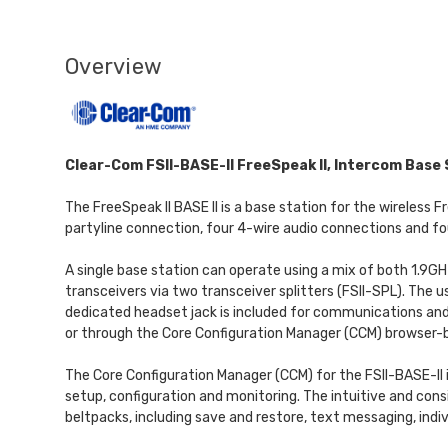
Overview
Clear-Com FSII-BASE-II FreeSpeak II, Intercom Base 
The FreeSpeak II BASE II is a base station for the wireless
partyline connection, four 4-wire audio connections and fo
A single base station can operate using a mix of both 1.9G
transceivers via two transceiver splitters (FSII-SPL). The
dedicated headset jack is included for communications and
or through the Core Configuration Manager (CCM) browser-b
The Core Configuration Manager (CCM) for the FSII-BASE-II i
setup, configuration and monitoring. The intuitive and cons
beltpacks, including save and restore, text messaging, indivi