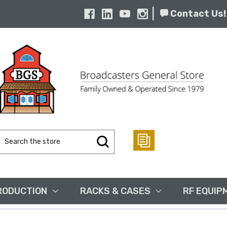
|
Contact Us!
Search
Keyword:
RODUCTION
RACKS & CASES
RF EQUIP