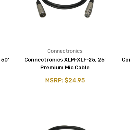
Connectronics
 50'
Connectronics XLM-XLF-25, 25'
Co
Premium Mic Cable
MSRP:
$24.95