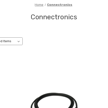
Home
Connectronics
Connectronics