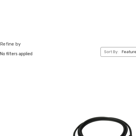
Refine by
Sort By:
No filters applied