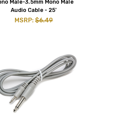
ono Male-3.5mm Mono Male
Audio Cable - 25'
MSRP:
$6.49