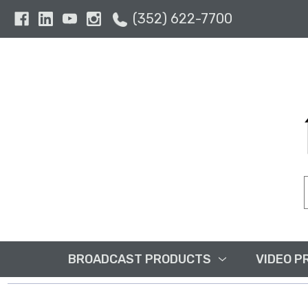
(352) 622-7700
BROADCAST PRODUCTS
VIDEO P