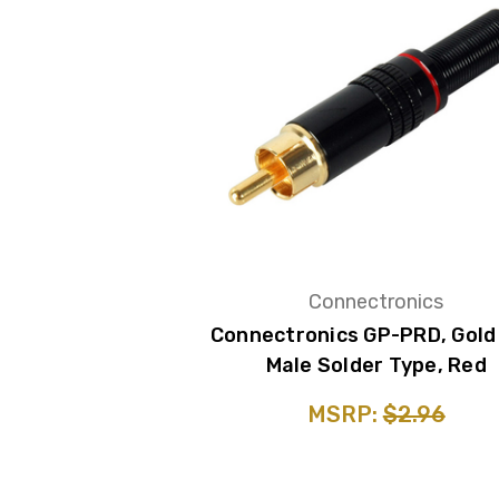
Connectronics
Connectronics GP-PRD, Gold
Male Solder Type, Red
MSRP:
$2.96