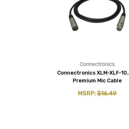
Connectronics
Connectronics XLM-XLF-10,
Premium Mic Cable
MSRP:
$16.49