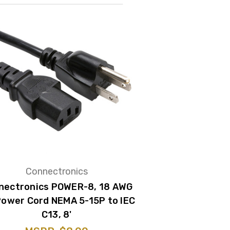
Connectronics
nectronics POWER-8, 18 AWG
Power Cord NEMA 5-15P to IEC
C13, 8'