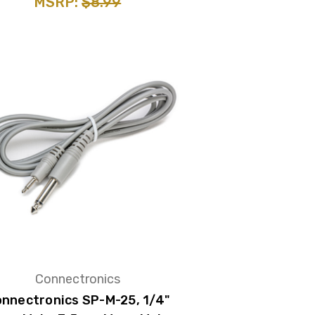
MSRP:
$8.99
Connectronics
nnectronics SP-M-25, 1/4"