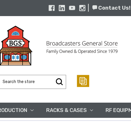
|
Contact Us!
Search
Keyword:
RODUCTION
RACKS & CASES
RF EQUIP