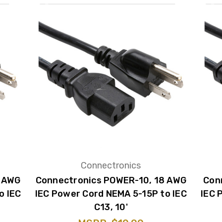
Connectronics
8 AWG
Connectronics POWER-10, 18 AWG
Con
o IEC
IEC Power Cord NEMA 5-15P to IEC
IEC 
C13, 10'