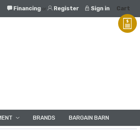
Financing
Register
Sign in
Cart
or
MENT
BRANDS
BARGAIN BARN