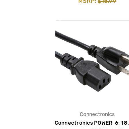
MSRP:
$16.99
Connectronics
Connectronics POWER-6, 18