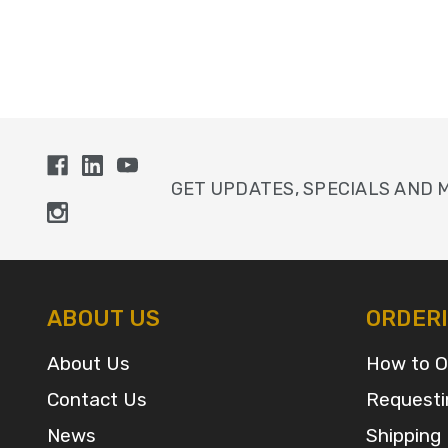
GET UPDATES, SPECIALS AND 
ABOUT US
ORDER
About Us
How to O
Contact Us
Requesti
News
Shipping 