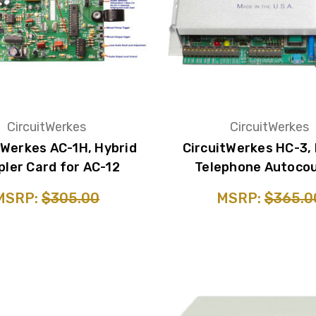
CircuitWerkes
CircuitWerkes
tWerkes AC-1H, Hybrid
CircuitWerkes HC-3,
pler Card for AC-12
Telephone Autocou
MSRP:
$305.00
MSRP:
$365.0