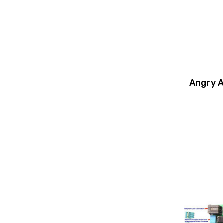
Angry 