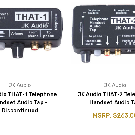
JK Audio
JK Audio
dio THAT-1 Telephone
JK Audio THAT-2 Tel
ndset Audio Tap -
Handset Audio T
Discontinued
MSRP:
$263.0