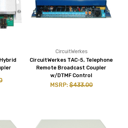
CircuitWerkes
 Hybrid
CircuitWerkes TAC-5, Telephone
pler
Remote Broadcast Coupler
w/DTMF Control
0
MSRP:
$433.00