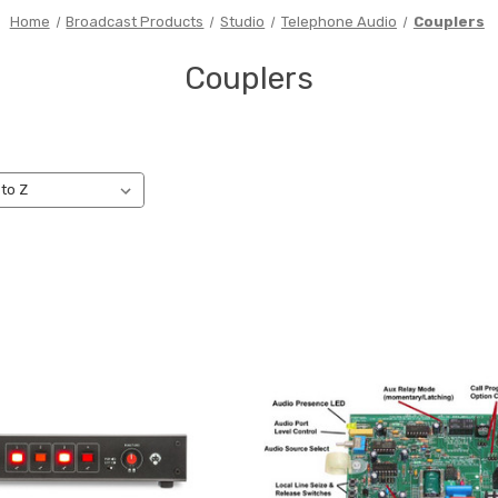
Home
Broadcast Products
Studio
Telephone Audio
Couplers
Couplers