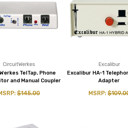
CircuitWerkes
Excalibur
tWerkes TelTap, Phone
Excalibur HA-1 Telepho
itor and Manual Coupler
Adapter
MSRP:
$145.00
MSRP:
$109.0