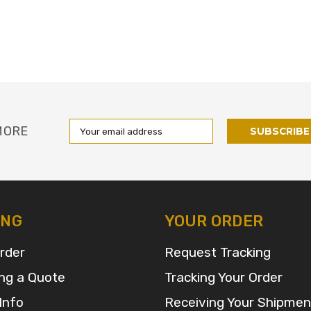
Email
MORE
Address
ING
YOUR ORDER
rder
Request Tracking
ng a Quote
Tracking Your Order
Info
Receiving Your Shipmen