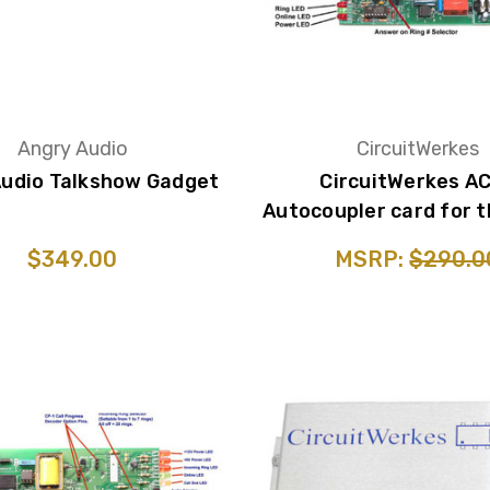
Angry Audio
CircuitWerkes
Audio Talkshow Gadget
CircuitWerkes AC
Autocoupler card for t
$349.00
MSRP:
$290.0