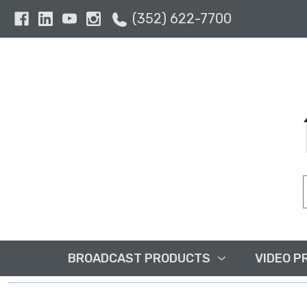
(352) 622-7700
BROADCAST PRODUCTS
VIDEO P