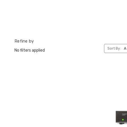
Refine by
Sort By:
No filters applied