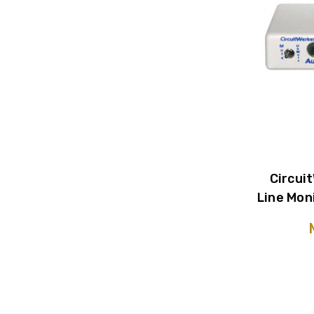
Circui
Line Mon