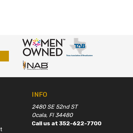
INFO
2480 SE 52nd ST
Ocala, Fl 34480
Call us at 352-622-7700
t