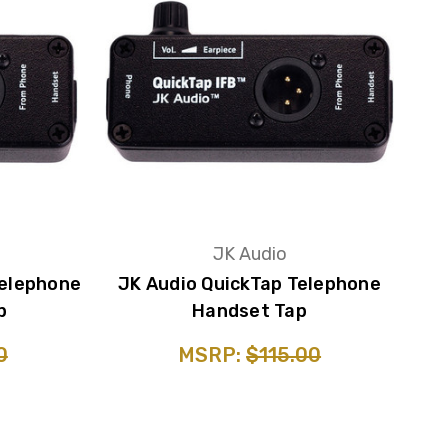
JK Audio
Telephone
JK Audio QuickTap Telephone
p
Handset Tap
0
MSRP:
$115.00