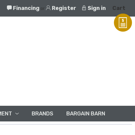
Financing
Register
Sign in
Cart
or
MENT
BRANDS
BARGAIN BARN