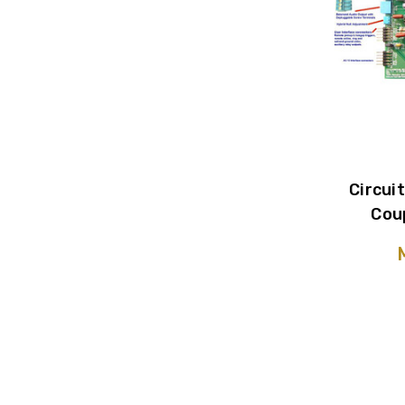
Circui
Cou