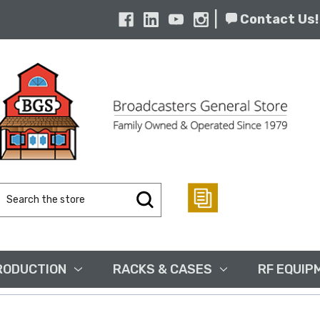
|
Contact Us!
Search
Keyword:
RODUCTION
RACKS & CASES
RF EQUIP