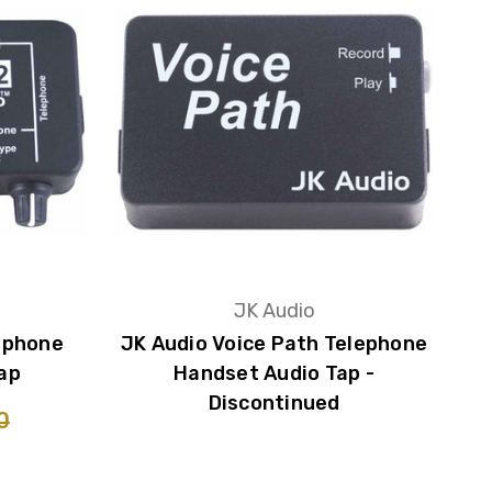
JK Audio
ephone
JK Audio Voice Path Telephone
ap
Handset Audio Tap -
Discontinued
0