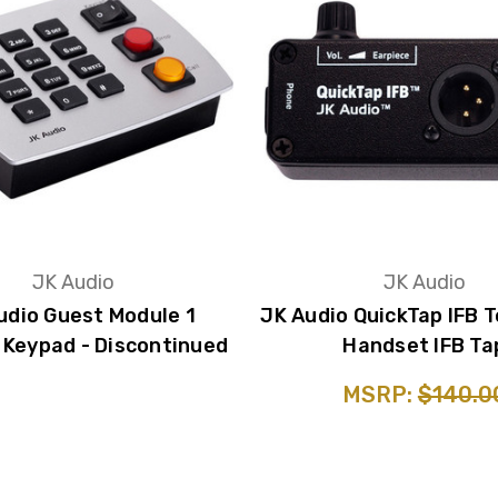
JK Audio
JK Audio
udio Guest Module 1
JK Audio QuickTap IFB 
Keypad - Discontinued
Handset IFB Ta
MSRP:
$140.0