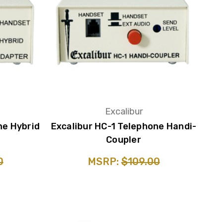
Excalibur
ne Hybrid
Excalibur HC-1 Telephone Handi-
Coupler
0
MSRP:
$109.00