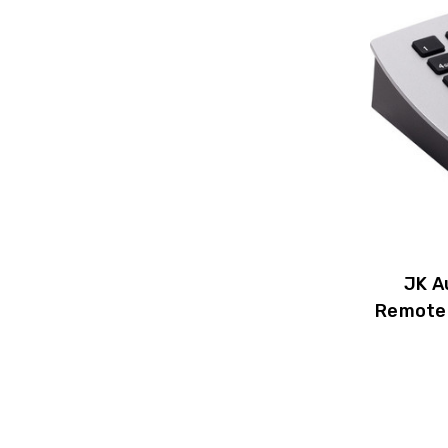
JK A
Remote 