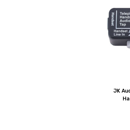
JK Au
Ha