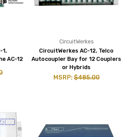
CircuitWerkes
-1,
CircuitWerkes AC-12, Telco
he AC-12
Autocoupler Bay for 12 Couplers
or Hybrids
0
MSRP:
$485.00