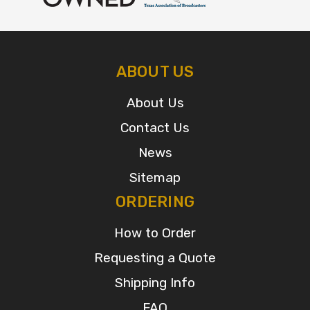
ABOUT US
About Us
Contact Us
News
Sitemap
ORDERING
How to Order
Requesting a Quote
Shipping Info
FAQ