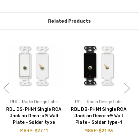
Related Products
RDL - Radio Design Labs
RDL - Radio Design Labs
RDL DS-PHN1 Single RCA
RDL DB-PHN1 Single RCA
Jack on Decora® Wall
Jack on Decora® Wall
Plate - Solder type
Plate - Solder type-1
MSRP:
$27.11
MSRP:
$21.93