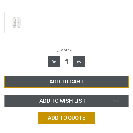
Quantity:
in
stock
DECREASE
INCREASE
QUANTITY
QUANTITY
OF
OF
RDL
RDL
D-
D-
PHN1
PHN1
SINGLE
SINGLE
RCA
RCA
JACK
JACK
ON
ON
DECORA
DECORA
ADD TO WISH LIST
WALL
WALL
PLATE
PLATE
ADD TO QUOTE