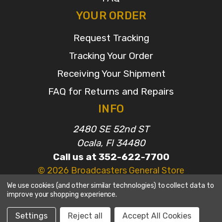
YOUR ORDER
Request Tracking
Tracking Your Order
Receiving Your Shipment
FAQ for Returns and Repairs
INFO
2480 SE 52nd ST
Ocala, Fl 34480
Call us at 352-622-7700
© 2026 Broadcasters General Store
We use cookies (and other similar technologies) to collect data to
improve your shopping experience.
Settings
Reject all
Accept All Cookies