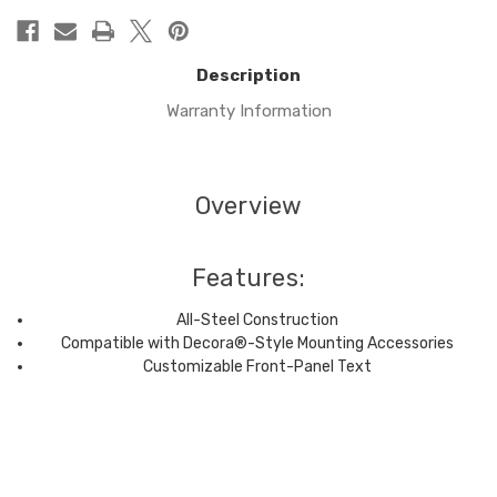
Description
Warranty Information
Overview
Features:
All-Steel Construction
Compatible with Decora®-Style Mounting Accessories
Customizable Front-Panel Text