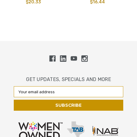
$20.33
$16.44
GET UPDATES, SPECIALS AND MORE
Email
Address