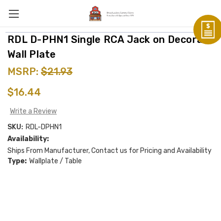
RDL D-PHN1 Single RCA Jack on Decora
Wall Plate
MSRP:
$21.93
$16.44
Write a Review
SKU:
RDL-DPHN1
Availability:
Ships From Manufacturer, Contact us for Pricing and Availability
Type:
Wallplate / Table