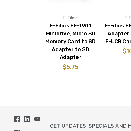
E-Films
E-F
E-Films EF-1901
E-Films E
Minidrive, Micro SD
Adapter 
Memory Card to SD
E-LCR Ca
Adapter to SD
$1
Adapter
$5.75
GET UPDATES, SPECIALS AND 