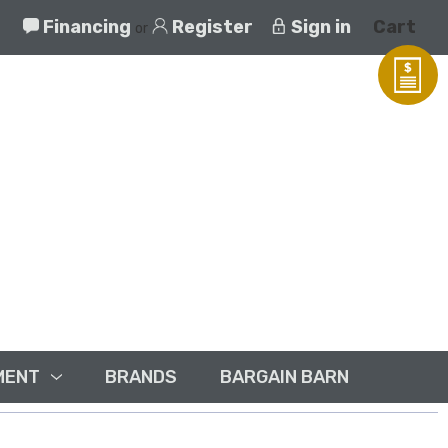
Financing
Register
Sign in
Cart
or
MENT
BRANDS
BARGAIN BARN