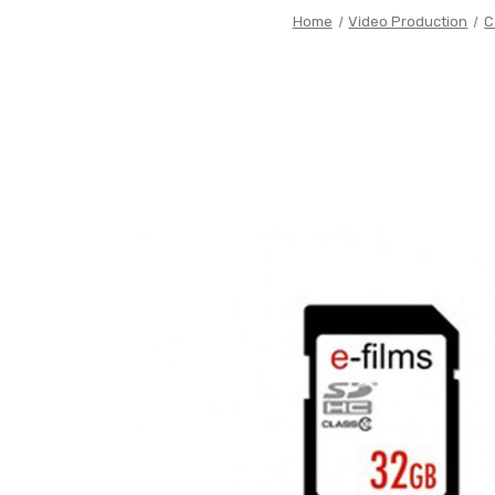
Home
Video Production
C