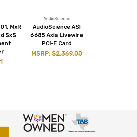
AudioScience
201, MxR
AudioScience ASI
rd SxS
6685 Axia Livewire
ment
PCI-E Card
er
MSRP:
$2,369.00
1