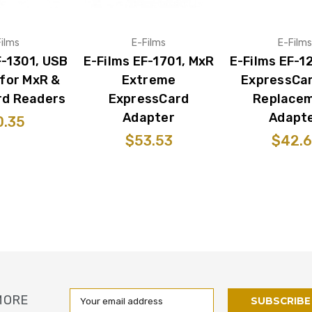
ilms
E-Films
E-Films
F-1301, USB
E-Films EF-1701, MxR
E-Films EF-1
for MxR &
Extreme
ExpressCa
rd Readers
ExpressCard
Replace
Adapter
Adapt
0.35
$53.53
$42.6
Email
MORE
Address