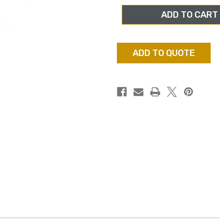
FILMS
FILMS
EF-
EF-
1802,
1802,
32GB
32GB
SDHC
SDHC
CLASS
CLASS
10
10
ADD TO QUOTE
MEMORY
MEMORY
CARD
CARD