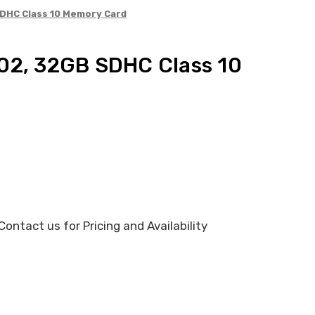
SDHC Class 10 Memory Card
02, 32GB SDHC Class 10
ontact us for Pricing and Availability