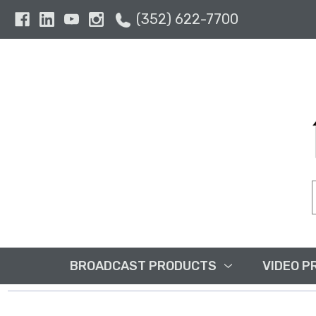
(352) 622-7700
BROADCAST PRODUCTS
VIDEO P