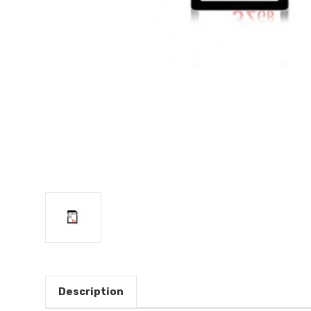
Description