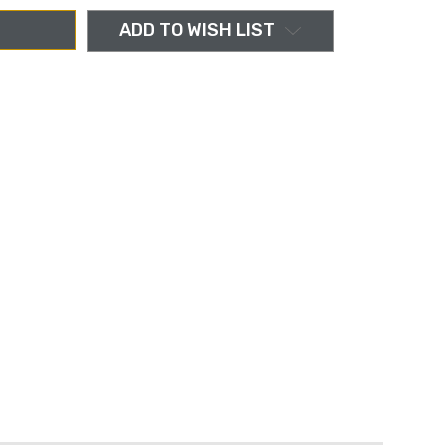
ADD TO WISH LIST