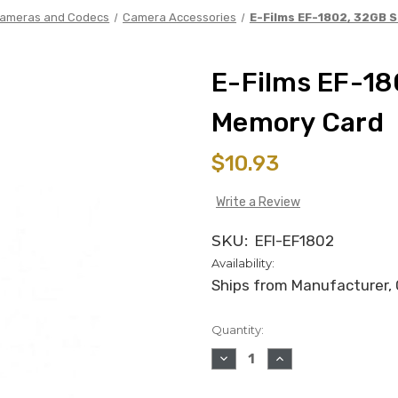
ameras and Codecs
Camera Accessories
E-Films EF-1802, 32GB 
E-Films EF-18
Memory Card
$10.93
Write a Review
SKU:
EFI-EF1802
Availability:
Ships from Manufacturer, C
Quantity:
in
stock
DECREASE
INCREASE
QUANTITY
QUANTITY
OF
OF
E-
E-