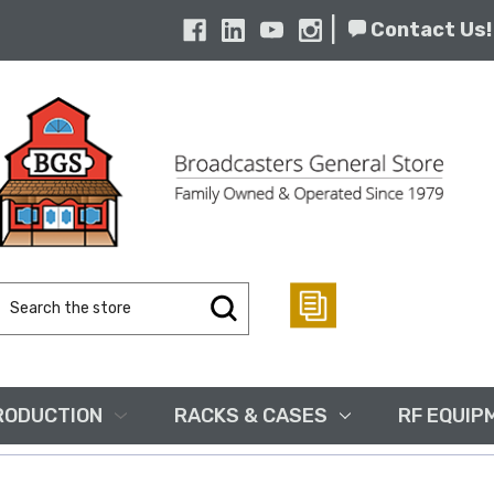
|
Contact Us!
Search
Keyword:
RODUCTION
RACKS & CASES
RF EQUIP