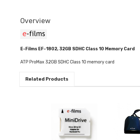
Overview
E-Films EF-1802, 32GB SDHC Class 10 Memory Card
ATP ProMax 32GB SDHC Class 10 memory card
Related Products