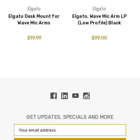
Elgato
Elgato
Elgato Desk Mount for
Elgato, Wave Mic Arm LP
E
Wave Mic Arms
(Low Profile) Black
$19.99
$99.00
GET UPDATES, SPECIALS AND MORE
Email
Address