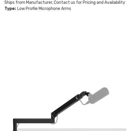
Ships from Manufacturer, Contact us for Pricing and Availability
Type:
Low Profile Microphone Arms