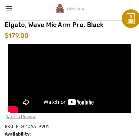
Elgato, Wave Mic Arm Pro, Black
$179.00
Write a Review
SKU:
ELG-10AAT9901
Availability: