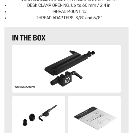
DESK CLAMP OPENING: Up to 60 mm / 2.4 in
THREAD MOUNT: ¼"
THREAD ADAPTERS: 3/8" and 5/8"