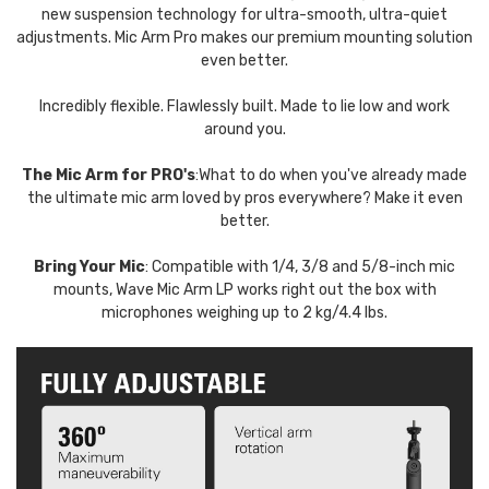
new suspension technology for ultra-smooth, ultra-quiet
adjustments. Mic Arm Pro makes our premium mounting solution
even better.
Incredibly flexible. Flawlessly built. Made to lie low and work
around you.
The Mic Arm for PRO's
:What to do when you've already made
the ultimate mic arm loved by pros everywhere? Make it even
better.
Bring Your Mic
: Compatible with 1/4, 3/8 and 5/8-inch mic
mounts, Wave Mic Arm LP works right out the box with
microphones weighing up to 2 kg/4.4 lbs.