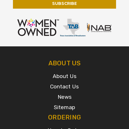
ABOUT US
About Us
Contact Us
News
Sitemap
ORDERING