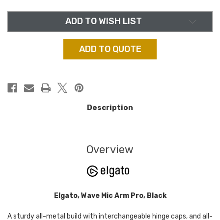
PRO,
PRO,
BLACK
BLACK
ADD TO WISH LIST
ADD TO QUOTE
Description
Overview
Elgato, Wave Mic Arm Pro, Black
A sturdy all-metal build with interchangeable hinge caps, and all-