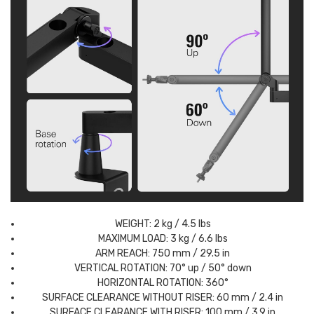
WEIGHT: 2 kg / 4.5 lbs
MAXIMUM LOAD: 3 kg / 6.6 lbs
ARM REACH: 750 mm / 29.5 in
VERTICAL ROTATION: 70° up / 50° down
HORIZONTAL ROTATION: 360°
SURFACE CLEARANCE WITHOUT RISER: 60 mm / 2.4 in
SURFACE CLEARANCE WITH RISER: 100 mm / 3.9 in