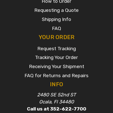
How to Order
Requesting a Quote
Shipping Info
FAQ
YOUR ORDER
Request Tracking
Tracking Your Order
Receiving Your Shipment
FAQ for Returns and Repairs
INFO
2480 SE 52nd ST
Ocala, Fl 34480
Call us at 352-622-7700