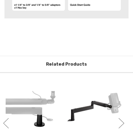
Related Products