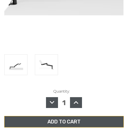
Quantity:
in
stock
DECREASE
INCREASE
QUANTITY
QUANTITY
OF
OF
ELGATO,
ELGATO,
WAVE
WAVE
MIC
MIC
ARM
ARM