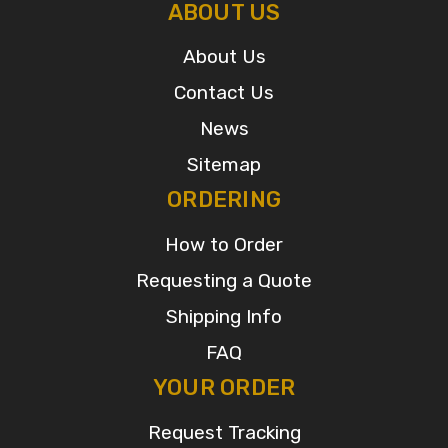
ABOUT US
About Us
Contact Us
News
Sitemap
ORDERING
How to Order
Requesting a Quote
Shipping Info
FAQ
YOUR ORDER
Request Tracking