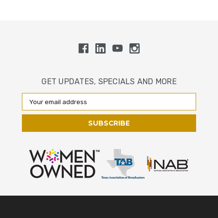
GET UPDATES, SPECIALS AND MORE
Email
Address