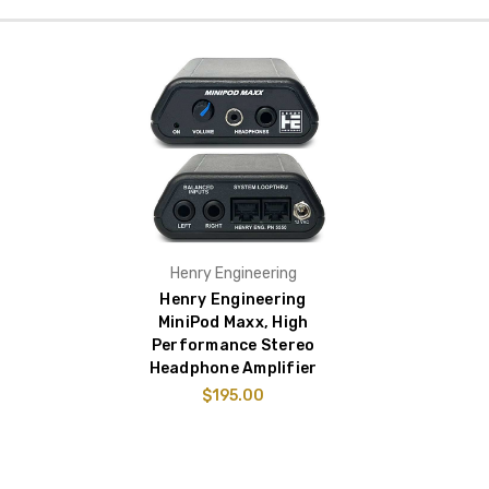
Henry Engineering
Henry Engineering
MiniPod Maxx, High
Performance Stereo
Headphone Amplifier
$195.00