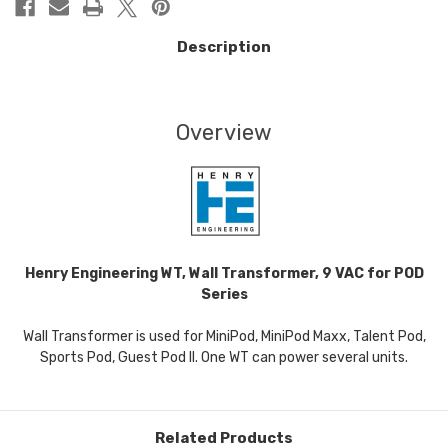
Description
Overview
Henry Engineering WT, Wall Transformer, 9 VAC for POD
Series
Wall Transformer is used for MiniPod, MiniPod Maxx, Talent Pod,
Sports Pod, Guest Pod II. One WT can power several units.
Related Products