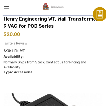
Henry Engineering WT, Wall Transformer,
9 VAC for POD Series
$20.00
Write a Review
SKU:
HEN-WT
Availability:
Normally Ships from Stock, Contact us for Pricing and
Availability
Type:
Accessories