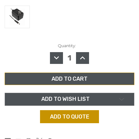
Quantity:
in
stock
DECREASE
INCREASE
QUANTITY
QUANTITY
OF
OF
HENRY
HENRY
ENGINEERING
ENGINEERING
WT,
WT,
WALL
WALL
TRANSFORMER,
TRANSFORMER,
9
9
VAC
VAC
FOR
FOR
ADD TO WISH LIST
POD
POD
SERIES
SERIES
ADD TO QUOTE