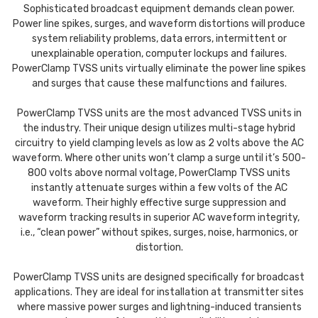
Sophisticated broadcast equipment demands clean power.
Power line spikes, surges, and waveform distortions will produce
system reliability problems, data errors, intermittent or
unexplainable operation, computer lockups and failures.
PowerClamp TVSS units virtually eliminate the power line spikes
and surges that cause these malfunctions and failures.
PowerClamp TVSS units are the most advanced TVSS units in
the industry. Their unique design utilizes multi-stage hybrid
circuitry to yield clamping levels as low as 2 volts above the AC
waveform. Where other units won’t clamp a surge until it’s 500-
800 volts above normal voltage, PowerClamp TVSS units
instantly attenuate surges within a few volts of the AC
waveform. Their highly effective surge suppression and
waveform tracking results in superior AC waveform integrity,
i.e., “clean power” without spikes, surges, noise, harmonics, or
distortion.
PowerClamp TVSS units are designed specifically for broadcast
applications. They are ideal for installation at transmitter sites
where massive power surges and lightning-induced transients