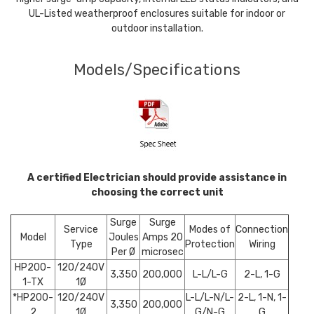
UL-Listed weatherproof enclosures suitable for indoor or
outdoor installation.
Models/Specifications
A certified Electrician should provide assistance in
choosing the correct unit
Surge
Surge
Service
Modes of
Connection
Model
Joules
Amps 20
Type
Protection
Wiring
Per Ø
microsec
HP200-
120/240V
3,350
200,000
L-L/L-G
2-L, 1-G
1-TX
1Ø
*HP200-
120/240V
L-L/L-N/L-
2-L, 1-N, 1-
3,350
200,000
2
1Ø
G/N-G
G