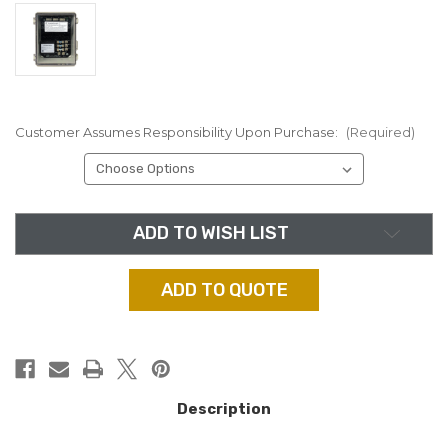
Customer Assumes Responsibility Upon Purchase:
(Required)
in
ADD TO WISH LIST
stock
ADD TO QUOTE
Description