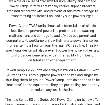
are a major cause of transmitter unreliability and damage.
PowerClamp units will drastically reduce tripped breakers,
transmitter shutdowns, and prevent or minimize damage to
transmitting equipment caused by such power surges.
PowerClamp TVSS units should also be installed at studio
locations to prevent power line problems from causing
malfunctions and damage to audio/video equipment and
computers. PowerClamp units will eliminate power line spikes
from entering a facility from the main AC feed line. Their bi-
directional design will also prevent power line noise, spikes, and
disturbances generated within the facility from being
distributed to other equipment.
PowerClamp TVSS units are always installed IN PARALLEL with
AC feed lines. They suppress power line spikes and surges by
shunting them to ground. PowerClamp units do not need to be
“matched” to the equipment they are protecting, nor do they
introduce any loss in the line.
The new Series 80 and Series 200 PowerClamp units now offer
higher surge-amp capacity, internal LED status indicators, and