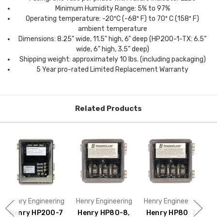
Minimum Humidity Range: 5% to 97%
Operating temperature: -20ºC (-68º F) to 70º C (158º F)
ambient temperature
Dimensions: 8.25" wide, 11.5" high, 6" deep (HP200-1-TX: 6.5”
wide, 6” high, 3.5” deep)
Shipping weight: approximately 10 lbs. (including packaging)
5 Year pro-rated Limited Replacement Warranty
Related Products
Henry Engineering
Henry Engineering
Henry Engineering
H
Henry HP200-7
Henry HP80-8,
Henry HP80-7,
H