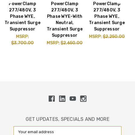
PowerClamp
PowerClamp
PowerClamp
277/480V, 3
277/480V, 3
277/480V, 3
1
Phase WYE,
Phase WYE-With
Phase WYE,
Transient Surge
Neutral,
Transient Surge
Suppressor
Transient Surge
Suppressor
T
Suppressor
MSRP:
MSRP:
$2,250.00
$3,700.00
MSRP:
$2,650.00
M
GET UPDATES, SPECIALS AND MORE
Email