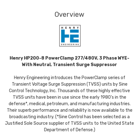
Overview
Henry HP200-8 PowerClamp 277/480V, 3 Phase WYE-
With Neutral, Transient Surge Suppressor
Henry Engineering introduces the PowerClamp series of
Transient Voltage Surge Suppression (TVSS) units by Sine
Control Technology, Inc. Thousands of these highly effective
TVSS units have been in use since the early 1980’s in the
defense*, medical, petroleum, and manufacturing industries.
Their superb performance and reliability is now available to the
broadcasting industry. (*Sine Control has been selected as a
Justified Sole Source supplier of TVSS units to the United State
Department of Defense.)