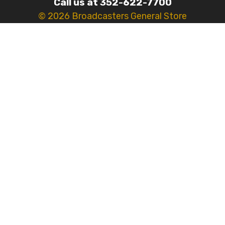
Call us at 352-622-7700
© 2026 Broadcasters General Store