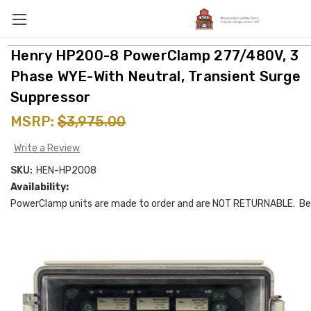
Henry HP200-8 PowerClamp 277/480V, 3
Phase WYE-With Neutral, Transient Surge
Suppressor
MSRP:
$3,975.00
Write a Review
SKU:
HEN-HP2008
Availability:
PowerClamp units are made to order and are NOT RETURNABLE. Be 