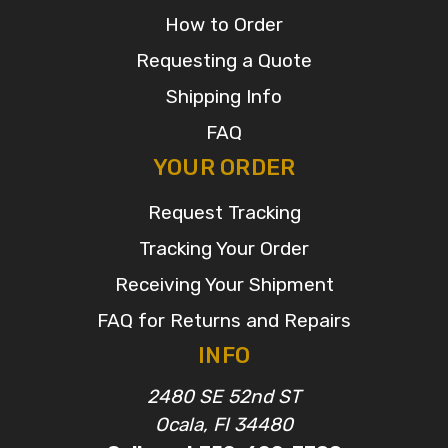
How to Order
Requesting a Quote
Shipping Info
FAQ
YOUR ORDER
Request Tracking
Tracking Your Order
Receiving Your Shipment
FAQ for Returns and Repairs
INFO
2480 SE 52nd ST
Ocala, Fl 34480