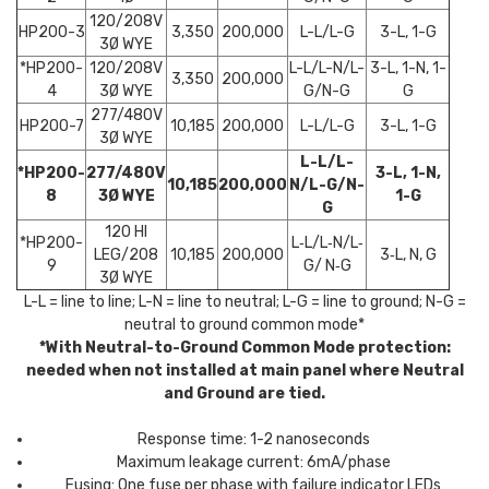
120/208V
HP200-3
3,350
200,000
L-L/L-G
3-L, 1-G
3Ø WYE
*HP200-
120/208V
L-L/L-N/L-
3-L, 1-N, 1-
3,350
200,000
4
3Ø WYE
G/N-G
G
277/480V
HP200-7
10,185
200,000
L-L/L-G
3-L, 1-G
3Ø WYE
L-L/L-
*HP200-
277/480V
3-L, 1-N,
10,185
200,000
N/L-G/N-
8
3Ø WYE
1-G
G
120 HI
*HP200-
L‐L/L‐N/L‐
LEG/208
10,185
200,000
3‐L, N, G
9
G/ N‐G
3Ø WYE
L-L = line to line; L-N = line to neutral; L-G = line to ground; N-G =
neutral to ground common mode*
*With Neutral-to-Ground Common Mode protection:
needed when not installed at main panel where Neutral
and Ground are tied.
Response time: 1-2 nanoseconds
Maximum leakage current: 6mA/phase
Fusing: One fuse per phase with failure indicator LEDs