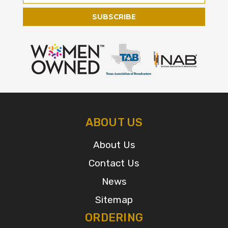
Address
ABOUT US
About Us
Contact Us
News
Sitemap
ORDERING