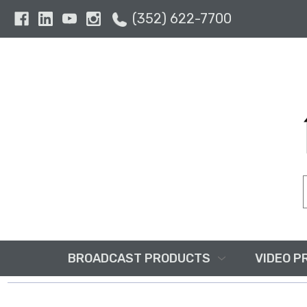
(352) 622-7700
BROADCAST PRODUCTS
VIDEO P