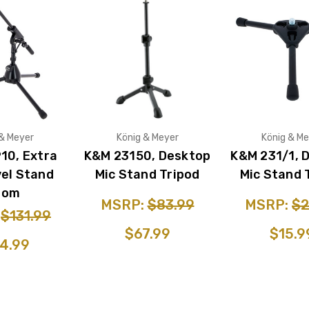
 & Meyer
König & Meyer
König & Me
10, Extra
K&M 23150, Desktop
K&M 231/1, 
el Stand
Mic Stand Tripod
Mic Stand 
oom
MSRP:
$83.99
MSRP:
$2
:
$131.99
$67.99
$15.9
4.99