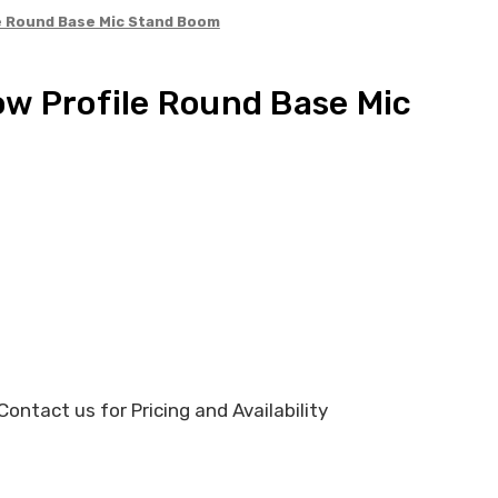
e Round Base Mic Stand Boom
w Profile Round Base Mic
ontact us for Pricing and Availability