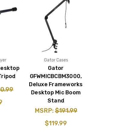
yer
Gator Cases
Desktop
Gator
Tripod
GFWMICBCBM3000,
Deluxe Frameworks
0.99
Desktop Mic Boom
Stand
9
MSRP:
$191.99
$119.99