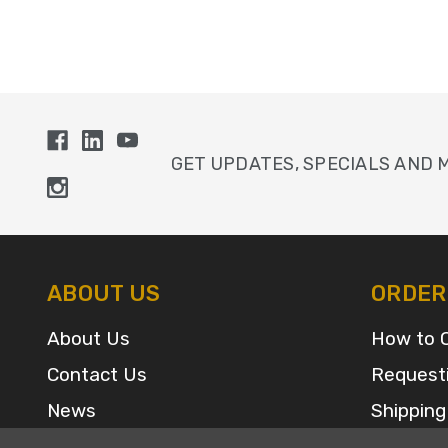
GET UPDATES, SPECIALS AND 
ABOUT US
ORDER
About Us
How to 
Contact Us
Request
News
Shipping
Sitemap
FAQ