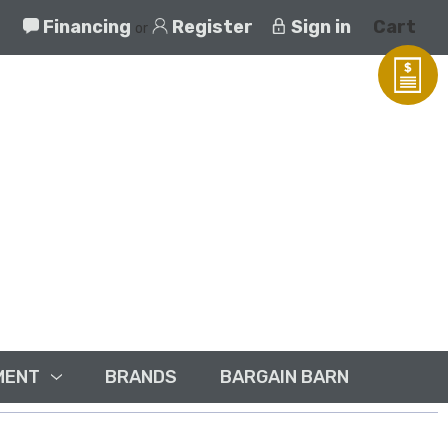
Financing
Register
Sign in
Cart
or
MENT
BRANDS
BARGAIN BARN