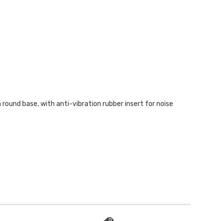
ound base, with anti-vibration rubber insert for noise