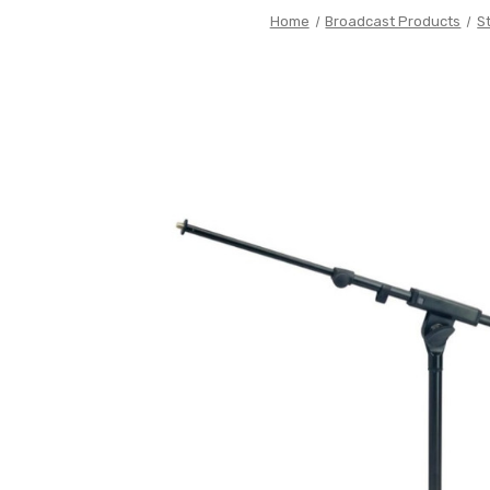
Home
Broadcast Products
S