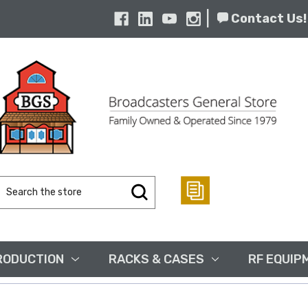
|
Contact Us!
Search
Keyword:
RODUCTION
RACKS & CASES
RF EQUIP