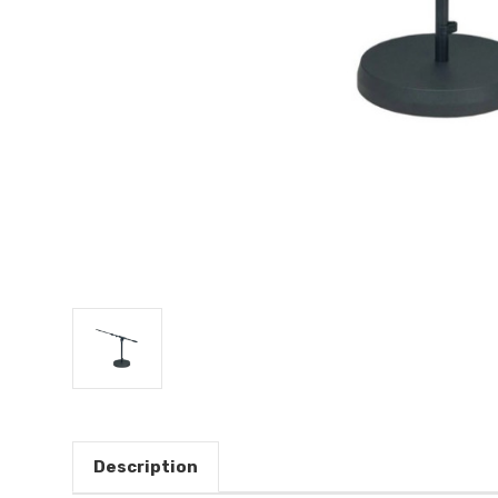
Description