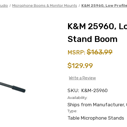
tudio
Microphone Booms & Monitor Mounts
K&M 25960, Low Profil
K&M 25960, Lo
Stand Boom
$163.99
MSRP:
$129.99
Write a Review
SKU:
K&M-25960
Availability:
Ships from Manufacturer, C
Type:
Table Microphone Stands