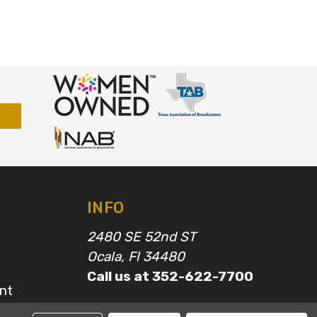
INFO
2480 SE 52nd ST
Ocala, Fl 34480
Call us at 352-622-7700
nt
epairs