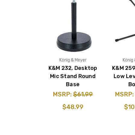
König & Meyer
König
K&M 232, Desktop
K&M 259
Mic Stand Round
Low Lev
Base
B
MSRP:
$61.99
MSRP
$48.99
$10