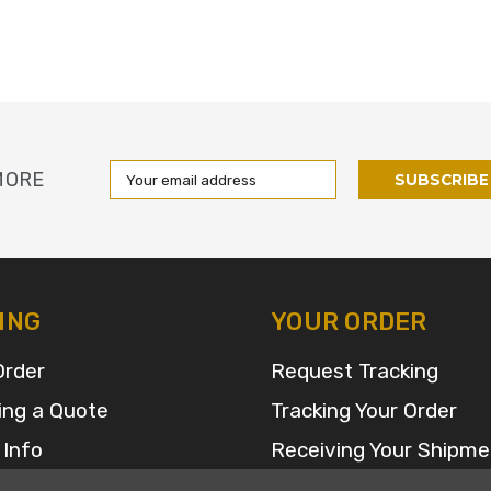
Email
MORE
Address
ING
YOUR ORDER
Order
Request Tracking
ing a Quote
Tracking Your Order
 Info
Receiving Your Shipme
FAQ for Returns and R