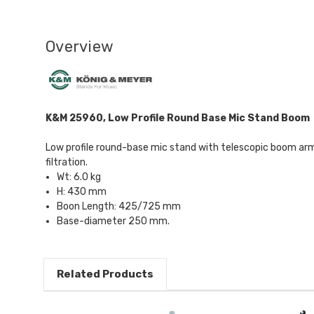
Overview
K&M 25960, Low Profile Round Base Mic Stand Boom
Low profile round-base mic stand with telescopic boom arm,
filtration.
Wt: 6.0 kg
H: 430 mm
Boon Length: 425/725 mm
Base-diameter 250 mm.
Related Products