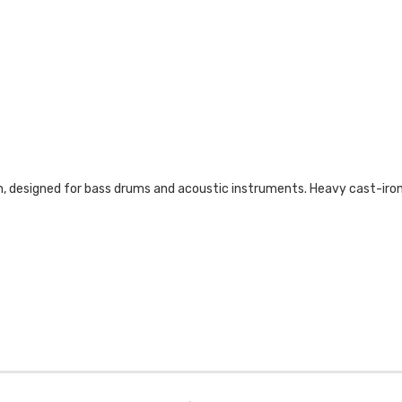
 designed for bass drums and acoustic instruments. Heavy cast-iron r