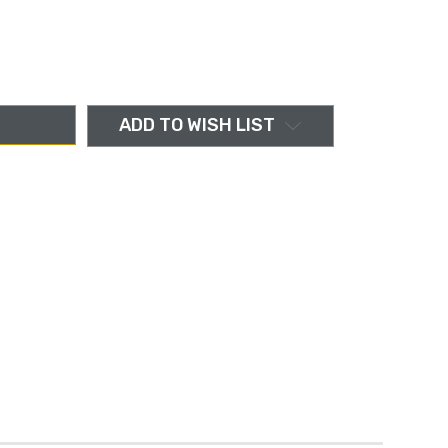
ADD TO WISH LIST