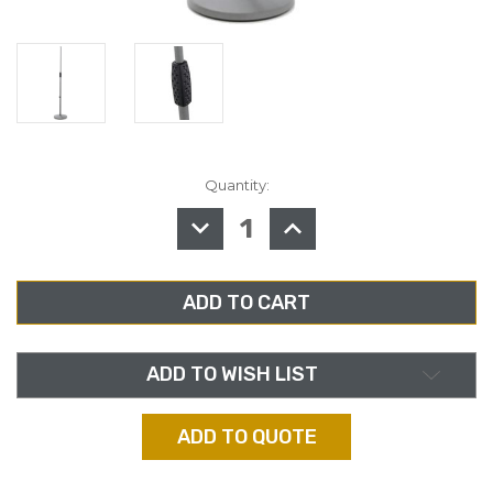
Quantity:
in
stock
DECREASE
INCREASE
QUANTITY
QUANTITY
OF
OF
K&M
K&M
26010,
26010,
MICROPHONE
MICROPHONE
STAND,
STAND,
SOFT
SOFT
TOUCH
TOUCH
ADD TO WISH LIST
ADD TO QUOTE