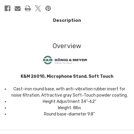
Description
Overview
K&M 26010, Microphone Stand, Soft Touch
Cast-iron round base, with anti-vibration rubber insert for
noise filtration. Attractive gray Soft-Touch powder coating.
Height Adjustment 34"-62"
Weight: 8lbs
Round base-diameter 9.8"