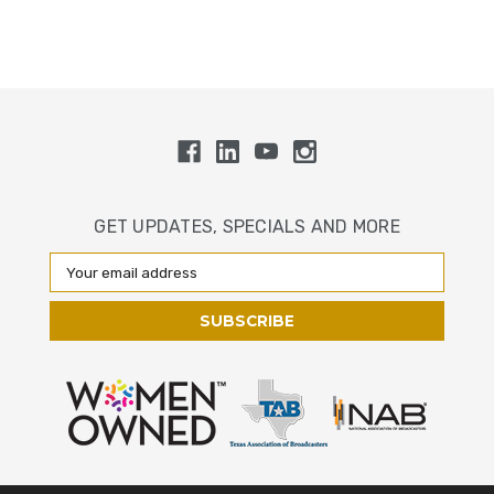
GET UPDATES, SPECIALS AND MORE
Email
Address