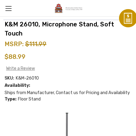
K&M 26010, Microphone Stand, Soft
Touch
MSRP:
$111.99
$88.99
Write a Review
SKU:
K&M-26010
Availability:
Ships from Manufacturer, Contact us for Pricing and Availability
Type:
Floor Stand