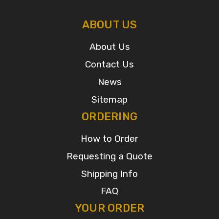
ABOUT US
About Us
Contact Us
News
Sitemap
ORDERING
How to Order
Requesting a Quote
Shipping Info
FAQ
YOUR ORDER