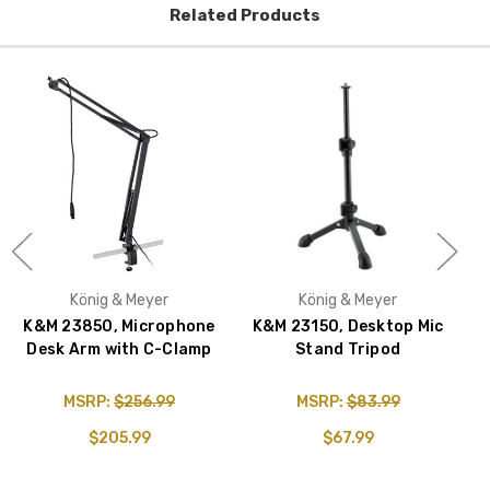
Related Products
König & Meyer
König & Meyer
K&M 23850, Microphone
K&M 23150, Desktop Mic
Desk Arm with C-Clamp
Stand Tripod
MSRP:
$256.99
MSRP:
$83.99
$205.99
$67.99