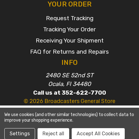
YOUR ORDER
Request Tracking
Tracking Your Order
Receiving Your Shipment
FAQ for Returns and Repairs
INFO
2480 SE 52nd ST
Ocala, Fl 34480
Call us at 352-622-7700
© 2026 Broadcasters General Store
We use cookies (and other similar technologies) to collect data to
improve your shopping experience.
Settings
Reject all
Accept All Cookies