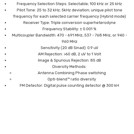
Frequency Selection Steps: Selectable; 100 kHz or 25 kHz
Pilot Tone: 25 to 32 kHz; 5kHz deviation; unique pilot tone
frequency for each selected carrier frequency (Hybrid mode)
Receiver Type: Triple conversion superheterodyne
Frequency Stability: ± 0.001 %
Multicoupler Bandwidth: 470 - 691 MHz, 537 - 768 MHz, or 940 -
960 MHz
Sensitivity (20 dB Sinad): 0.9 uV
AM Rejection: >60 dB, 2 uV to 1 Volt
Image & Spurious Rejection: 85 dB
Diversity Methods:
Antenna Combining Phase switching
Opti-blend™ ratio diversity
FM Detector: Digital pulse counting detector @ 300 kH