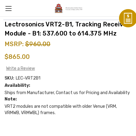
Lectrosonics VRT2-B1, Tracking Receiver
Module - B1: 537.600 to 614.375 MHz
MSRP:
$960.00
$865.00
Write a Review
SKU:
LEC-VRT2B1
Availability:
Ships from Manufacturer, Contact us for Pricing and Availability
Note:
VRT2 modules are not compatible with older Venue (VRM,
VRMWB, VRMWBL) frames.