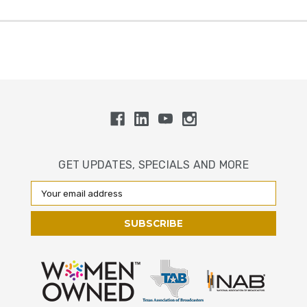
GET UPDATES, SPECIALS AND MORE
Email
Address