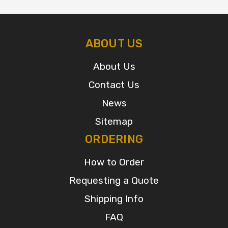
ABOUT US
About Us
Contact Us
News
Sitemap
ORDERING
How to Order
Requesting a Quote
Shipping Info
FAQ