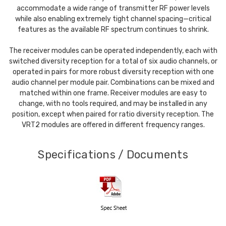
accommodate a wide range of transmitter RF power levels
while also enabling extremely tight channel spacing—critical
features as the available RF spectrum continues to shrink.
The receiver modules can be operated independently, each with
switched diversity reception for a total of six audio channels, or
operated in pairs for more robust diversity reception with one
audio channel per module pair. Combinations can be mixed and
matched within one frame. Receiver modules are easy to
change, with no tools required, and may be installed in any
position, except when paired for ratio diversity reception. The
VRT2 modules are offered in different frequency ranges.
Specifications / Documents