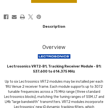
Description
Overview
Lectrosonics VRT2-B1, Tracking Receiver Module - B1:
537.600 to 614.375 MHz
Up to six Lectrosonics VRT2 modules may be installed per each
1RU Venue 2 receiver frame. Each module supports up to 3072
tunable frequencies across a 75 MHz range (three standard
Lectrosonics blocks), matching the tuning ranges of SSM, LT and
LMb "large bandwidth" transmitters. VRT2 modules incorporate
Lectrosonics' new iQ dynamic tracking filters, which