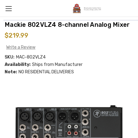
Mackie 802VLZ4 8-channel Analog Mixer
$219.99
Write a Review
SKU:
MAC-802VLZ4
Availability:
Ships from Manufacturer
Note:
NO RESIDENTIAL DELIVERIES