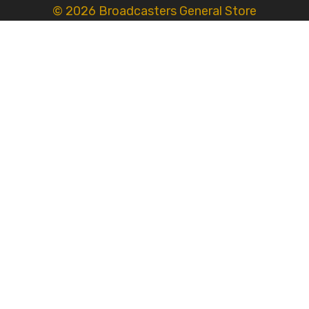
© 2026 Broadcasters General Store