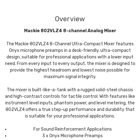
Overview
Mackie 802VLZ4 8-channel Analog Mixer
The Mackie 802VLZ4 8-Channel Ultra-Compact Mixer features
Onyx microphone preamps in a desk-friendly, ultra-compact
design, suitable for professional applications with a lower input
need. From every input to every output, the mixer is designed to
provide the highest headroom and lowest noise possible for
maximum signal integrity.
The mixer is built-like-a-tank with a rugged solid-steel chassis
and high-contrast controls for tactile control. With features like
instrument level inputs, phantom power, and level metering, the
802VLZ4 offers a true step-up performance and durability that
is suitable for your professional applications.
For Sound Reinforcement Applications
3 x Onyx Microphone Preamps