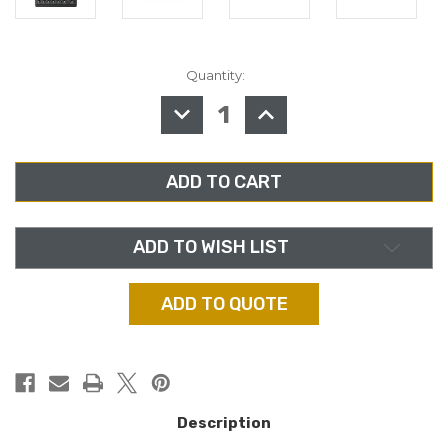
Quantity:
in
stock
DECREASE
INCREASE
QUANTITY
QUANTITY
OF
OF
MACKIE
MACKIE
802VLZ4
802VLZ4
8-
8-
CHANNEL
CHANNEL
ANALOG
ANALOG
MIXER
MIXER
ADD TO WISH LIST
ADD TO QUOTE
Description