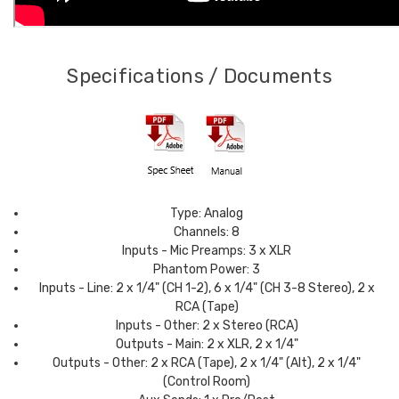
Specifications / Documents
Type: Analog
Channels: 8
Inputs - Mic Preamps: 3 x XLR
Phantom Power: 3
Inputs - Line: 2 x 1/4" (CH 1-2), 6 x 1/4" (CH 3-8 Stereo), 2 x
RCA (Tape)
Inputs - Other: 2 x Stereo (RCA)
Outputs - Main: 2 x XLR, 2 x 1/4"
Outputs - Other: 2 x RCA (Tape), 2 x 1/4" (Alt), 2 x 1/4"
(Control Room)