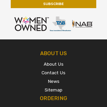
ABOUT US
About Us
Contact Us
News
Sitemap
ORDERING