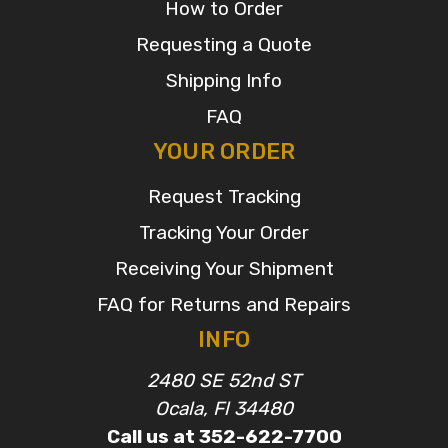
How to Order
Requesting a Quote
Shipping Info
FAQ
YOUR ORDER
Request Tracking
Tracking Your Order
Receiving Your Shipment
FAQ for Returns and Repairs
INFO
2480 SE 52nd ST
Ocala, Fl 34480
Call us at 352-622-7700