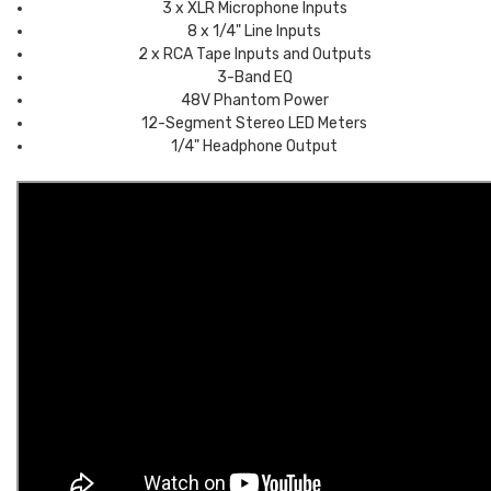
3 x XLR Microphone Inputs
8 x 1/4" Line Inputs
2 x RCA Tape Inputs and Outputs
3-Band EQ
48V Phantom Power
12-Segment Stereo LED Meters
1/4" Headphone Output