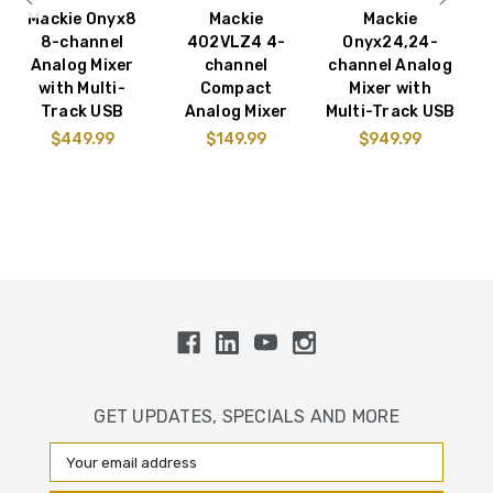
Mackie Onyx8
Mackie
Mackie
M
8-channel
402VLZ4 4-
Onyx24,24-
Analog Mixer
channel
channel Analog
with Multi-
Compact
Mixer with
Track USB
Analog Mixer
Multi-Track USB
$449.99
$149.99
$949.99
GET UPDATES, SPECIALS AND MORE
Email
Address