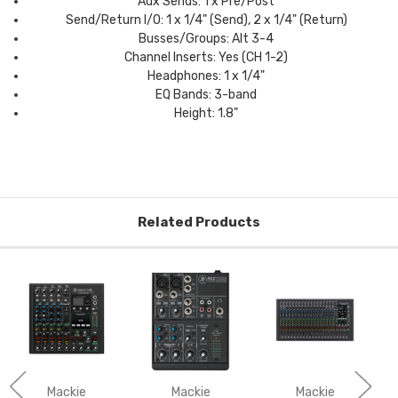
Aux Sends: 1 x Pre/Post
Send/Return I/O: 1 x 1/4" (Send), 2 x 1/4" (Return)
Busses/Groups: Alt 3-4
Channel Inserts: Yes (CH 1-2)
Headphones: 1 x 1/4"
EQ Bands: 3-band
Height: 1.8"
Related Products
Mackie
Mackie
Mackie