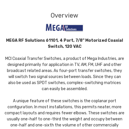
Overview
MEGA RF Solutions 61101, 4 Port, 7/8" Motorized Coaxial
Switch, 120 VAC
MCI Coaxial Transfer Switches, a product of Mega Industries, are
designed primarily for application in TV, AM, FM, UHF and other
broadcast related areas. As four-port transfer switches, they
will switch two signal sources between loads. Since they can
also be used as SPDT switches, complex-switching matrices
can easily be assembled.
A unique feature of these switches is the coplanar port
configuration. In most installations, this permits neater, more
compact layouts and requires fewer elbows. These switches are
usually one-half to one-third the weight and occupy between
one-half and one-sixth the volume of other commercially