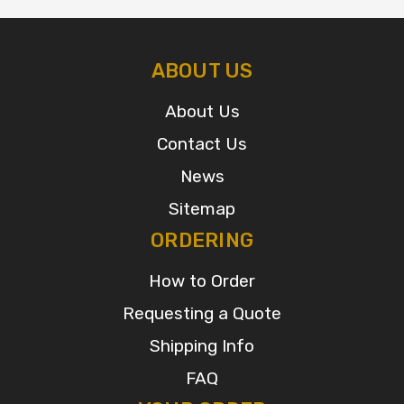
ABOUT US
About Us
Contact Us
News
Sitemap
ORDERING
How to Order
Requesting a Quote
Shipping Info
FAQ