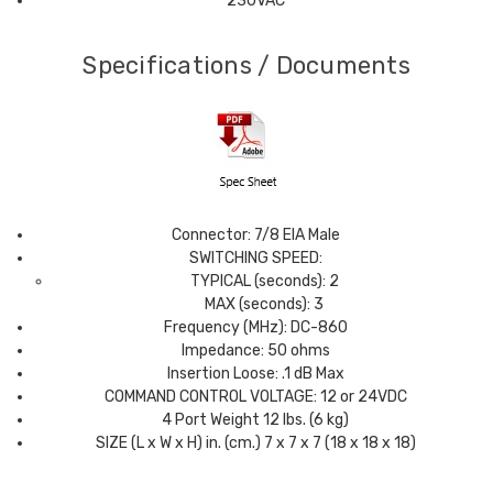
230VAC
Specifications / Documents
Connector: 7/8 EIA Male
SWITCHING SPEED:
TYPICAL (seconds): 2
MAX (seconds): 3
Frequency (MHz): DC-860
Impedance: 50 ohms
Insertion Loose: .1 dB Max
COMMAND CONTROL VOLTAGE: 12 or 24VDC
4 Port Weight 12 lbs. (6 kg)
SIZE (L x W x H) in. (cm.) 7 x 7 x 7 (18 x 18 x 18)