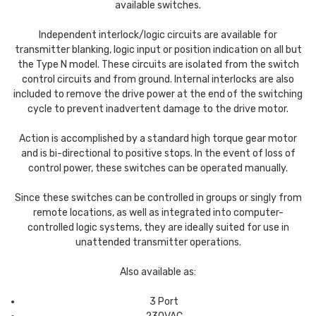
available switches.
Independent interlock/logic circuits are available for
transmitter blanking, logic input or position indication on all but
the Type N model. These circuits are isolated from the switch
control circuits and from ground. Internal interlocks are also
included to remove the drive power at the end of the switching
cycle to prevent inadvertent damage to the drive motor.
Action is accomplished by a standard high torque gear motor
and is bi-directional to positive stops. In the event of loss of
control power, these switches can be operated manually.
Since these switches can be controlled in groups or singly from
remote locations, as well as integrated into computer-
controlled logic systems, they are ideally suited for use in
unattended transmitter operations.
Also available as:
3 Port