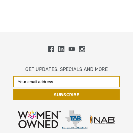
GET UPDATES, SPECIALS AND MORE
Email
Address