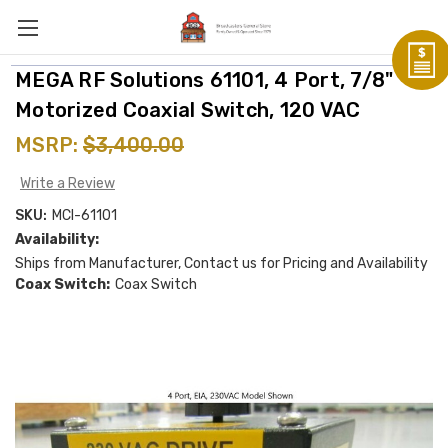
MEGA RF Solutions 61101, 4 Port, 7/8"
Motorized Coaxial Switch, 120 VAC
MSRP:
$3,400.00
Write a Review
SKU:
MCI-61101
Availability:
Ships from Manufacturer, Contact us for Pricing and Availability
Coax Switch:
Coax Switch