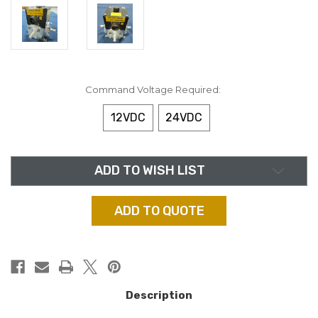
Command Voltage Required:
12VDC
24VDC
in
ADD TO WISH LIST
stock
ADD TO QUOTE
Description