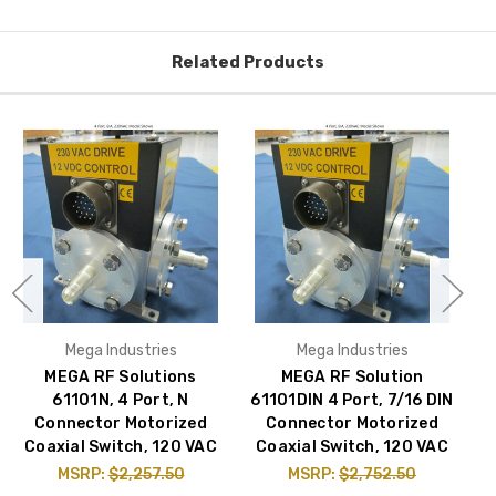
Related Products
Mega Industries
Mega Industries
MEGA RF Solutions
MEGA RF Solution
61101N, 4 Port, N
61101DIN 4 Port, 7/16 DIN
Connector Motorized
Connector Motorized
Coaxial Switch, 120 VAC
Coaxial Switch, 120 VAC
C
MSRP:
$2,257.50
MSRP:
$2,752.50