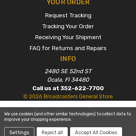
YOUR ORDER
Request Tracking
Tracking Your Order
Receiving Your Shipment
FAQ for Returns and Repairs
INFO
2480 SE 52nd ST
Ocala, Fl 34480
Call us at 352-622-7700
© 2026 Broadcasters General Store
We use cookies (and other similar technologies) to collect data to
improve your shopping experience.
Settings
Reject all
Accept All Cookies