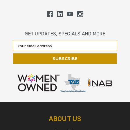
GET UPDATES, SPECIALS AND MORE
Email
Address
ABOUT US