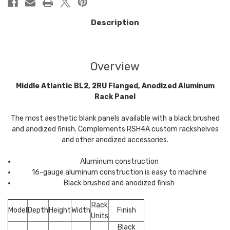
Description
Overview
Middle Atlantic BL2, 2RU Flanged, Anodized Aluminum
Rack Panel
The most aesthetic blank panels available with a black brushed
and anodized finish. Complements RSH4A custom rackshelves
and other anodized accessories.
Aluminum construction
16-gauge aluminum construction is easy to machine
Black brushed and anodized finish
Rack
Model
Depth
Height
Width
Finish
Units
Black