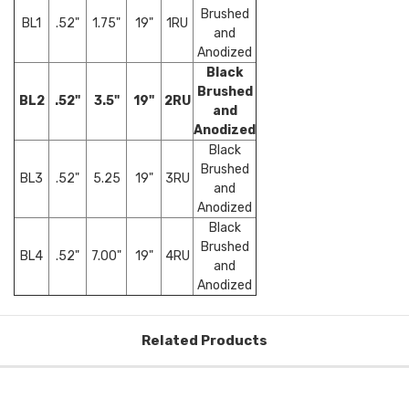
Brushed
BL1
.52"
1.75"
19"
1RU
and
Anodized
Black
Brushed
BL2
.52"
3.5"
19"
2RU
and
Anodized
Black
Brushed
BL3
.52"
5.25
19"
3RU
and
Anodized
Black
Brushed
BL4
.52"
7.00"
19"
4RU
and
Anodized
Related Products