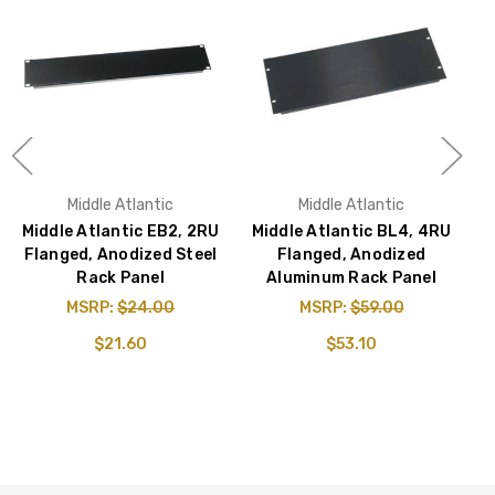
Middle Atlantic
Middle Atlantic
Middle Atlantic EB2, 2RU
Middle Atlantic BL4, 4RU
M
Flanged, Anodized Steel
Flanged, Anodized
Rack Panel
Aluminum Rack Panel
MSRP:
$24.00
MSRP:
$59.00
$21.60
$53.10