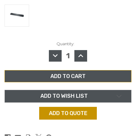
Quantity:
in
stock
DECREASE
INCREASE
QUANTITY
QUANTITY
OF
OF
MIDDLE
MIDDLE
ATLANTIC
ATLANTIC
BL2,
BL2,
2RU
2RU
FLANGED,
FLANGED,
ANODIZED
ANODIZED
ALUMINUM
ALUMINUM
RACK
RACK
ADD TO WISH LIST
PANEL
PANEL
ADD TO QUOTE