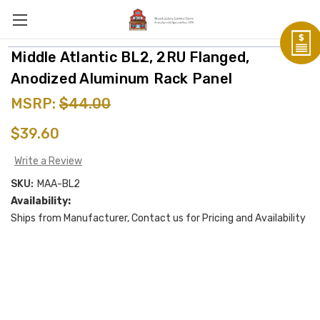
Middle Atlantic BL2, 2RU Flanged,
Anodized Aluminum Rack Panel
MSRP:
$44.00
$39.60
Write a Review
SKU:
MAA-BL2
Availability:
Ships from Manufacturer, Contact us for Pricing and Availability