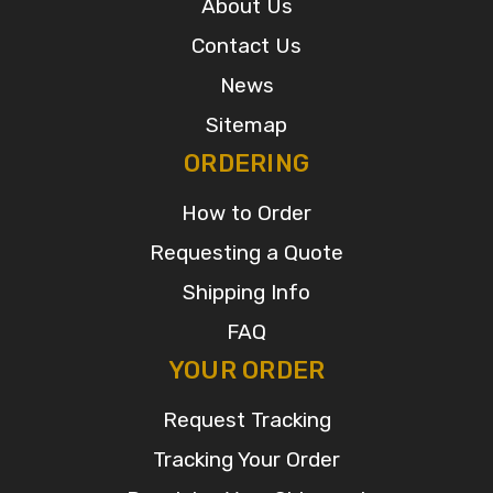
About Us
Contact Us
News
Sitemap
ORDERING
How to Order
Requesting a Quote
Shipping Info
FAQ
YOUR ORDER
Request Tracking
Tracking Your Order