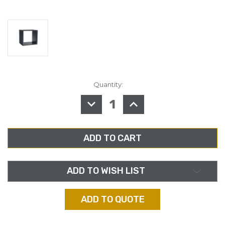
Quantity:
in
stock
DECREASE
INCREASE
QUANTITY
QUANTITY
OF
OF
MIDDLE
MIDDLE
ATLANTIC
ATLANTIC
BRK8,
BRK8,
8RU
8RU
BLACK
BLACK
LAMINATE
LAMINATE
RACK,
RACK,
18"
18"
ADD TO WISH LIST
DEPTH
DEPTH
ADD TO QUOTE