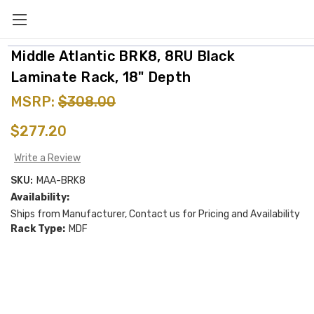
Middle Atlantic BRK8, 8RU Black
Laminate Rack, 18" Depth
MSRP:
$308.00
$277.20
Write a Review
SKU:
MAA-BRK8
Availability:
Ships from Manufacturer, Contact us for Pricing and Availability
Rack Type:
MDF