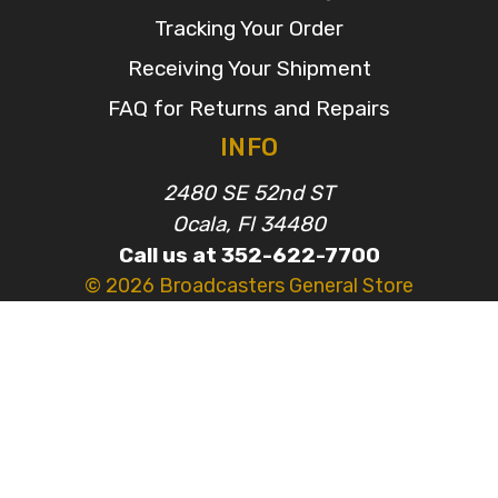
Tracking Your Order
Receiving Your Shipment
FAQ for Returns and Repairs
INFO
2480 SE 52nd ST
Ocala, Fl 34480
Call us at 352-622-7700
© 2026 Broadcasters General Store