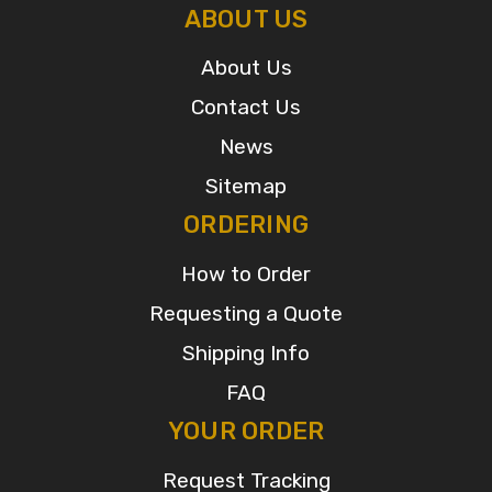
ABOUT US
About Us
Contact Us
News
Sitemap
ORDERING
How to Order
Requesting a Quote
Shipping Info
FAQ
YOUR ORDER
Request Tracking