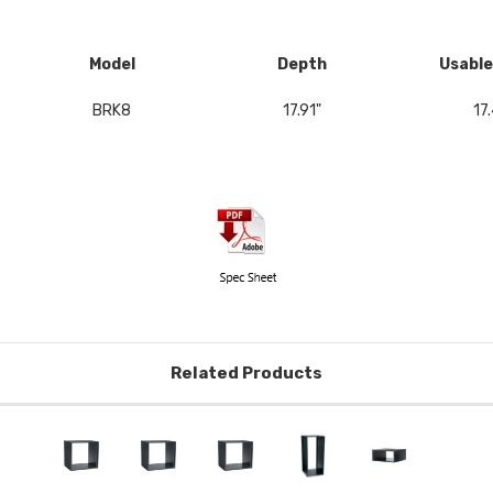
Model
Depth
Usable
BRK8
17.91"
17.
Related Products