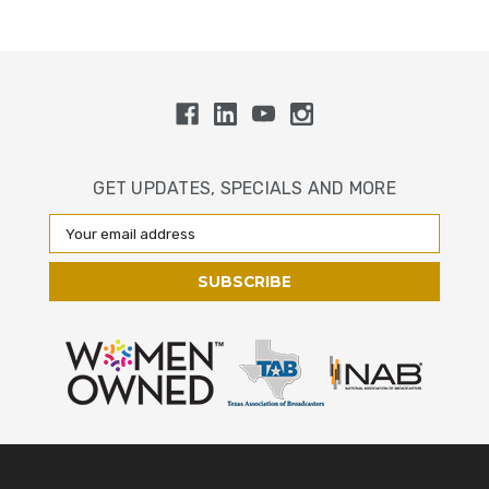
GET UPDATES, SPECIALS AND MORE
Email
Address