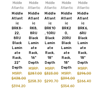
Middle
Middle
Middle
Middle
Middle
Atlantic
Atlantic
Atlantic
Atlantic
Atlantic
Middle
Middle
Middle
Middle
Middle
Atlant
Atlant
Atlant
Atlant
Atlant
ic
ic
ic
ic
ic
BRK8-
RK8,
BRK10
BRK2
BRK6,
22,
8RU
, 10RU
0,
6RU
8RU
Black
Black
20RU
Black
Black
Lamin
Lamin
Black
Lamin
Lamin
ate
ate
Lamin
ate
ate
Rack,
Rack,
ate
Rack,
Rack,
16"
18"
Rack,
18"
22"
Depth
Depth
18"
Depth
Depth
Depth
MSRP:
MSRP:
MSRP:
MSRP:
$287.00
$323.00
MSRP:
$296.00
$438.00
$394.00
$258.30
$290.70
$266.40
$394.20
$354.60