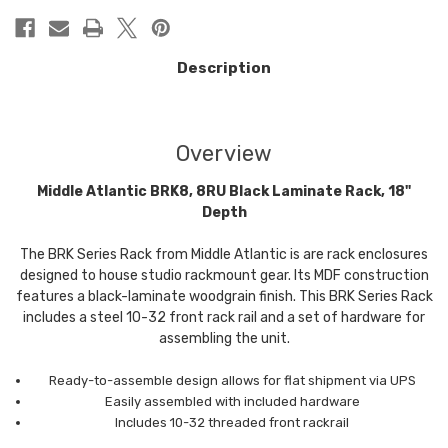
Description
Overview
Middle Atlantic BRK8, 8RU Black Laminate Rack, 18"
Depth
The BRK Series Rack from Middle Atlantic is are rack enclosures
designed to house studio rackmount gear. Its MDF construction
features a black-laminate woodgrain finish. This BRK Series Rack
includes a steel 10-32 front rack rail and a set of hardware for
assembling the unit.
Ready-to-assemble design allows for flat shipment via UPS
Easily assembled with included hardware
Includes 10-32 threaded front rackrail