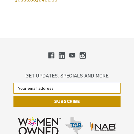
$1,386.00
$1,486.80
GET UPDATES, SPECIALS AND MORE
Email
Address