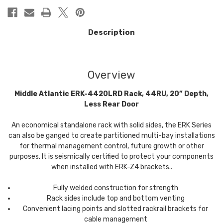
Description
Overview
Middle Atlantic ERK-4420LRD Rack, 44RU, 20” Depth,
Less Rear Door
An economical standalone rack with solid sides, the ERK Series
can also be ganged to create partitioned multi-bay installations
for thermal management control, future growth or other
purposes. It is seismically certified to protect your components
when installed with ERK-Z4 brackets..
Fully welded construction for strength
Rack sides include top and bottom venting
Convenient lacing points and slotted rackrail brackets for
cable management