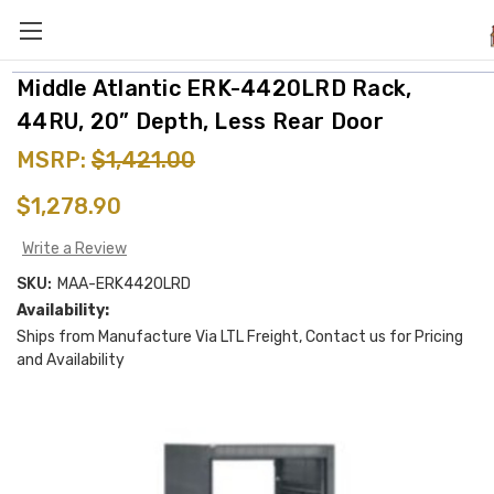
Middle Atlantic ERK-4420LRD Rack,
44RU, 20” Depth, Less Rear Door
MSRP:
$1,421.00
$1,278.90
Write a Review
SKU:
MAA-ERK4420LRD
Availability:
Ships from Manufacture Via LTL Freight, Contact us for Pricing
and Availability