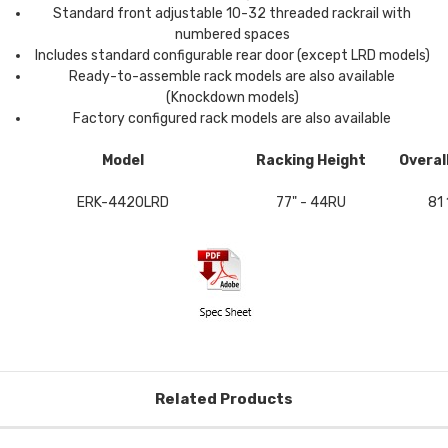
Standard front adjustable 10-32 threaded rackrail with
numbered spaces
Includes standard configurable rear door (except LRD models)
Ready-to-assemble rack models are also available
(Knockdown models)
Factory configured rack models are also available
Model
Racking Height
Overal
ERK-4420LRD
77" - 44RU
81 
Related Products