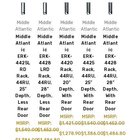
Middle
Middle
Middle
Middle
Middle
Atlantic
Atlantic
Atlantic
Atlantic
Atlantic
Middle
Middle
Middle
Middle
Middle
Atlant
Atlant
Atlant
Atlant
Atlant
ic
ic
ic
ic
ic
ERK-
ERK-
ERK-
ERK-
ERK-
4425L
4428
4420
4425
4428
RD
LRD
Rack,
Rack,
Rack,
Rack,
Rack,
44RU,
44RU,
44RU,
44RU,
44RU,
20”
25”
28”
25”
28”
Depth,
Depth,
Depth,
Depth,
Depth,
With
With
With
Less
Less
Rear
Rear
Rear
Rear
Rear
Door
Door
Door
Door
Door
MSRP:
MSRP:
MSRP:
MSRP:
MSRP:
$1,421.00
$1,540.00
$1,652.00
$1,540.00
$1,652.00
$1,278.90
$1,386.00
$1,486.80