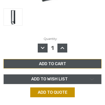
Quantity:
in
stock
DECREASE
INCREASE
QUANTITY
QUANTITY
OF
OF
MIDDLE
MIDDLE
ATLANTIC
ATLANTIC
ERK-
ERK-
4420LRD
4420LRD
RACK,
RACK,
44RU,
44RU,
20”
20”
DEPTH,
DEPTH,
ADD TO WISH LIST
LESS
LESS
REAR
REAR
DOOR
DOOR
ADD TO QUOTE