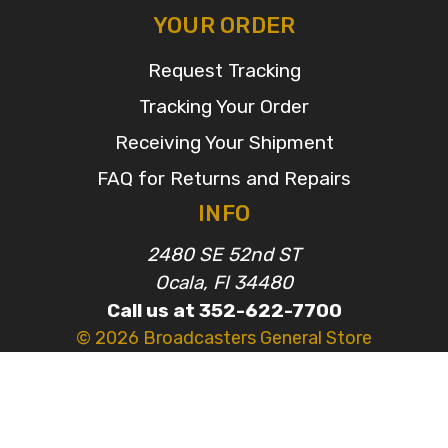
YOUR ORDER
Request Tracking
Tracking Your Order
Receiving Your Shipment
FAQ for Returns and Repairs
INFO
2480 SE 52nd ST
Ocala, Fl 34480
Call us at 352-622-7700
© 2026 Broadcasters General Store