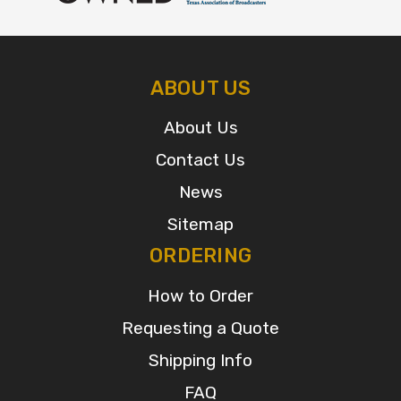
ABOUT US
About Us
Contact Us
News
Sitemap
ORDERING
How to Order
Requesting a Quote
Shipping Info
FAQ