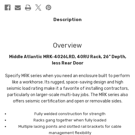
Description
Overview
Middle Atlantic MRK-4026LRD, 40RU Rack, 26" Depth,
less Rear Door
Specify MRK series when you need an enclosure built to perform
like a workhorse. Its rugged, space-saving design and high
seismic load rating make it a favorite of installing contractors,
particularly on larger-scale multi-bay jobs. The MRK series also
offers seismic certification and open or removable sides.
Fully welded construction for strength
Racks gang together when fully loaded
Multiple lacing points and slotted rail brackets for cable
management flexibility