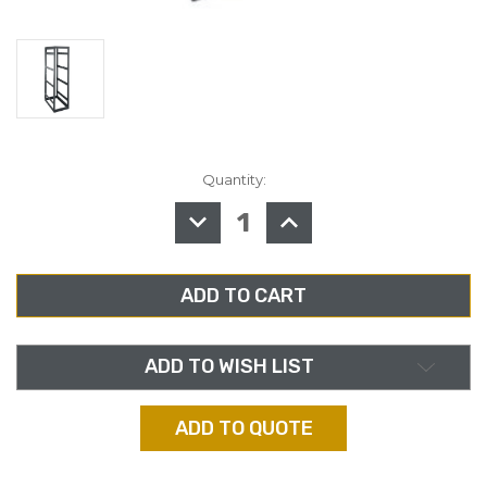
Quantity:
in
stock
DECREASE
INCREASE
QUANTITY
QUANTITY
OF
OF
MIDDLE
MIDDLE
ATLANTIC
ATLANTIC
MRK-
MRK-
4026LRD,
4026LRD,
40RU
40RU
RACK,
RACK,
26"
26"
DEPTH,
DEPTH,
ADD TO WISH LIST
LESS
LESS
REAR
REAR
DOOR
DOOR
ADD TO QUOTE