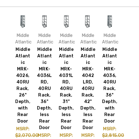
Middle
Middle
Middle
Middle
Middle
Atlantic
Atlantic
Atlantic
Atlantic
Atlantic
Middle
Middle
Middle
Middle
Middle
Atlant
Atlant
Atlant
Atlant
Atlant
ic
ic
ic
ic
ic
MRK-
MRK-
MRK-
MRK-
MRK-
4026,
4036L
4031L
4042
4036,
40RU
RD,
RD,
LRD,
40RU
Rack,
40RU
40RU
40RU
Rack,
26"
Rack,
Rack,
Rack,
36"
Depth,
36"
31"
42"
Depth,
with
Depth,
Depth,
Depth,
with
Rear
less
less
less
Rear
Door
Rear
Rear
Rear
Door
Door
Door
Door
MSRP:
MSRP:
$2,070.00
MSRP:
MSRP:
MSRP:
$2,815.00