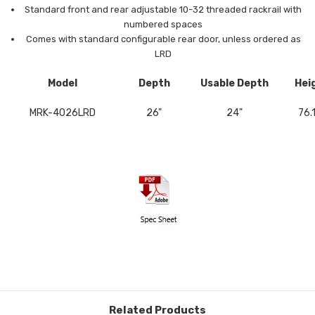
Standard front and rear adjustable 10-32 threaded rackrail with
numbered spaces
Comes with standard configurable rear door, unless ordered as
LRD
Model
Depth
Usable Depth
Hei
MRK-4026LRD
26"
24"
76.
Related Products