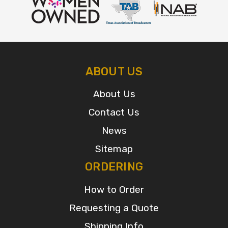
ABOUT US
About Us
Contact Us
News
Sitemap
ORDERING
How to Order
Requesting a Quote
Shipping Info