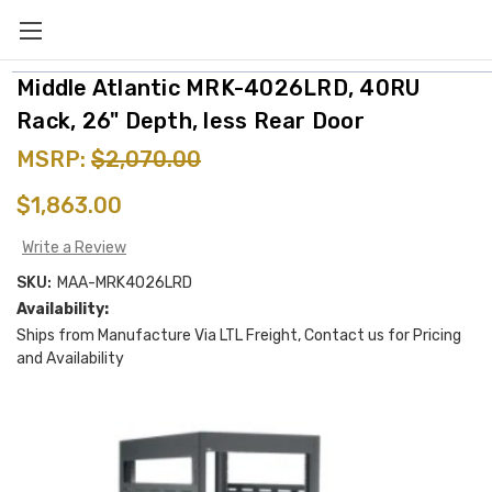
Middle Atlantic MRK-4026LRD, 40RU
Rack, 26" Depth, less Rear Door
MSRP:
$2,070.00
$1,863.00
Write a Review
SKU:
MAA-MRK4026LRD
Availability:
Ships from Manufacture Via LTL Freight, Contact us for Pricing
and Availability