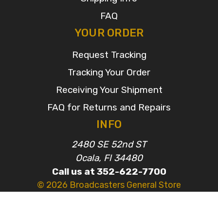
FAQ
YOUR ORDER
Request Tracking
Tracking Your Order
Receiving Your Shipment
FAQ for Returns and Repairs
INFO
2480 SE 52nd ST
Ocala, Fl 34480
Call us at 352-622-7700
© 2026 Broadcasters General Store