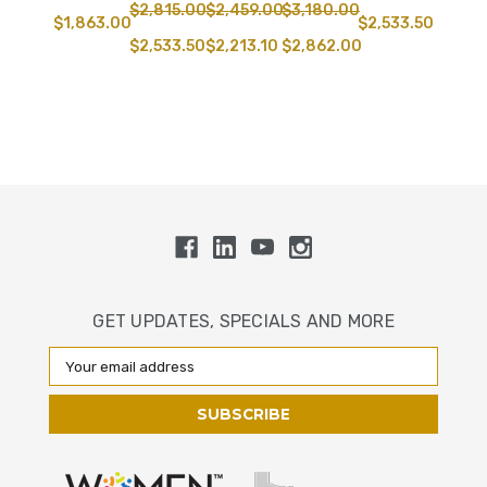
$2,815.00
$2,459.00
$3,180.00
$1,863.00
$2,533.50
$2,533.50
$2,213.10
$2,862.00
GET UPDATES, SPECIALS AND MORE
Email
Address