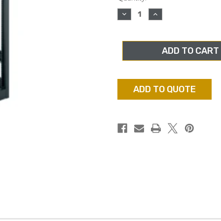
stock
DECREASE
INCREASE
QUANTITY
QUANTITY
OF
OF
MIDDLE
MIDDLE
ATLANTIC
ATLANTIC
MRK-
MRK-
4436,
4436,
44RU
44RU
RACK,
RACK,
36"
36"
DEPTH,
DEPTH,
ADD TO QUOTE
WITH
WITH
REAR
REAR
DOOR
DOOR