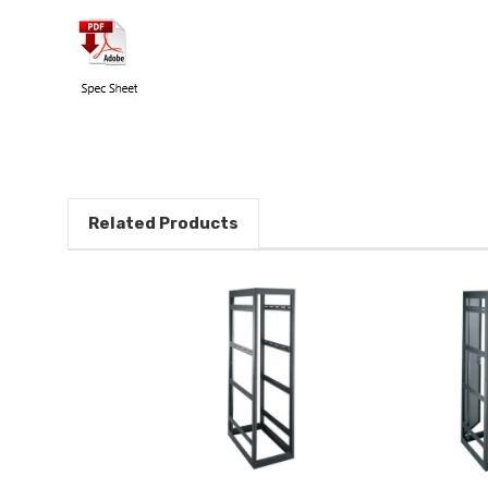
Related Products