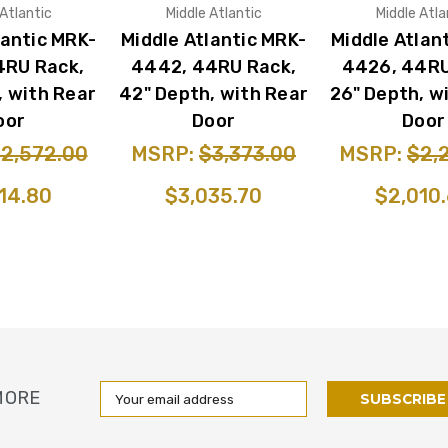
 Atlantic
Middle Atlantic
Middle Atla
lantic MRK-
Middle Atlantic MRK-
Middle Atlan
4RU Rack,
4442, 44RU Rack,
4426, 44RU
, with Rear
42" Depth, with Rear
26" Depth, w
oor
Door
Door
2,572.00
MSRP:
$3,373.00
MSRP:
$2,
14.80
$3,035.70
$2,010
Email
MORE
Address