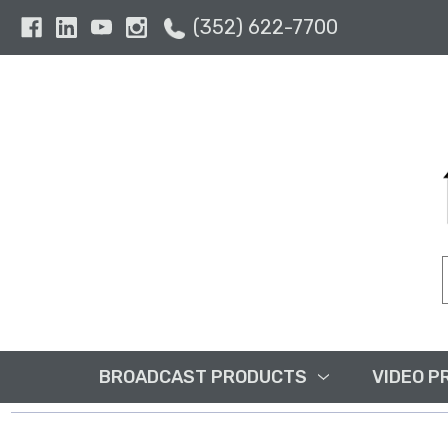
(352) 622-7700
BROADCAST PRODUCTS
VIDEO P