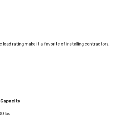
load rating make it a favorite of installing contractors,
 Capacity
0 lbs