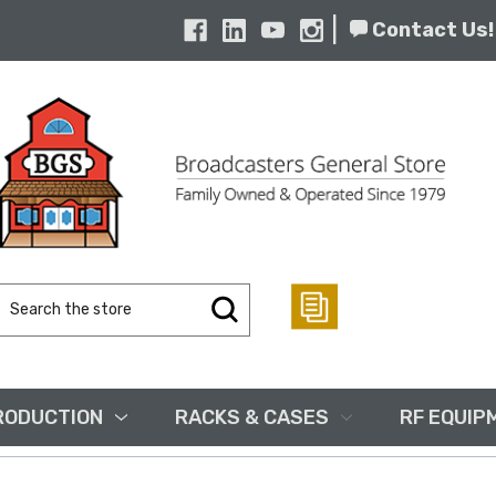
|
Contact Us!
Search
Keyword:
RODUCTION
RACKS & CASES
RF EQUIP