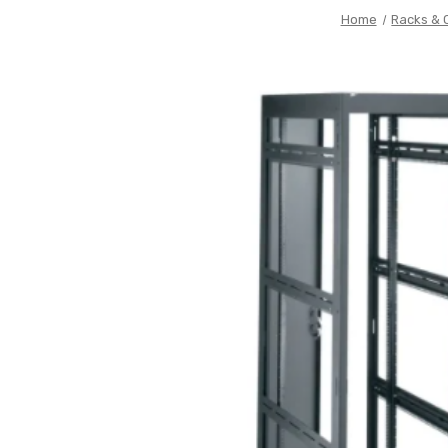
Home
Racks & 