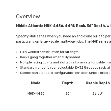
Overview
Middle Atlantic MRK-4436, 44RU Rack, 36" Depth, wi
Specify MRK series when you need an enclosure built to perf
particularly on larger-scale multi-bay jobs. The MRK series 
Fully welded construction for strength
Racks gang together when fully loaded
Multiple lacing points and slotted rail brackets for cable ma
Standard front and rear adjustable 10-32 threaded rackra
Comes with standard configurable rear door, unless ordere
Model
Depth
Usable Depth
MRK-4436
36"
33.50"