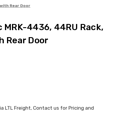
 with Rear Door
ic MRK-4436, 44RU Rack,
th Rear Door
 LTL Freight, Contact us for Pricing and