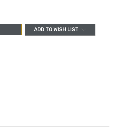
ADD TO WISH LIST