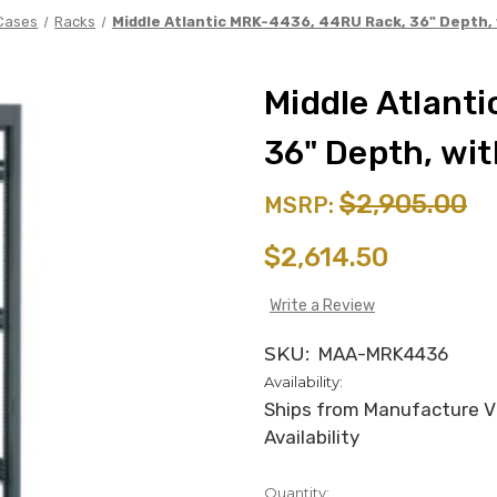
Cases
Racks
Middle Atlantic MRK-4436, 44RU Rack, 36" Depth,
Middle Atlant
36" Depth, wi
$2,905.00
MSRP:
$2,614.50
Write a Review
SKU:
MAA-MRK4436
Availability:
Ships from Manufacture Via
Availability
Quantity:
in