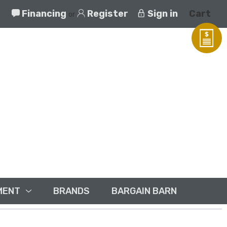
Financing
Register
Sign in
Cart
or
MENT
BRANDS
BARGAIN BARN