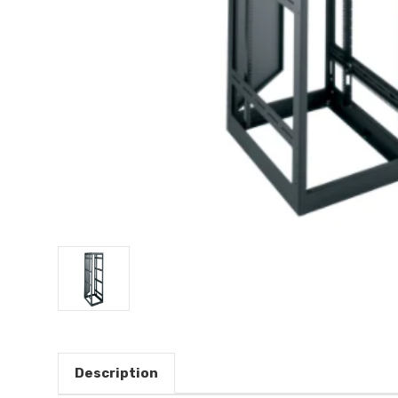
Description