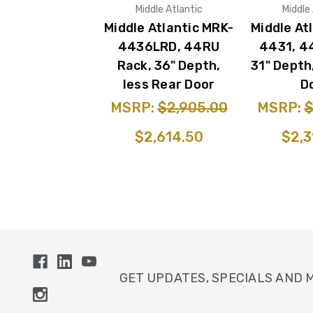
Middle Atlantic
Middle
Middle Atlantic MRK-
Middle At
4436LRD, 44RU
4431, 4
Rack, 36" Depth,
31" Depth
less Rear Door
D
MSRP:
$2,905.00
MSRP:
$
$2,614.50
$2,3
GET UPDATES, SPECIALS AND 