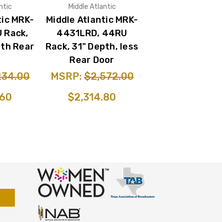
ntic
Middle Atlantic
tic MRK-
Middle Atlantic MRK-
 Rack,
4431LRD, 44RU
ith Rear
Rack, 31" Depth, less
Rear Door
234.00
MSRP:
$2,572.00
.60
$2,314.80