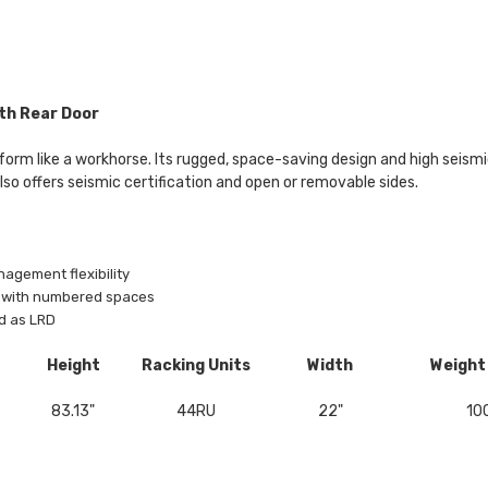
th Rear Door
orm like a workhorse. Its rugged, space-saving design and high seismic 
also offers seismic certification and open or removable sides.
nagement flexibility
il with numbered spaces
d as LRD
Height
Racking Units
Width
Weight
83.13"
44RU
22"
100